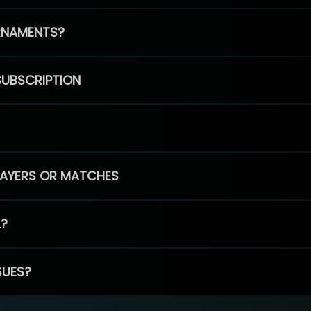
RNAMENTS?
SUBSCRIPTION
PLAYERS OR MATCHES
L?
SUES?