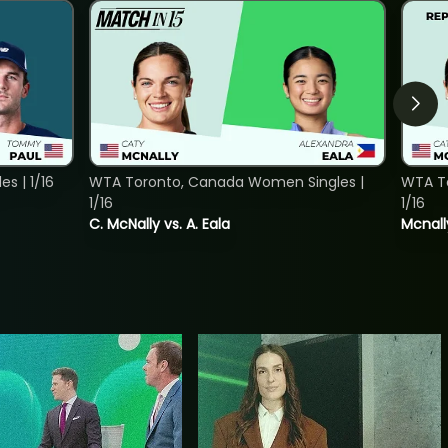
s | 1/16
WTA Toronto, Canada Women Singles |
WTA To
1/16
1/16
C. McNally vs. A. Eala
Mcnall