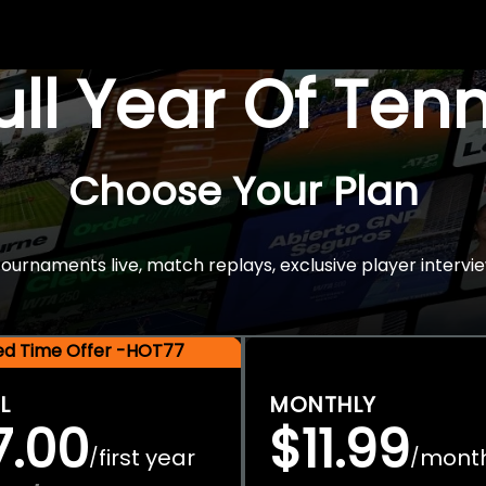
Full Year Of Ten
Choose Your Plan
rnaments live, match replays, exclusive player intervie
ted Time Offer -HOT77
L
MONTHLY
7.00
$11.99
first year
mont
/
/