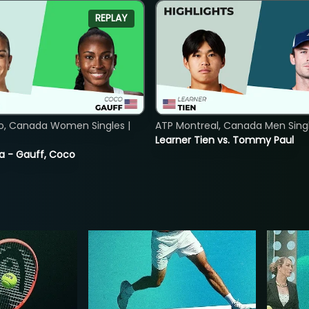
REPLAY
o, Canada Women Singles |
ATP Montreal, Canada Men Single
Learner Tien vs. Tommy Paul
ia - Gauff, Coco