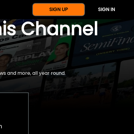
SIGN UP
SIGN IN
nis Channel
ws and more, all year round.
h