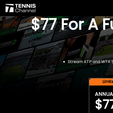
$77 For A 
Stream ATP and WTA tou
Limi
ANNUA
$7