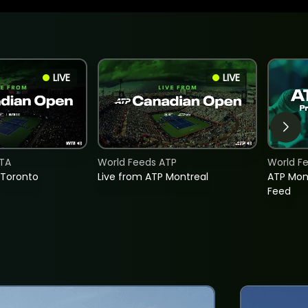
LIVE
LIVE
TA
World Feeds ATP
World F
 Toronto
Live from ATP Montreal
ATP Mon
Feed