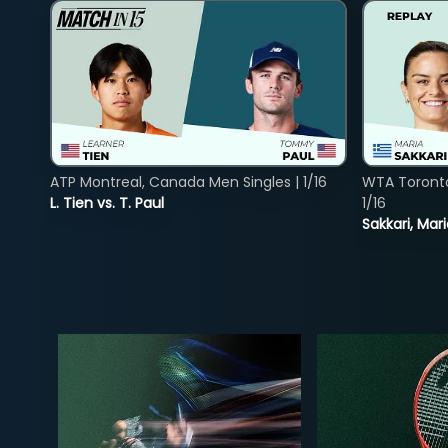
ATP Montreal, Canada Men Singles | 1/16
WTA Toront
L. Tien vs. T. Paul
1/16
Sakkari, Mar