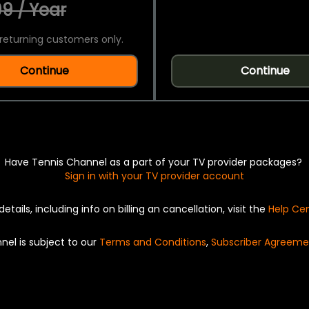
9 / Year
returning customers only.
Continue
Continue
Have Tennis Channel as a part of your TV provider packages?
Sign in with your TV provider account
details, including info on billing an cancellation, visit the
Help Ce
nel is subject to our
Terms and Conditions
,
Subscriber Agreeme