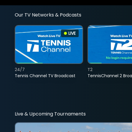
Our TV Networks & Podcasts
LIVE
24/7
T2
Tennis Channel TV Broadcast
TennisChannel 2 Bro
Live & Upcoming Tournaments