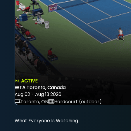
ACTIVE
WTA Toronto, Canada
Aug 02 - Aug 13 2026
Toronto, ON
Hardcourt (outdoor)
What Everyone Is Watching