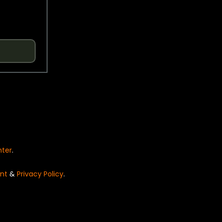
nter
.
nt
&
Privacy Policy
.