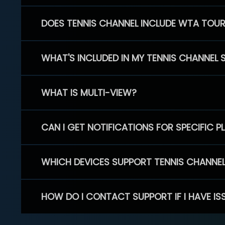
DOES TENNIS CHANNEL INCLUDE WTA TOU
WHAT'S INCLUDED IN MY TENNIS CHANNEL 
WHAT IS MULTI-VIEW?
CAN I GET NOTIFICATIONS FOR SPECIFIC 
WHICH DEVICES SUPPORT TENNIS CHANNE
HOW DO I CONTACT SUPPORT IF I HAVE IS