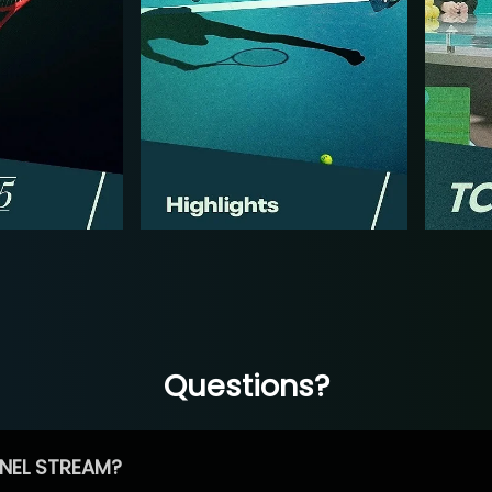
Questions?
NEL STREAM?