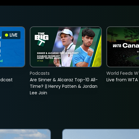
LIVE
Podcasts
World Feeds W
adcast
Are Sinner & Alcaraz Top-10 All-
Live from WTA
Time? || Henry Patten & Jordan
Lee Join