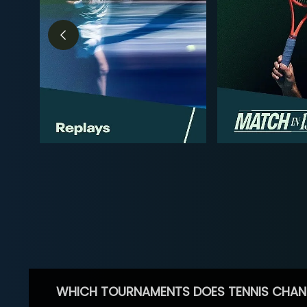
WHICH TOURNAMENTS DOES TENNIS CHAN