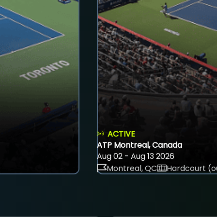
ACTIVE
ATP Montreal, Canada
Aug 02 - Aug 13 2026
Montreal, QC
Hardcourt (o