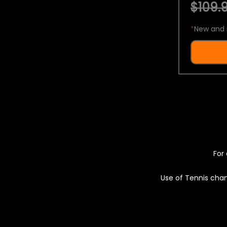
$109.9
*
New and 
For 
Use of Tennis chan