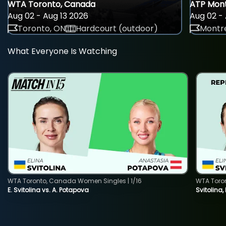
WTA Toronto, Canada
ATP Mont
Aug 02 - Aug 13 2026
Aug 02 - 
Toronto, ON
Hardcourt (outdoor)
Montre
What Everyone Is Watching
WTA Toronto, Canada Women Singles | 1/16
WTA Toro
E. Svitolina vs. A. Potapova
Svitolina