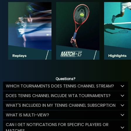
Questions?
WHICH TOURNAMENTS DOES TENNIS CHANNEL STREAM?
DOES TENNIS CHANNEL INCLUDE WTA TOURNAMENTS?
WHAT'S INCLUDED IN MY TENNIS CHANNEL SUBSCRIPTION
WHAT IS MULTI-VIEW?
CAN I GET NOTIFICATIONS FOR SPECIFIC PLAYERS OR
MATCHES