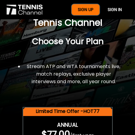
$77 For A Full Year Of
SIGN UP
SIGN IN
Tennis Channel
Choose Your Plan
Stream ATP and WTA tournaments live,
match replays, exclusive player
interviews and more, all year round.
Limited Time Offer -HOT77
ANNUAL
$77.00