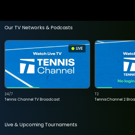
Our TV Networks & Podcasts
LIVE
24/7
T2
Tennis Channel TV Broadcast
TennisChannel 2 Bro
Live & Upcoming Tournaments