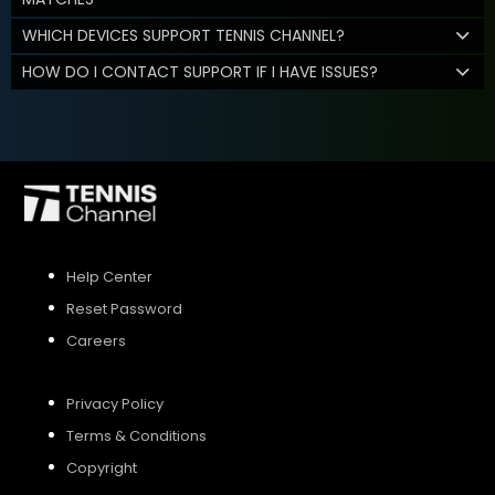
WHICH DEVICES SUPPORT TENNIS CHANNEL?
HOW DO I CONTACT SUPPORT IF I HAVE ISSUES?
Help Center
Reset Password
Careers
Privacy Policy
Terms & Conditions
Copyright