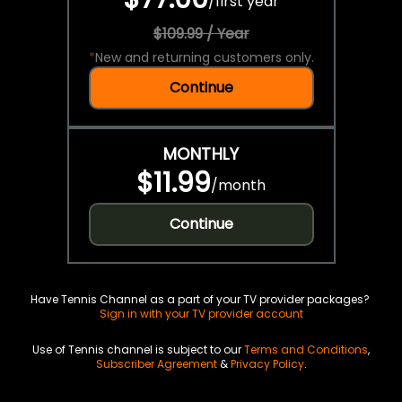
/
first year
$109.99 / Year
*
New and returning customers only.
Continue
MONTHLY
$11.99
/
month
Continue
Have Tennis Channel as a part of your TV provider packages?
Sign in with your TV provider account
Use of Tennis channel is subject to our
Terms and Conditions
,
Subscriber Agreement
&
Privacy Policy
.