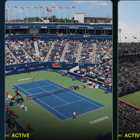
ACTIVE
ACTIV