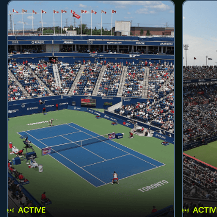
ACTIVE
ACTIV