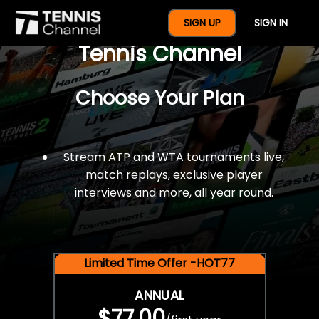
$77 For A Full Year Of
SIGN UP
SIGN IN
Tennis Channel
Choose Your Plan
Stream ATP and WTA tournaments live,
match replays, exclusive player
interviews and more, all year round.
Limited Time Offer -HOT77
ANNUAL
$77.00