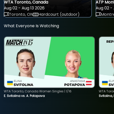
WTA Toronto, Canada
ATP Mont
Aug 02 - Aug 13 2026
Aug 02 - 
Toronto, ON
Hardcourt (outdoor)
Montre
What Everyone Is Watching
WTA Toronto, Canada Women Singles | 1/16
WTA Toro
E. Svitolina vs. A. Potapova
Svitolina