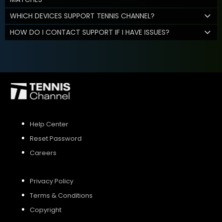
WHICH DEVICES SUPPORT TENNIS CHANNEL?
HOW DO I CONTACT SUPPORT IF I HAVE ISSUES?
Help Center
Reset Password
Careers
Privacy Policy
Terms & Conditions
Copyright