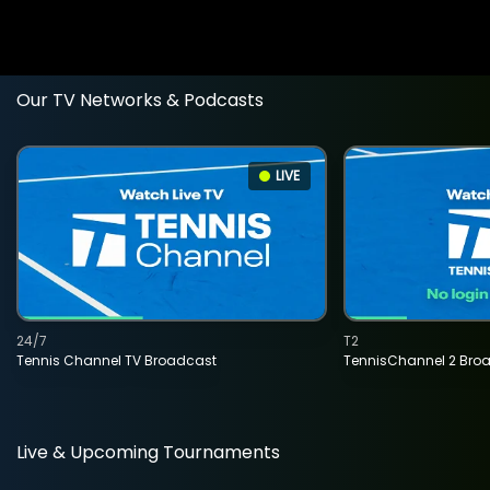
Our TV Networks & Podcasts
LIVE
24/7
T2
Tennis Channel TV Broadcast
TennisChannel 2 Bro
Live & Upcoming Tournaments