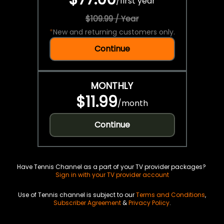
/
first year
$109.99 / Year
*
New and returning customers only.
Continue
MONTHLY
$11.99
/
month
Continue
Have Tennis Channel as a part of your TV provider packages?
Sign in with your TV provider account
Use of Tennis channel is subject to our
Terms and Conditions
,
Subscriber Agreement
&
Privacy Policy
.