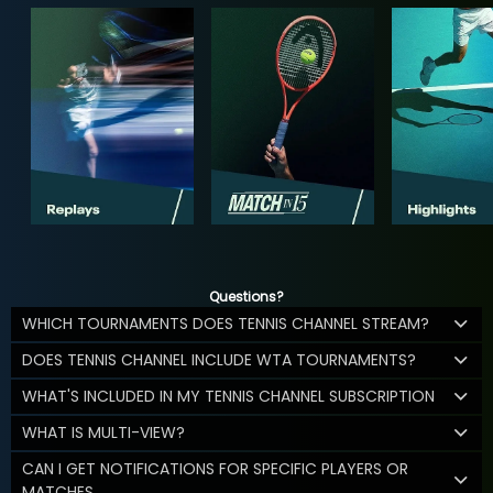
Questions?
WHICH TOURNAMENTS DOES TENNIS CHANNEL STREAM?
DOES TENNIS CHANNEL INCLUDE WTA TOURNAMENTS?
WHAT'S INCLUDED IN MY TENNIS CHANNEL SUBSCRIPTION
WHAT IS MULTI-VIEW?
CAN I GET NOTIFICATIONS FOR SPECIFIC PLAYERS OR
MATCHES