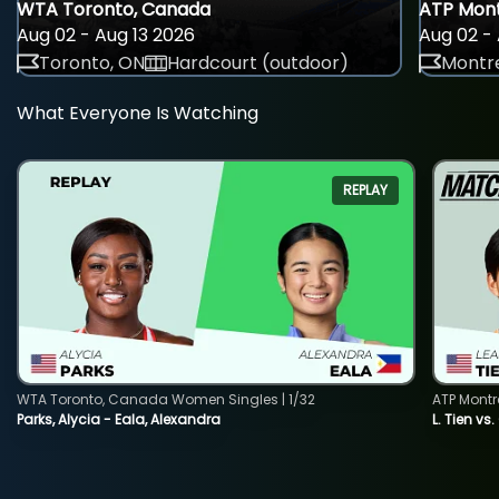
WTA Toronto, Canada
ATP Mont
Aug 02 - Aug 13 2026
Aug 02 - 
Toronto, ON
Hardcourt (outdoor)
Montre
What Everyone Is Watching
REPLAY
WTA Toronto, Canada Women Singles | 1/32
ATP Montr
Parks, Alycia - Eala, Alexandra
L. Tien vs.