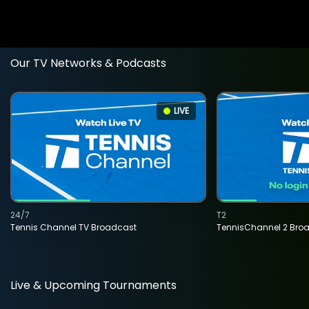
Our TV Networks & Podcasts
LIVE
24/7
T2
Tennis Channel TV Broadcast
TennisChannel 2 Bro
Live & Upcoming Tournaments