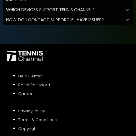
WHICH DEVICES SUPPORT TENNIS CHANNEL?
HOW DO I CONTACT SUPPORT IF I HAVE ISSUES?
Help Center
Reset Password
Careers
Privacy Policy
Terms & Conditions
Copyright