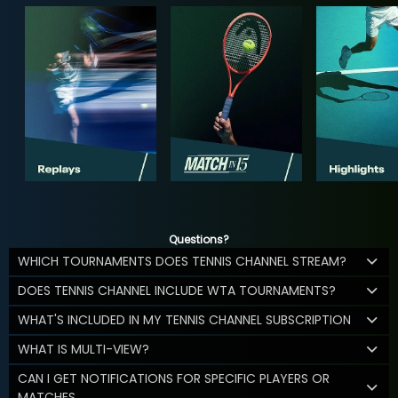
Questions?
WHICH TOURNAMENTS DOES TENNIS CHANNEL STREAM?
DOES TENNIS CHANNEL INCLUDE WTA TOURNAMENTS?
WHAT'S INCLUDED IN MY TENNIS CHANNEL SUBSCRIPTION
WHAT IS MULTI-VIEW?
CAN I GET NOTIFICATIONS FOR SPECIFIC PLAYERS OR
MATCHES