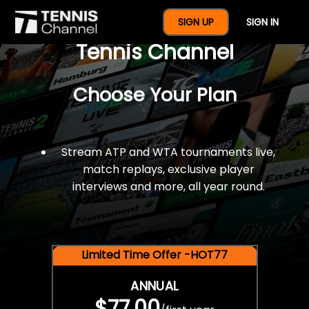
$77 For A Full Year Of
SIGN UP
SIGN IN
Tennis Channel
Choose Your Plan
Stream ATP and WTA tournaments live,
match replays, exclusive player
interviews and more, all year round.
Limited Time Offer -HOT77
ANNUAL
$77.00