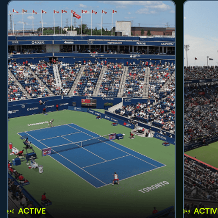
ACTIVE
ACTIV