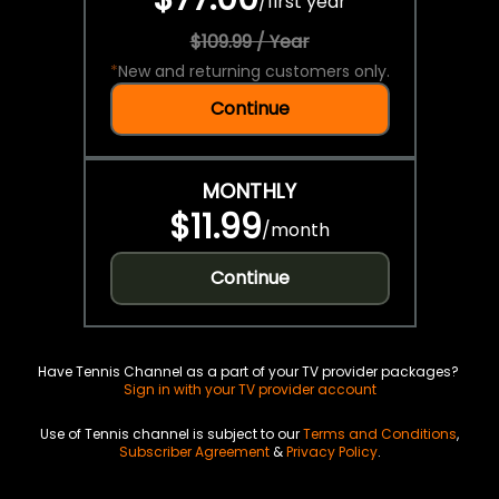
/
first year
$109.99 / Year
*
New and returning customers only.
Continue
MONTHLY
$11.99
/
month
Continue
Have Tennis Channel as a part of your TV provider packages?
Sign in with your TV provider account
Use of Tennis channel is subject to our
Terms and Conditions
,
Subscriber Agreement
&
Privacy Policy
.