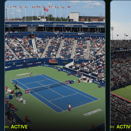
ACTIVE
ACTIV