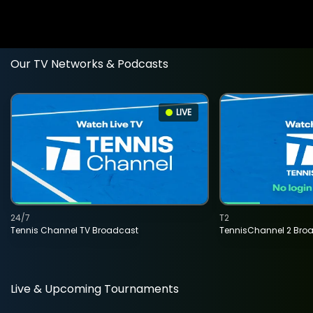
Our TV Networks & Podcasts
LIVE
24/7
T2
Tennis Channel TV Broadcast
TennisChannel 2 Bro
Live & Upcoming Tournaments