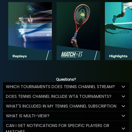
Questions?
WHICH TOURNAMENTS DOES TENNIS CHANNEL STREAM?
DOES TENNIS CHANNEL INCLUDE WTA TOURNAMENTS?
WHAT'S INCLUDED IN MY TENNIS CHANNEL SUBSCRIPTION
WHAT IS MULTI-VIEW?
CAN I GET NOTIFICATIONS FOR SPECIFIC PLAYERS OR
MATCHES