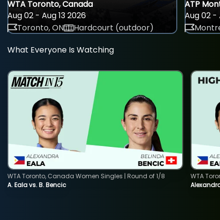
WTA Toronto, Canada
ATP Mont
Aug 02 - Aug 13 2026
Aug 02 - 
Toronto, ON
Hardcourt (outdoor)
Montre
What Everyone Is Watching
WTA Toronto, Canada Women Singles | Round of 1/8
WTA Toro
A. Eala vs. B. Bencic
Alexandra