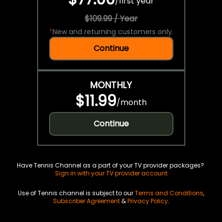
/
first year
$109.99 / Year
*
New and returning customers only.
Continue
MONTHLY
$11.99
/
month
Continue
Have Tennis Channel as a part of your TV provider packages?
Sign in with your TV provider account
Use of Tennis channel is subject to our
Terms and Conditions
,
Subscriber Agreement
&
Privacy Policy
.