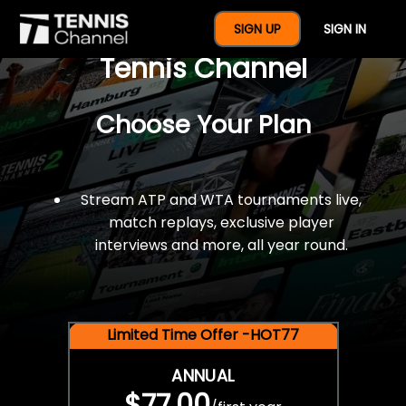
$77 For A Full Year Of
SIGN UP
SIGN IN
Tennis Channel
Choose Your Plan
Stream ATP and WTA tournaments live,
match replays, exclusive player
interviews and more, all year round.
Limited Time Offer -HOT77
ANNUAL
$77.00