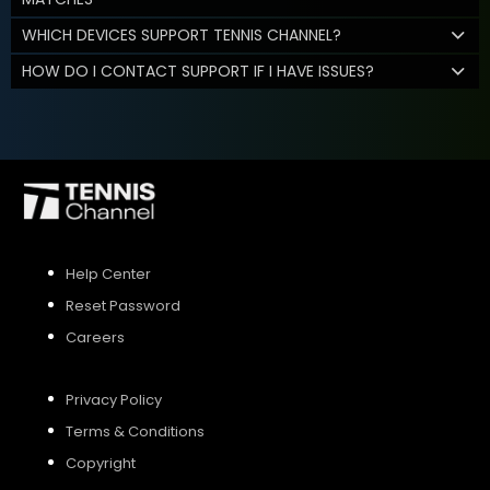
WHICH DEVICES SUPPORT TENNIS CHANNEL?
HOW DO I CONTACT SUPPORT IF I HAVE ISSUES?
Help Center
Reset Password
Careers
Privacy Policy
Terms & Conditions
Copyright