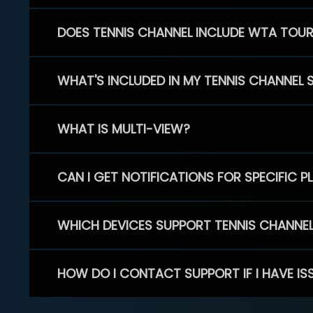
DOES TENNIS CHANNEL INCLUDE WTA TOU
WHAT'S INCLUDED IN MY TENNIS CHANNEL 
WHAT IS MULTI-VIEW?
CAN I GET NOTIFICATIONS FOR SPECIFIC 
WHICH DEVICES SUPPORT TENNIS CHANNE
HOW DO I CONTACT SUPPORT IF I HAVE IS