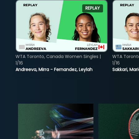
REPLAY
WTA Toronto, Canada Women Singles |
WTA Toront
1/16
1/16
Andreeva, Mirra - Fernandez, Leylah
Sakkari, Mar