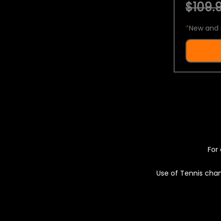
$109.9
*
New and 
For 
Use of Tennis chan