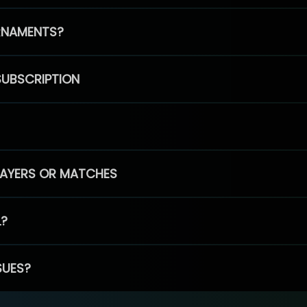
RNAMENTS?
SUBSCRIPTION
PLAYERS OR MATCHES
L?
SUES?