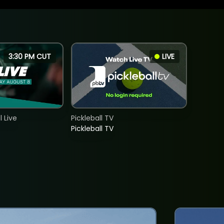
3:30 PM CUT
LIVE
 Live
Pickleball TV
Pickleball TV