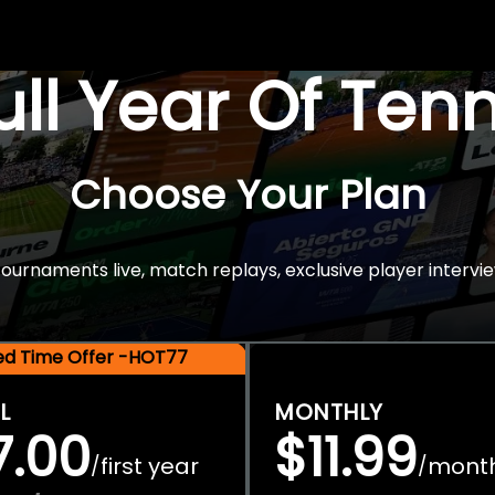
Full Year Of Ten
Choose Your Plan
rnaments live, match replays, exclusive player intervie
ted Time Offer -HOT77
L
MONTHLY
7.00
$11.99
first year
mont
/
/