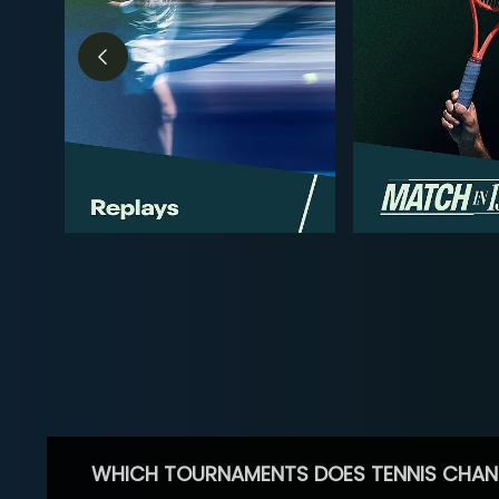
WHICH TOURNAMENTS DOES TENNIS CHAN