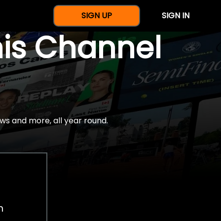
SIGN UP
SIGN IN
nis Channel
ws and more, all year round.
h