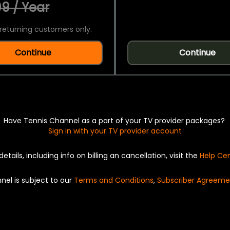
9 / Year
returning customers only.
Continue
Continue
Have Tennis Channel as a part of your TV provider packages?
Sign in with your TV provider account
details, including info on billing an cancellation, visit the
Help Ce
nel is subject to our
Terms and Conditions
,
Subscriber Agreeme