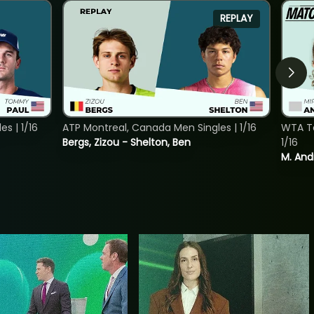
REPLAY
s | 1/16
ATP Montreal, Canada Men Singles | 1/16
WTA To
Bergs, Zizou - Shelton, Ben
1/16
M. And