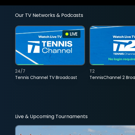
Our TV Networks & Podcasts
LIVE
24/7
T2
Tennis Channel TV Broadcast
TennisChannel 2 Bro
Live & Upcoming Tournaments