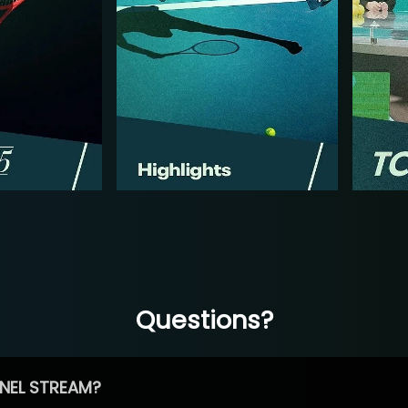
Questions?
NEL STREAM?