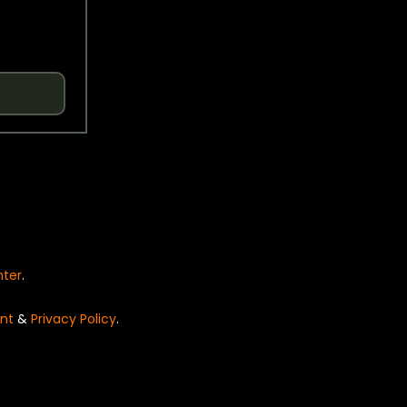
nter
.
nt
&
Privacy Policy
.