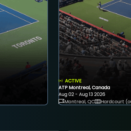
ACTIVE
ATP Montreal, Canada
Aug 02 - Aug 13 2026
Montreal, QC
Hardcourt (o