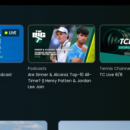
LIVE
Podcasts
Tennis Channel
adcast
Are Sinner & Alcaraz Top-10 All-
TC Live 8/8
Time? || Henry Patten & Jordan
Lee Join