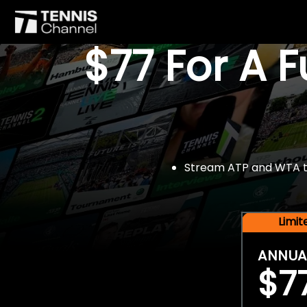
$77 For A 
Stream ATP and WTA tou
Limi
ANNUA
$7