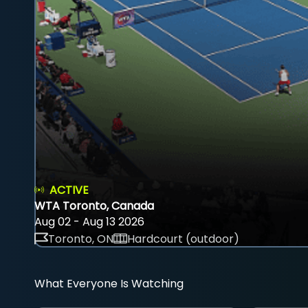
ACTIVE
WTA Toronto, Canada
Aug 02 - Aug 13 2026
Toronto, ON
Hardcourt (outdoor)
What Everyone Is Watching