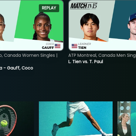
REPLAY
o, Canada Women Singles |
ATP Montreal, Canada Men Single
L. Tien vs. T. Paul
ia - Gauff, Coco