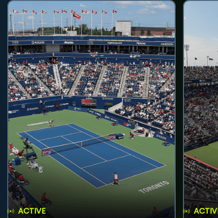
ACTIVE
ACTIV