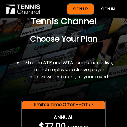
$77 For A Full Year Of
SIGN UP
SIGN IN
Tennis Channel
Choose Your Plan
Stream ATP and WTA tournaments live,
match replays, exclusive player
interviews and more, all year round.
Limited Time Offer -HOT77
ANNUAL
$77.00