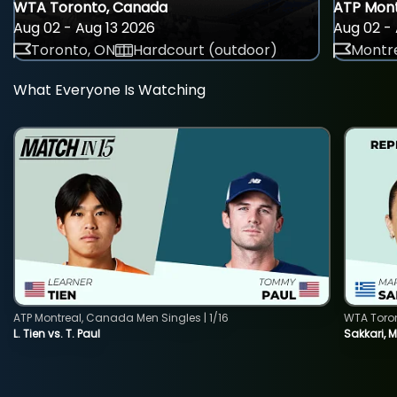
WTA Toronto, Canada
ATP Mont
Aug 02 - Aug 13 2026
Aug 02 - 
Toronto, ON
Hardcourt (outdoor)
Montre
What Everyone Is Watching
ATP Montreal, Canada Men Singles | 1/16
WTA Toro
L. Tien vs. T. Paul
Sakkari, 