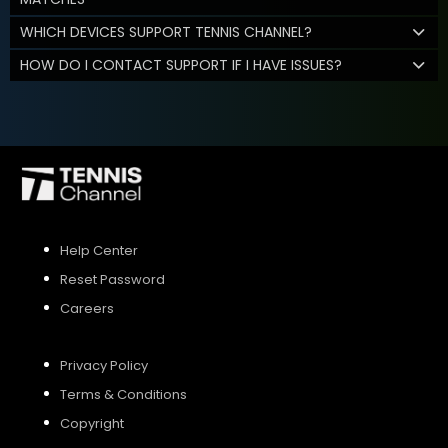
WHICH DEVICES SUPPORT TENNIS CHANNEL?
HOW DO I CONTACT SUPPORT IF I HAVE ISSUES?
Help Center
Reset Password
Careers
Privacy Policy
Terms & Conditions
Copyright