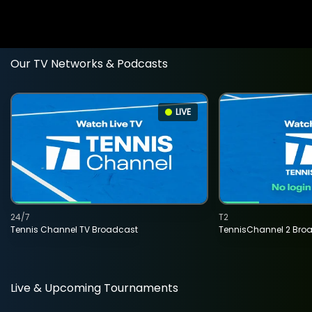
Our TV Networks & Podcasts
LIVE
24/7
T2
Tennis Channel TV Broadcast
TennisChannel 2 Bro
Live & Upcoming Tournaments