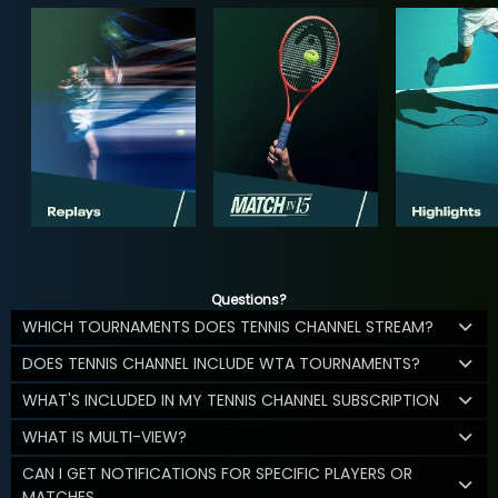
Questions?
WHICH TOURNAMENTS DOES TENNIS CHANNEL STREAM?
DOES TENNIS CHANNEL INCLUDE WTA TOURNAMENTS?
WHAT'S INCLUDED IN MY TENNIS CHANNEL SUBSCRIPTION
WHAT IS MULTI-VIEW?
CAN I GET NOTIFICATIONS FOR SPECIFIC PLAYERS OR
MATCHES