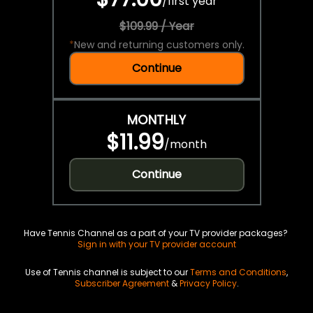
/
first year
$109.99 / Year
*
New and returning customers only.
Continue
MONTHLY
$11.99
/
month
Continue
Have Tennis Channel as a part of your TV provider packages?
Sign in with your TV provider account
Use of Tennis channel is subject to our
Terms and Conditions
,
Subscriber Agreement
&
Privacy Policy
.