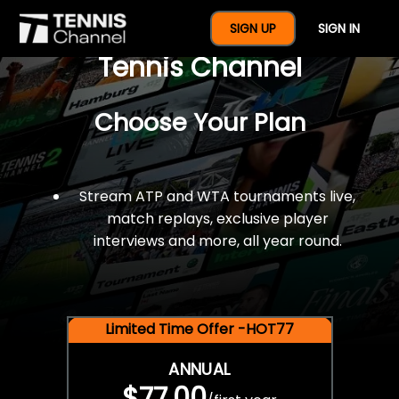
$77 For A Full Year Of
SIGN UP
SIGN IN
Tennis Channel
Choose Your Plan
Stream ATP and WTA tournaments live,
match replays, exclusive player
interviews and more, all year round.
Limited Time Offer -HOT77
ANNUAL
$77.00