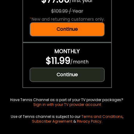
/
first year
$109.99 / Year
*
New and returning customers only.
Continue
MONTHLY
$11.99
/
month
Continue
Have Tennis Channel as a part of your TV provider packages?
Sign in with your TV provider account
Use of Tennis channel is subject to our
Terms and Conditions
,
Subscriber Agreement
&
Privacy Policy
.