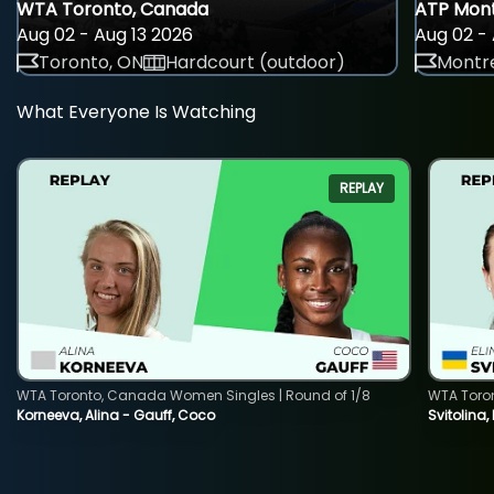
WTA Toronto, Canada
ATP Mont
Aug 02 - Aug 13 2026
Aug 02 - 
Toronto, ON
Hardcourt (outdoor)
Montre
What Everyone Is Watching
REPLAY
WTA Toronto, Canada Women Singles | Round of 1/8
WTA Toro
Korneeva, Alina - Gauff, Coco
Svitolina