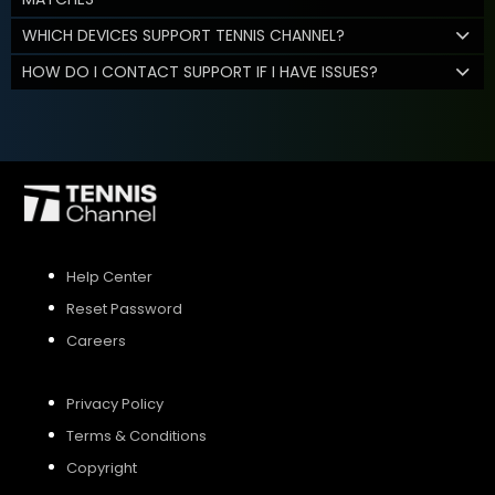
WHICH DEVICES SUPPORT TENNIS CHANNEL?
HOW DO I CONTACT SUPPORT IF I HAVE ISSUES?
Help Center
Reset Password
Careers
Privacy Policy
Terms & Conditions
Copyright