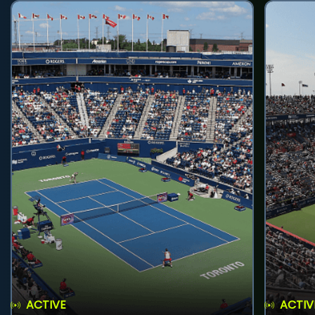
ACTIVE
ACTIV