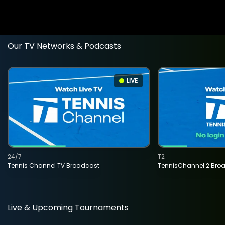
Our TV Networks & Podcasts
LIVE
24/7
T2
Tennis Channel TV Broadcast
TennisChannel 2 Bro
Live & Upcoming Tournaments