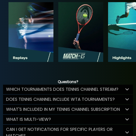
Questions?
WHICH TOURNAMENTS DOES TENNIS CHANNEL STREAM?
DOES TENNIS CHANNEL INCLUDE WTA TOURNAMENTS?
WHAT'S INCLUDED IN MY TENNIS CHANNEL SUBSCRIPTION
WHAT IS MULTI-VIEW?
CAN I GET NOTIFICATIONS FOR SPECIFIC PLAYERS OR
MATCHES