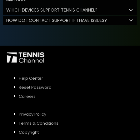
WHICH DEVICES SUPPORT TENNIS CHANNEL?
HOW DO I CONTACT SUPPORT IF I HAVE ISSUES?
Help Center
Reset Password
Careers
Privacy Policy
Terms & Conditions
Copyright