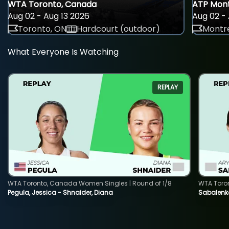
WTA Toronto, Canada
ATP Mont
Aug 02 - Aug 13 2026
Aug 02 - 
Toronto, ON
Hardcourt (outdoor)
Montre
What Everyone Is Watching
REPLAY
WTA Toronto, Canada Women Singles | Round of 1/8
WTA Toro
Pegula, Jessica - Shnaider, Diana
Sabalenka