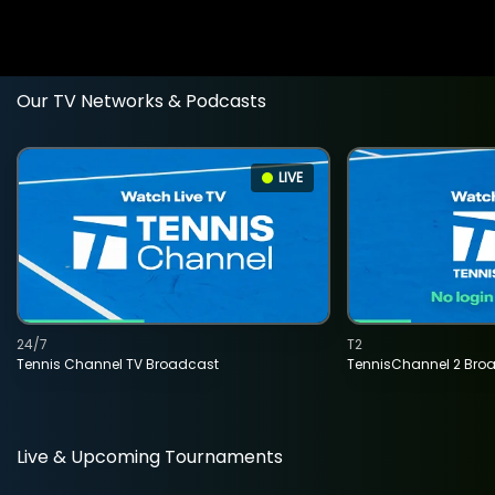
Our TV Networks & Podcasts
LIVE
24/7
T2
Tennis Channel TV Broadcast
TennisChannel 2 Bro
Live & Upcoming Tournaments