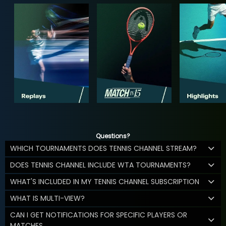
Questions?
WHICH TOURNAMENTS DOES TENNIS CHANNEL STREAM?
DOES TENNIS CHANNEL INCLUDE WTA TOURNAMENTS?
WHAT'S INCLUDED IN MY TENNIS CHANNEL SUBSCRIPTION
WHAT IS MULTI-VIEW?
CAN I GET NOTIFICATIONS FOR SPECIFIC PLAYERS OR
MATCHES