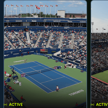
ACTIVE
ACTIV