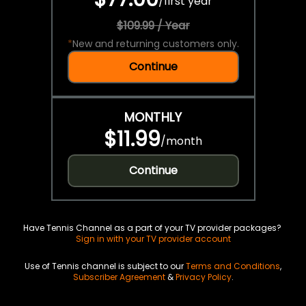
/
first year
$109.99 / Year
*
New and returning customers only.
Continue
MONTHLY
$11.99
/
month
Continue
Have Tennis Channel as a part of your TV provider packages?
Sign in with your TV provider account
Use of Tennis channel is subject to our
Terms and Conditions
,
Subscriber Agreement
&
Privacy Policy
.