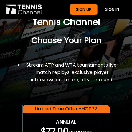
$77 For A Full Year Of
SIGN UP
SIGN IN
Tennis Channel
Choose Your Plan
Stream ATP and WTA tournaments live,
match replays, exclusive player
interviews and more, all year round.
Limited Time Offer -HOT77
ANNUAL
$77.00