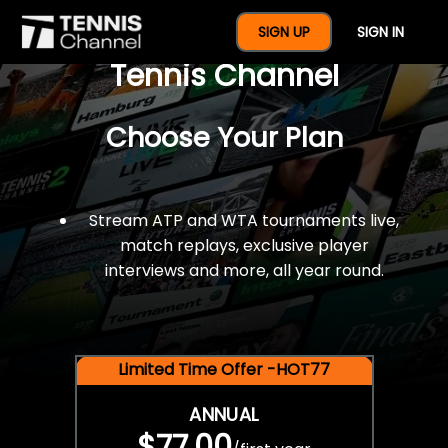
$77 For A Full Year Of
SIGN UP
SIGN IN
Tennis Channel
Choose Your Plan
Stream ATP and WTA tournaments live,
match replays, exclusive player
interviews and more, all year round.
Limited Time Offer -HOT77
ANNUAL
$77.00