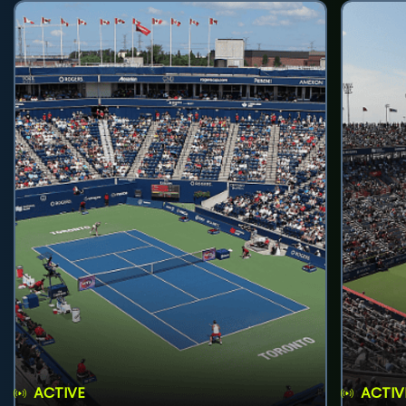
ACTIVE
ACTIV