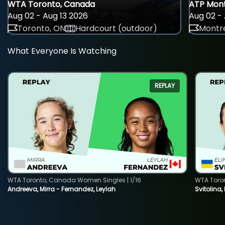
WTA Toronto, Canada
ATP Mont
Aug 02 - Aug 13 2026
Aug 02 - 
Toronto, ON
Hardcourt (outdoor)
Montre
What Everyone Is Watching
REPLAY
WTA Toronto, Canada Women Singles | 1/16
WTA Toro
Andreeva, Mirra - Fernandez, Leylah
Svitolina