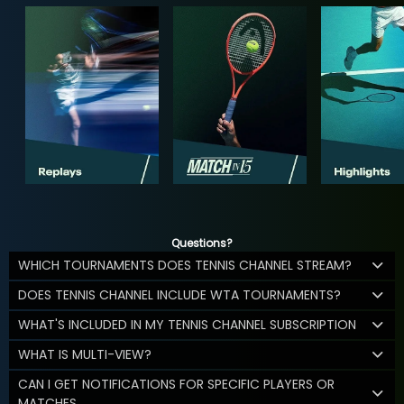
Questions?
WHICH TOURNAMENTS DOES TENNIS CHANNEL STREAM?
DOES TENNIS CHANNEL INCLUDE WTA TOURNAMENTS?
WHAT'S INCLUDED IN MY TENNIS CHANNEL SUBSCRIPTION
WHAT IS MULTI-VIEW?
CAN I GET NOTIFICATIONS FOR SPECIFIC PLAYERS OR
MATCHES