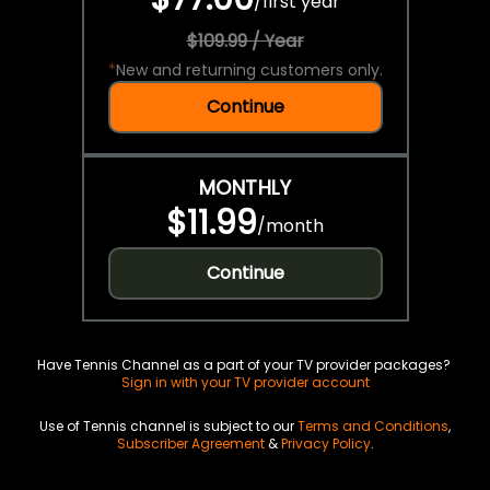
/
first year
$109.99 / Year
*
New and returning customers only.
Continue
MONTHLY
$11.99
/
month
Continue
Have Tennis Channel as a part of your TV provider packages?
Sign in with your TV provider account
Use of Tennis channel is subject to our
Terms and Conditions
,
Subscriber Agreement
&
Privacy Policy
.