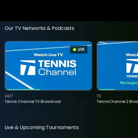
Our TV Networks & Podcasts
LIVE
24/7
T2
Tennis Channel TV Broadcast
TennisChannel 2 Bro
Live & Upcoming Tournaments