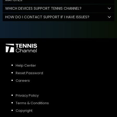
WHICH DEVICES SUPPORT TENNIS CHANNEL?
HOW DO I CONTACT SUPPORT IF I HAVE ISSUES?
Help Center
Reset Password
Careers
Privacy Policy
Terms & Conditions
Copyright