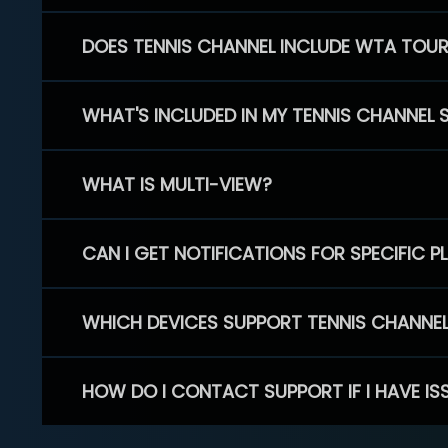
DOES TENNIS CHANNEL INCLUDE WTA TOU
WHAT'S INCLUDED IN MY TENNIS CHANNEL 
WHAT IS MULTI-VIEW?
CAN I GET NOTIFICATIONS FOR SPECIFIC 
WHICH DEVICES SUPPORT TENNIS CHANNE
HOW DO I CONTACT SUPPORT IF I HAVE IS