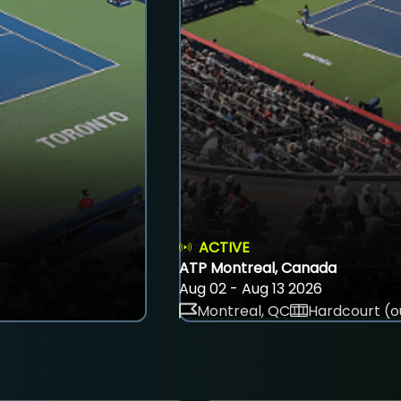
ACTIVE
ATP Montreal, Canada
Aug 02 - Aug 13 2026
Montreal, QC
Hardcourt (o