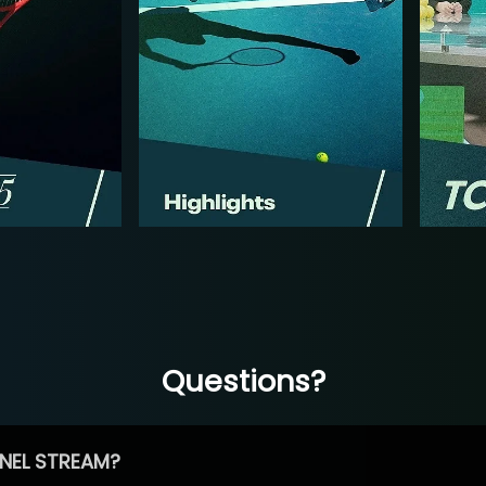
Questions?
NEL STREAM?