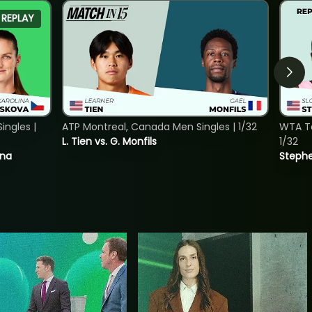
REPLAY
ngles |
ATP Montreal, Canada Men Singles | 1/32
WTA To
L. Tien vs. G. Monfils
1/32
ina
Stephe