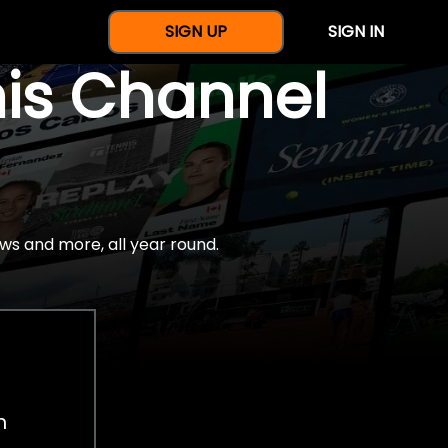
SIGN UP
SIGN IN
nis Channel
ws and more, all year round.
h