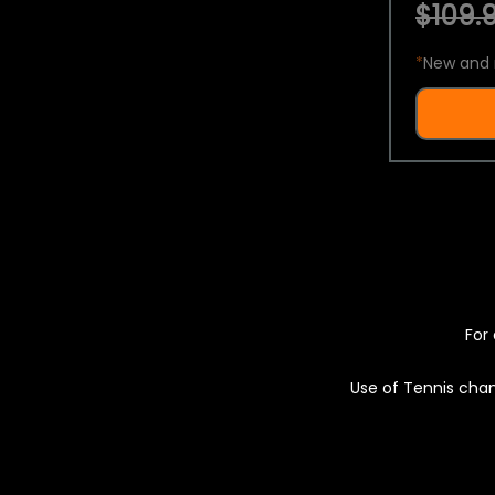
$109.9
*
New and 
For 
Use of Tennis chan