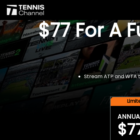
$77 For A 
Stream ATP and WTA tou
Limi
ANNUA
$7