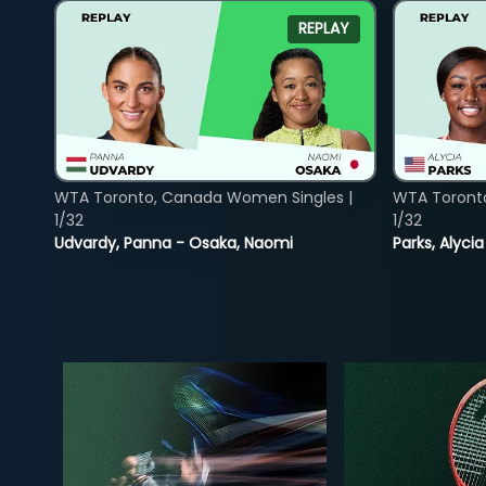
REPLAY
WTA Toronto, Canada Women Singles |
WTA Toront
1/32
1/32
Udvardy, Panna - Osaka, Naomi
Parks, Alycia