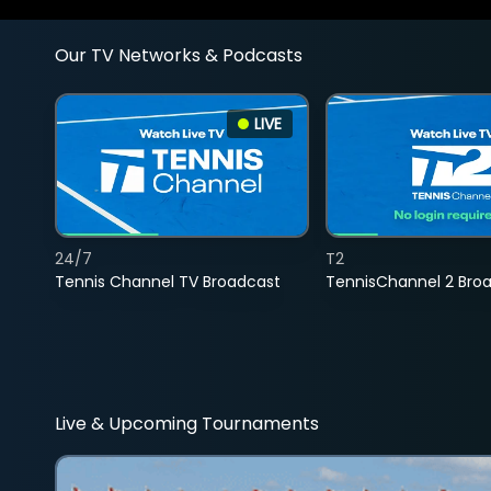
Our TV Networks & Podcasts
LIVE
24/7
T2
Tennis Channel TV Broadcast
TennisChannel 2 Bro
Live & Upcoming Tournaments