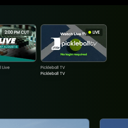
2:00 PM CUT
LIVE
 Live
Pickleball TV
Pickleball TV