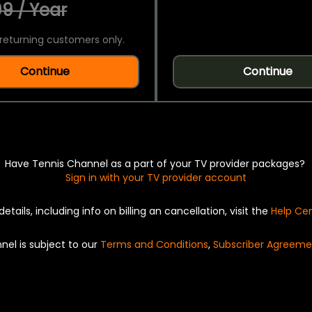
9 / Year
returning customers only.
Continue
Continue
Have Tennis Channel as a part of your TV provider packages?
Sign in with your TV provider account
details, including info on billing an cancellation, visit the
Help Ce
nel is subject to our
Terms and Conditions
,
Subscriber Agreeme