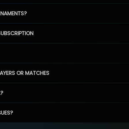
RNAMENTS?
SUBSCRIPTION
PLAYERS OR MATCHES
L?
SUES?