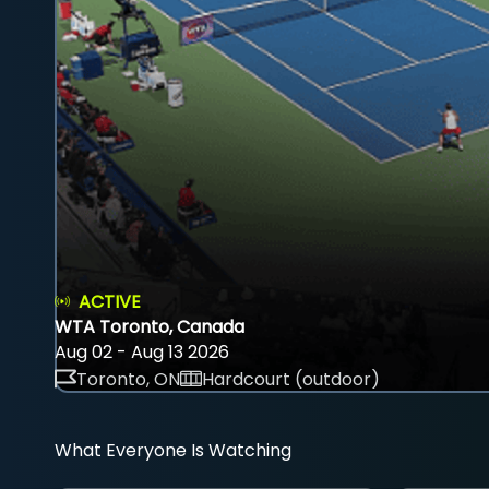
ACTIVE
WTA Toronto, Canada
Aug 02 - Aug 13 2026
Toronto, ON
Hardcourt (outdoor)
What Everyone Is Watching