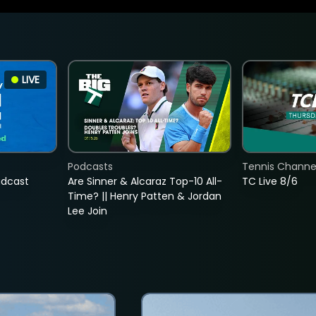
LIVE
Podcasts
Tennis Channel
adcast
Are Sinner & Alcaraz Top-10 All-
TC Live 8/6
Time? || Henry Patten & Jordan
Lee Join