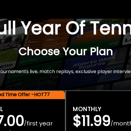
Full Year Of Ten
Choose Your Plan
rnaments live, match replays, exclusive player intervie
ted Time Offer -HOT77
L
MONTHLY
7.00
$11.99
first year
mont
/
/