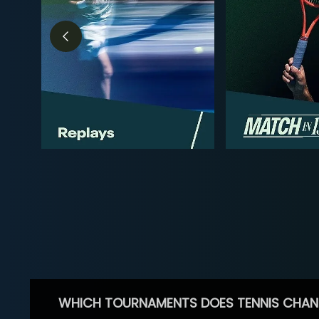
WHICH TOURNAMENTS DOES TENNIS CHAN