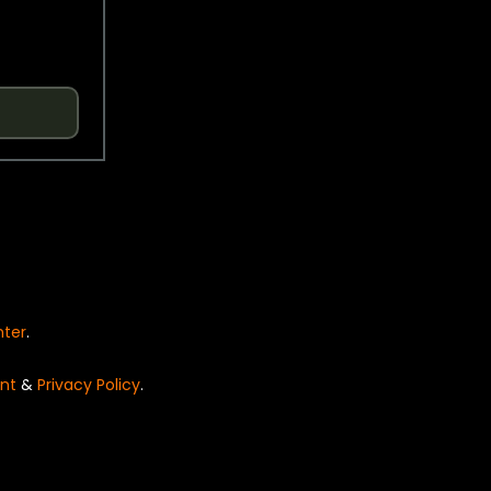
nter
.
nt
&
Privacy Policy
.