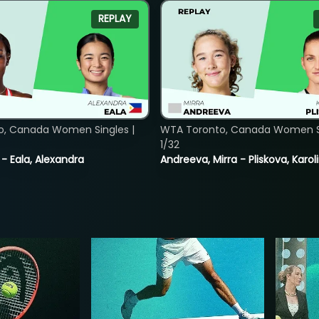
REPLAY
o, Canada Women Singles |
WTA Toronto, Canada Women Si
1/32
 - Eala, Alexandra
Andreeva, Mirra - Pliskova, Karol