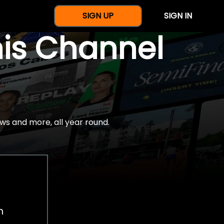
SIGN UP
SIGN IN
nis Channel
ws and more, all year round.
h