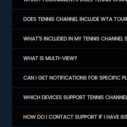
DOES TENNIS CHANNEL INCLUDE WTA TOU
WHAT'S INCLUDED IN MY TENNIS CHANNEL 
WHAT IS MULTI-VIEW?
CAN I GET NOTIFICATIONS FOR SPECIFIC 
WHICH DEVICES SUPPORT TENNIS CHANNE
HOW DO I CONTACT SUPPORT IF I HAVE IS