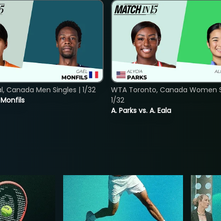
, Canada Men Singles | 1/32
WTA Toronto, Canada Women Si
. Monfils
1/32
A. Parks vs. A. Eala