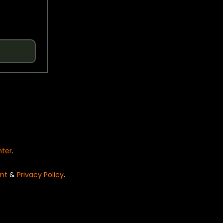
nter
.
nt
&
Privacy Policy
.