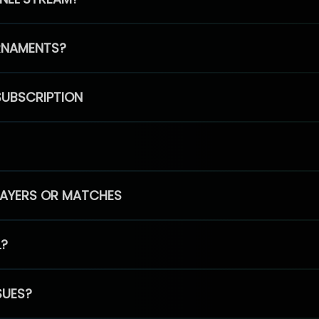
RNAMENTS?
SUBSCRIPTION
PLAYERS OR MATCHES
L?
SUES?