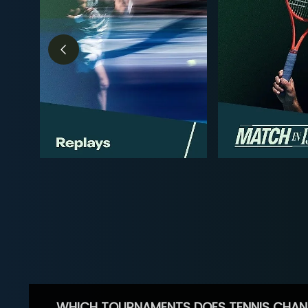
WHICH TOURNAMENTS DOES TENNIS CHAN