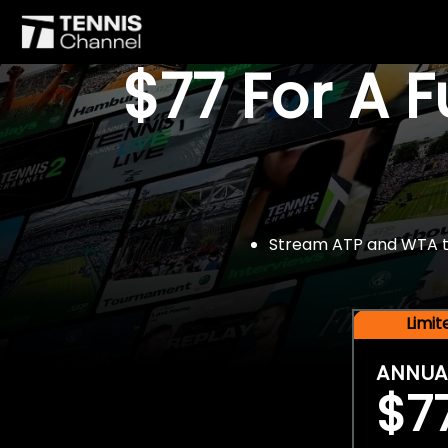
$77 For A 
Stream ATP and WTA tou
Limi
ANNUA
$7