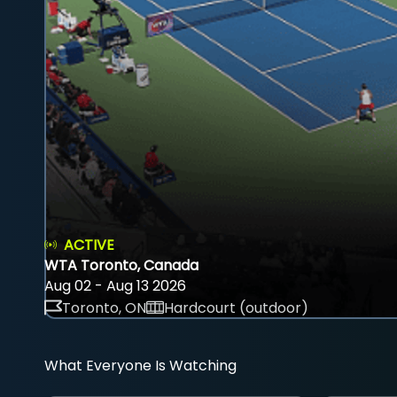
ACTIVE
WTA Toronto, Canada
Aug 02 - Aug 13 2026
Toronto, ON
Hardcourt (outdoor)
What Everyone Is Watching