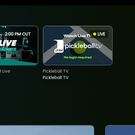
2:00 PM CUT
LIVE
 Live
Pickleball TV
Pickleball TV