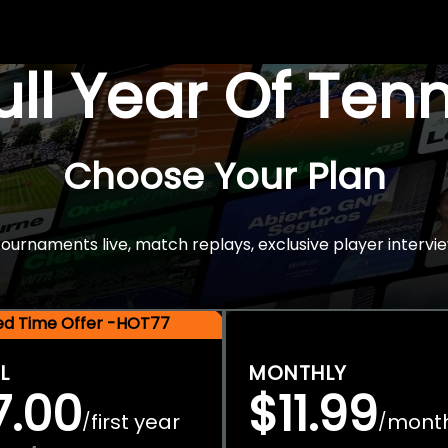
Full Year Of Ten
Choose Your Plan
rnaments live, match replays, exclusive player intervie
ted Time Offer -HOT77
L
MONTHLY
7.00
$11.99
first year
mont
/
/