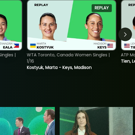
REPLAY
ngles |
WTA Toronto, Canada Women Singles |
ATP Mo
1/16
Tien, L
Kostyuk, Marta - Keys, Madison