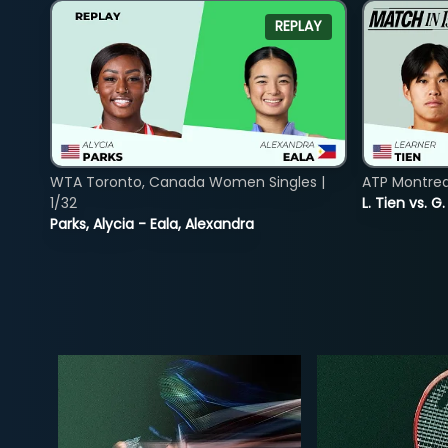
REPLAY
WTA Toronto, Canada Women Singles |
ATP Montreal
1/32
L. Tien vs. G
Parks, Alycia - Eala, Alexandra