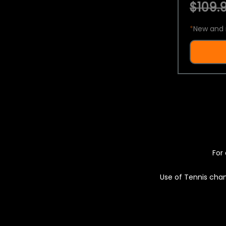
$109.9
*
New and 
For 
Use of Tennis chan