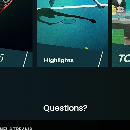
Questions?
NEL STREAM?