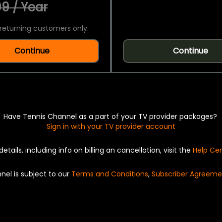
9 / Year
returning customers only.
Continue
Continue
Have Tennis Channel as a part of your TV provider packages?
Sign in with your TV provider account
details, including info on billing an cancellation, visit the
Help Ce
nel is subject to our
Terms and Conditions
,
Subscriber Agreeme