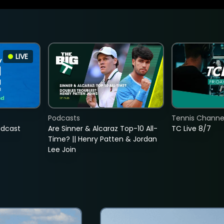
LIVE
Podcasts
Tennis Channel
adcast
Are Sinner & Alcaraz Top-10 All-
TC Live 8/7
Time? || Henry Patten & Jordan
Lee Join