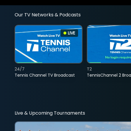
Our TV Networks & Podcasts
LIVE
24/7
T2
Tennis Channel TV Broadcast
TennisChannel 2 Bro
Live & Upcoming Tournaments