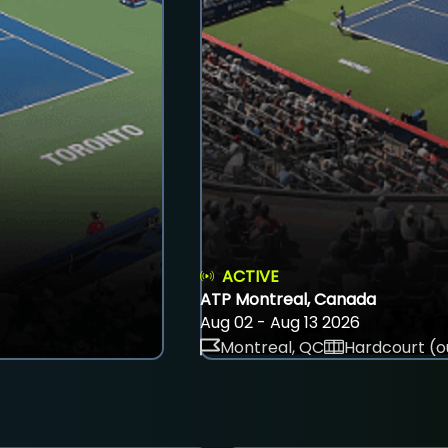
ACTIVE
ATP Montreal, Canada
Aug 02 - Aug 13 2026
Montreal, QC
Hardcourt (o