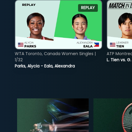
REPLAY
WTA Toronto, Canada Women Singles |
ATP Montreal
1/32
L. Tien vs. G
Parks, Alycia - Eala, Alexandra