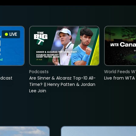
LIVE
Podcasts
World Feeds W
adcast
Are Sinner & Alcaraz Top-10 All-
Live from WTA
Time? || Henry Patten & Jordan
Lee Join