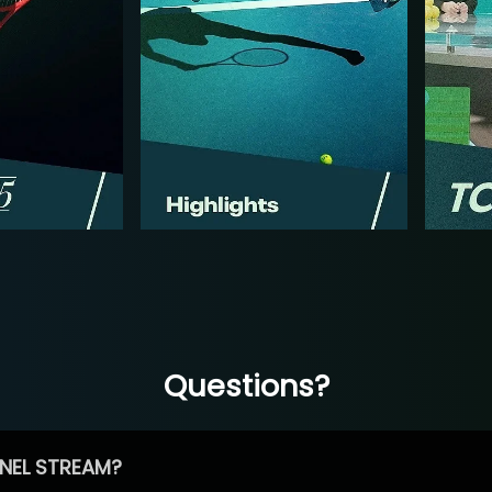
Questions?
NEL STREAM?