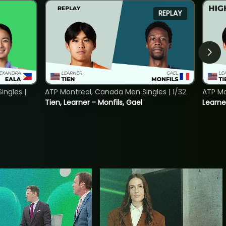
REPLAY
ngles |
ATP Montreal, Canada Men Singles | 1/32
ATP Mo
Tien, Learner - Monfils, Gael
Learne