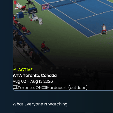
ACTIVE
WTA Toronto, Canada
Aug 02 - Aug 13 2026
Toronto, ON
Hardcourt (outdoor)
What Everyone Is Watching