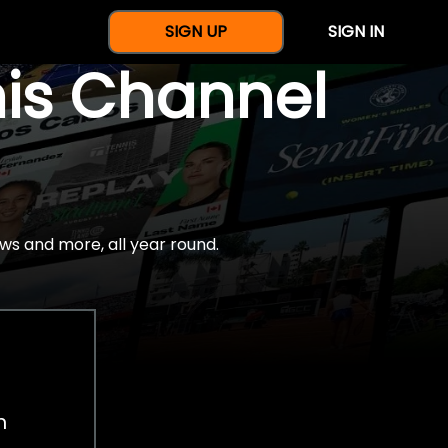
SIGN UP
SIGN IN
nis Channel
ws and more, all year round.
h