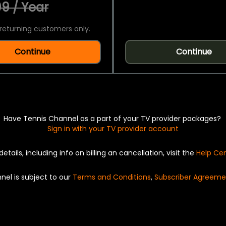
9 / Year
returning customers only.
Continue
Continue
Have Tennis Channel as a part of your TV provider packages?
Sign in with your TV provider account
details, including info on billing an cancellation, visit the
Help Ce
nel is subject to our
Terms and Conditions
,
Subscriber Agreeme