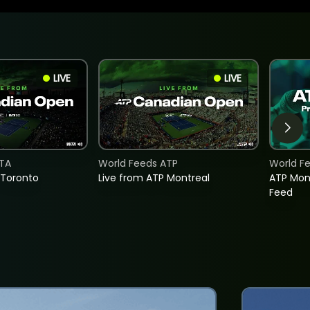
LIVE
LIVE
TA
World Feeds ATP
World F
 Toronto
Live from ATP Montreal
ATP Mon
Feed