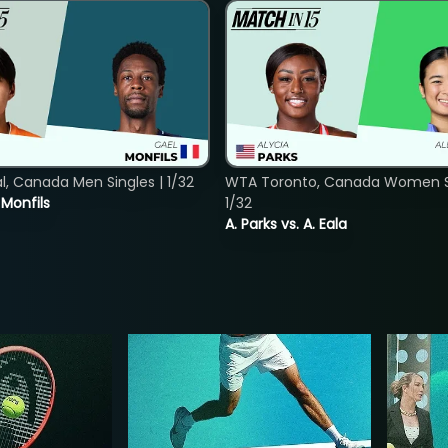
, Canada Men Singles | 1/32
WTA Toronto, Canada Women Si
. Monfils
1/32
A. Parks vs. A. Eala