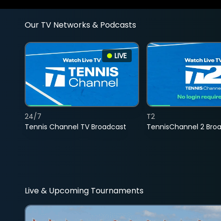
Our TV Networks & Podcasts
LIVE
24/7
T2
Tennis Channel TV Broadcast
TennisChannel 2 Bro
Live & Upcoming Tournaments