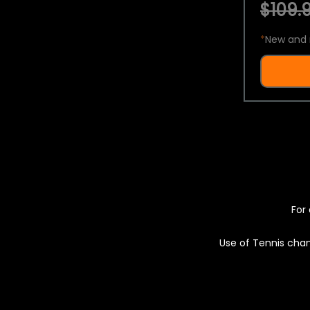
$109.9
*
New and 
For 
Use of Tennis chan