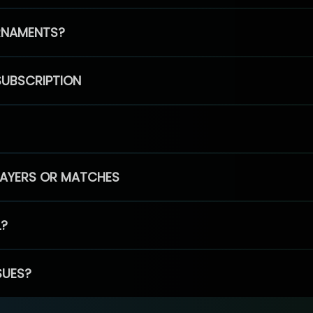
RNAMENTS?
SUBSCRIPTION
PLAYERS OR MATCHES
L?
SUES?