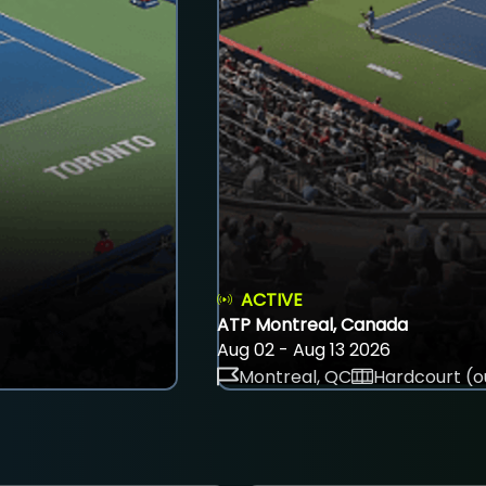
ACTIVE
ATP Montreal, Canada
Aug 02 - Aug 13 2026
Montreal, QC
Hardcourt (o