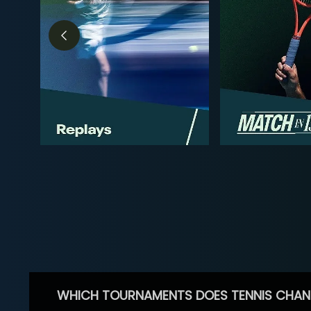
WHICH TOURNAMENTS DOES TENNIS CHAN