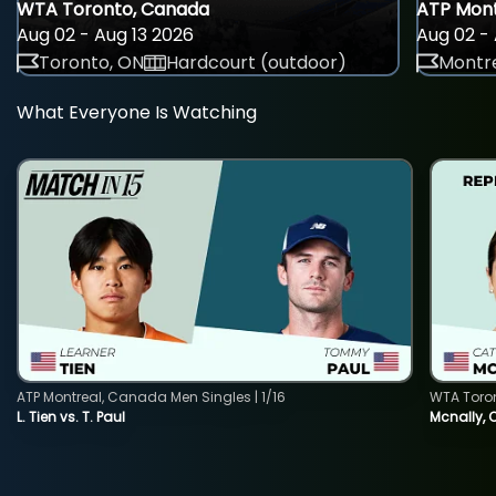
WTA Toronto, Canada
ATP Mont
Aug 02 - Aug 13 2026
Aug 02 - 
Toronto, ON
Hardcourt (outdoor)
Montre
What Everyone Is Watching
ATP Montreal, Canada Men Singles | 1/16
WTA Toro
L. Tien vs. T. Paul
Mcnally, 