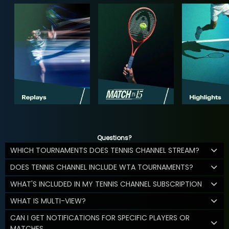
Questions?
WHICH TOURNAMENTS DOES TENNIS CHANNEL STREAM?
DOES TENNIS CHANNEL INCLUDE WTA TOURNAMENTS?
WHAT'S INCLUDED IN MY TENNIS CHANNEL SUBSCRIPTION
WHAT IS MULTI-VIEW?
CAN I GET NOTIFICATIONS FOR SPECIFIC PLAYERS OR
MATCHES