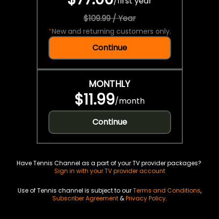
/
first year
$109.99 / Year
*
New and returning customers only.
Continue
MONTHLY
$11.99
/
month
Continue
Have Tennis Channel as a part of your TV provider packages?
Sign in with your TV provider account
Use of Tennis channel is subject to our
Terms and Conditions
,
Subscriber Agreement
&
Privacy Policy
.