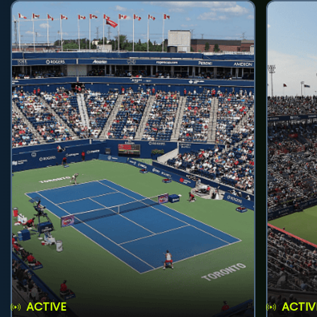
ACTIVE
ACTIV