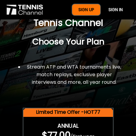
$77 For A Full Year Of
SIGN UP
SIGN IN
Tennis Channel
Choose Your Plan
Stream ATP and WTA tournaments live,
match replays, exclusive player
interviews and more, all year round.
Limited Time Offer -HOT77
ANNUAL
$77.00