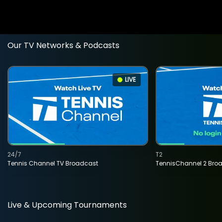
Our TV Networks & Podcasts
LIVE
24/7
T2
Tennis Channel TV Broadcast
TennisChannel 2 Bro
Live & Upcoming Tournaments