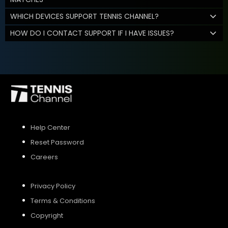
WHICH DEVICES SUPPORT TENNIS CHANNEL?
HOW DO I CONTACT SUPPORT IF I HAVE ISSUES?
Help Center
Reset Password
Careers
Privacy Policy
Terms & Conditions
Copyright