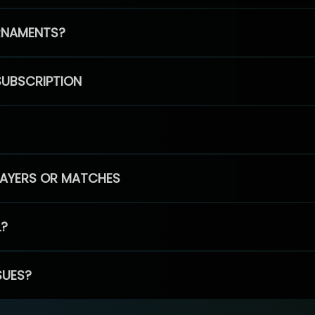
RNAMENTS?
SUBSCRIPTION
PLAYERS OR MATCHES
L?
SUES?