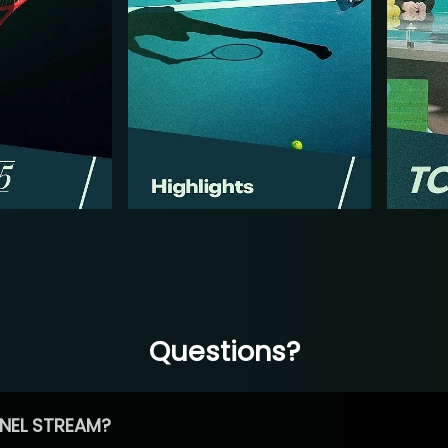
Questions?
NEL STREAM?