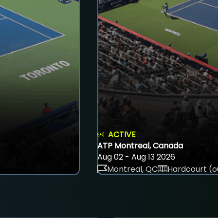
ACTIVE
ATP Montreal, Canada
Aug 02 - Aug 13 2026
Montreal, QC
Hardcourt (o