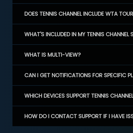
DOES TENNIS CHANNEL INCLUDE WTA TOU
WHAT'S INCLUDED IN MY TENNIS CHANNEL 
WHAT IS MULTI-VIEW?
CAN I GET NOTIFICATIONS FOR SPECIFIC 
WHICH DEVICES SUPPORT TENNIS CHANNE
HOW DO I CONTACT SUPPORT IF I HAVE IS