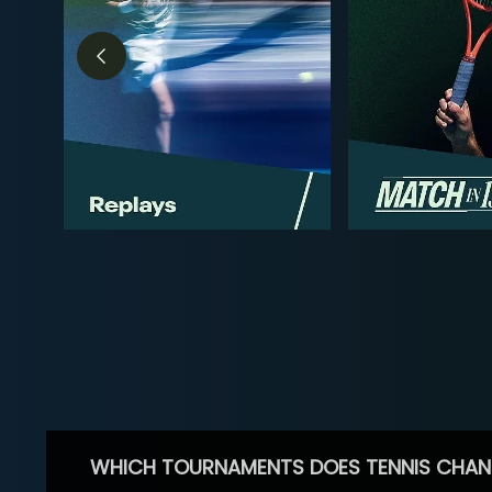
WHICH TOURNAMENTS DOES TENNIS CHAN