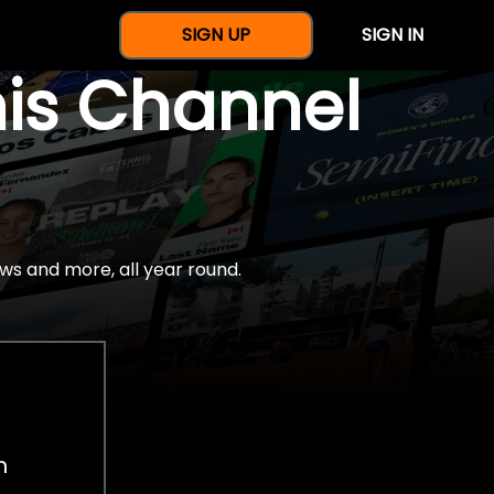
SIGN UP
SIGN IN
nis Channel
ws and more, all year round.
h