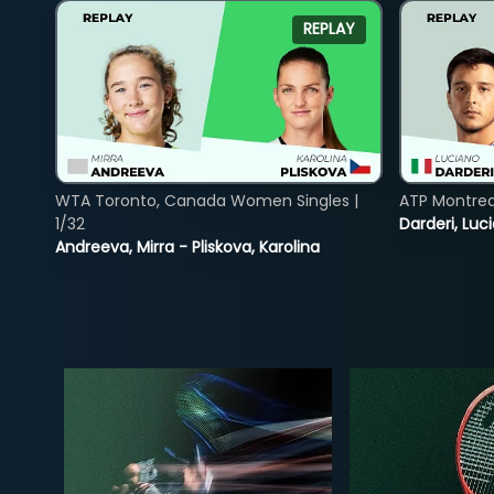
REPLAY
WTA Toronto, Canada Women Singles |
ATP Montreal
1/32
Darderi, Luci
Andreeva, Mirra - Pliskova, Karolina