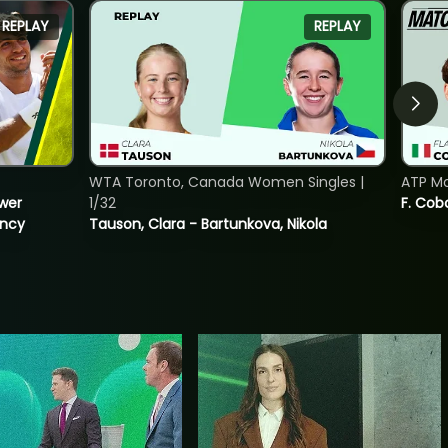
REPLAY
REPLAY
WTA Toronto, Canada Women Singles |
ATP Mo
ower
1/32
F. Cob
incy
Tauson, Clara - Bartunkova, Nikola