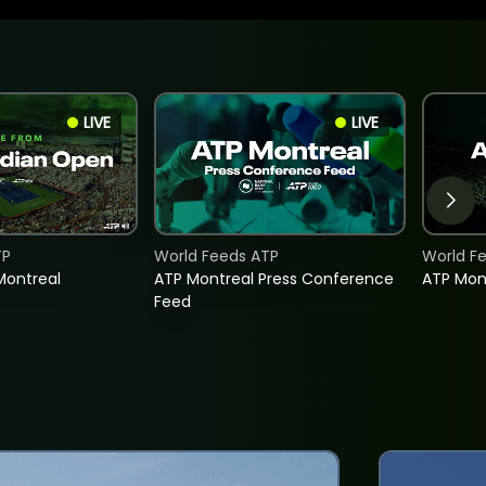
LIVE
LIVE
TP
World Feeds ATP
World F
Montreal
ATP Montreal Press Conference
ATP Mon
Feed