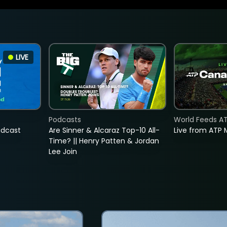
LIVE
Podcasts
World Feeds A
adcast
Are Sinner & Alcaraz Top-10 All-
Live from ATP 
Time? || Henry Patten & Jordan
Lee Join