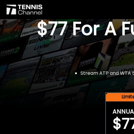
$77 For A 
Stream ATP and WTA tou
Limi
ANNUA
$7