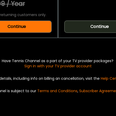
9 / Year
returning customers only.
Continue
Continue
Have Tennis Channel as a part of your TV provider packages?
Sign in with your TV provider account
details, including info on billing an cancellation, visit the
Help Ce
nel is subject to our
Terms and Conditions
,
Subscriber Agreeme