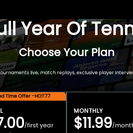
Full Year Of Ten
Choose Your Plan
rnaments live, match replays, exclusive player intervie
ted Time Offer -HOT77
L
MONTHLY
7.00
$11.99
first year
mont
/
/