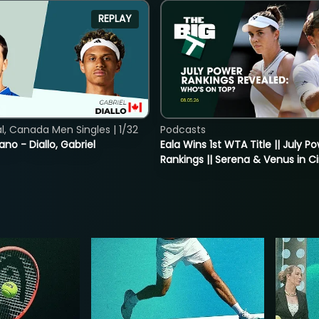
REPLAY
, Canada Men Singles | 1/32
Podcasts
ano - Diallo, Gabriel
Eala Wins 1st WTA Title || July P
Rankings || Serena & Venus in C