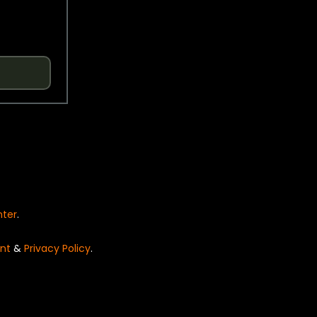
nter
.
nt
&
Privacy Policy
.