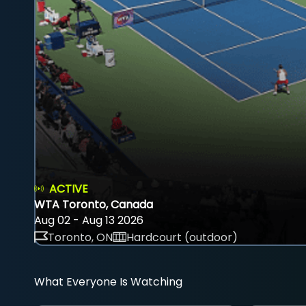
ACTIVE
WTA Toronto, Canada
Aug 02 - Aug 13 2026
Toronto, ON
Hardcourt (outdoor)
What Everyone Is Watching