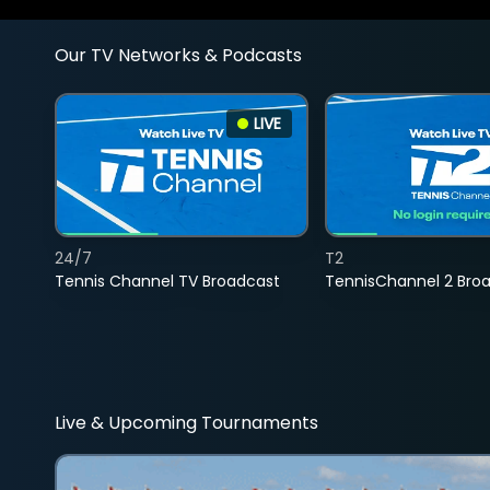
Our TV Networks & Podcasts
LIVE
24/7
T2
Tennis Channel TV Broadcast
TennisChannel 2 Bro
Live & Upcoming Tournaments