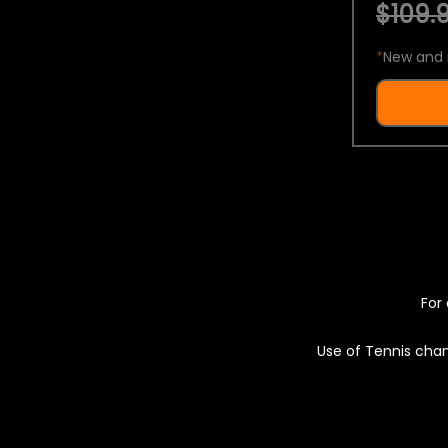
$109.9
*
New and 
For 
Use of Tennis chan