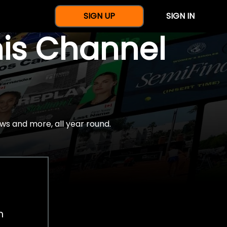
SIGN UP
SIGN IN
nis Channel
ws and more, all year round.
h