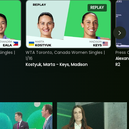
REPLAY
ngles |
WTA Toronto, Canada Women Singles |
Press 
1/16
Alexan
Kostyuk, Marta - Keys, Madison
R2