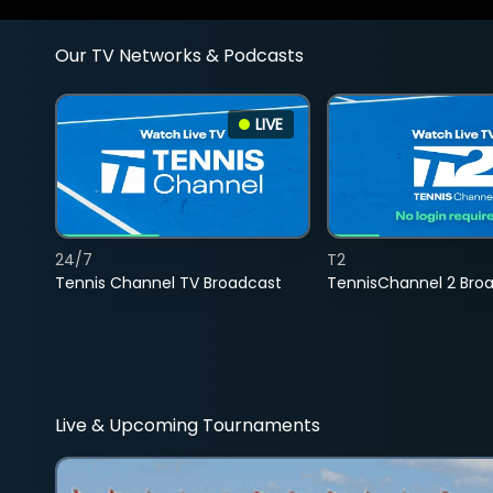
Our TV Networks & Podcasts
LIVE
24/7
T2
Tennis Channel TV Broadcast
TennisChannel 2 Bro
Live & Upcoming Tournaments