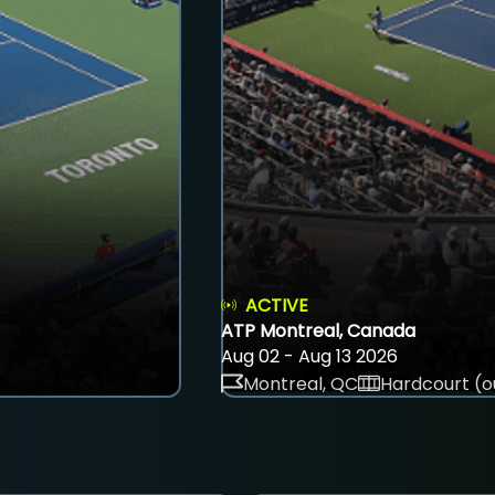
ACTIVE
ATP Montreal, Canada
Aug 02 - Aug 13 2026
Montreal, QC
Hardcourt (o