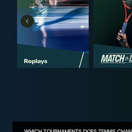
WHICH TOURNAMENTS DOES TENNIS CHAN