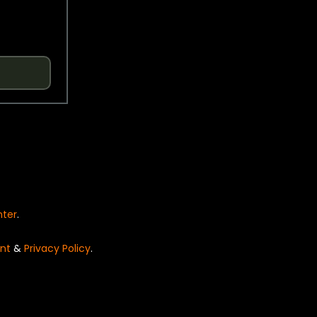
nter
.
nt
&
Privacy Policy
.