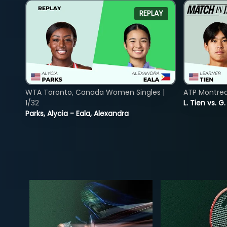
REPLAY
WTA Toronto, Canada Women Singles |
ATP Montreal
1/32
L. Tien vs. G
Parks, Alycia - Eala, Alexandra