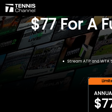
$77 For A 
Stream ATP and WTA tou
Limi
ANNUA
$7