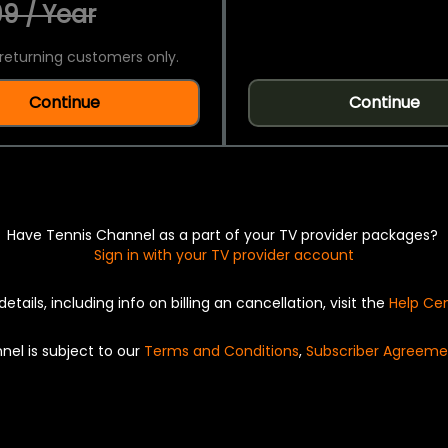
9 / Year
returning customers only.
Continue
Continue
Have Tennis Channel as a part of your TV provider packages?
Sign in with your TV provider account
details, including info on billing an cancellation, visit the
Help Ce
nel is subject to our
Terms and Conditions
,
Subscriber Agreeme