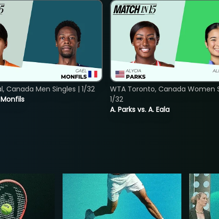
, Canada Men Singles | 1/32
WTA Toronto, Canada Women Si
. Monfils
1/32
A. Parks vs. A. Eala