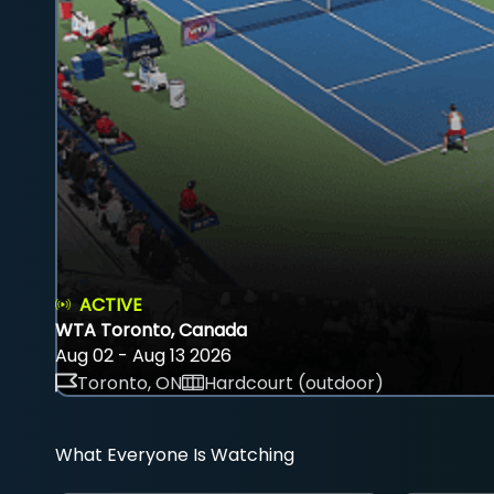
ACTIVE
WTA Toronto, Canada
Aug 02 - Aug 13 2026
Toronto, ON
Hardcourt (outdoor)
What Everyone Is Watching