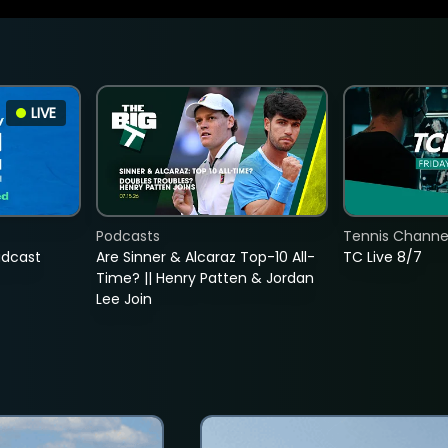
LIVE
Podcasts
Tennis Channel
adcast
Are Sinner & Alcaraz Top-10 All-
TC Live 8/7
Time? || Henry Patten & Jordan
Lee Join