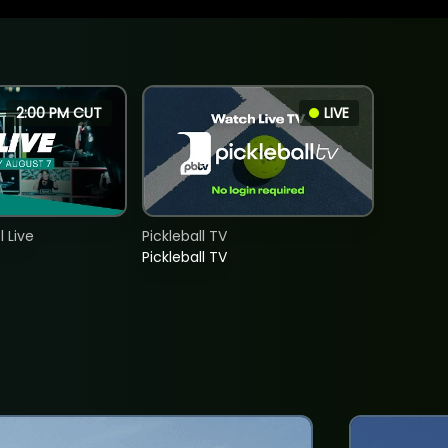
2:00 PM CUT
LIVE
 Live
Pickleball TV
Pickleball TV