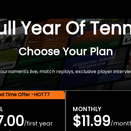
Full Year Of Ten
Choose Your Plan
rnaments live, match replays, exclusive player intervie
ted Time Offer -HOT77
L
MONTHLY
7.00
$11.99
first year
mont
/
/