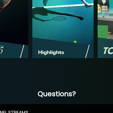
Questions?
NEL STREAM?