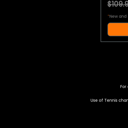
$109.9
*
New and 
For 
Use of Tennis chan