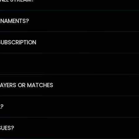
RNAMENTS?
SUBSCRIPTION
PLAYERS OR MATCHES
L?
SUES?