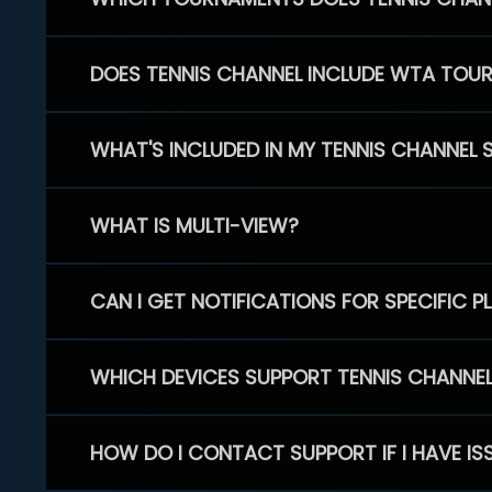
DOES TENNIS CHANNEL INCLUDE WTA TOU
WHAT'S INCLUDED IN MY TENNIS CHANNEL 
WHAT IS MULTI-VIEW?
CAN I GET NOTIFICATIONS FOR SPECIFIC 
WHICH DEVICES SUPPORT TENNIS CHANNE
HOW DO I CONTACT SUPPORT IF I HAVE IS