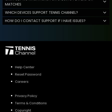
MATCHES
WHICH DEVICES SUPPORT TENNIS CHANNEL?
HOW DO I CONTACT SUPPORT IF I HAVE ISSUES?
Help Center
Reset Password
Careers
Privacy Policy
Terms & Conditions
Copyright