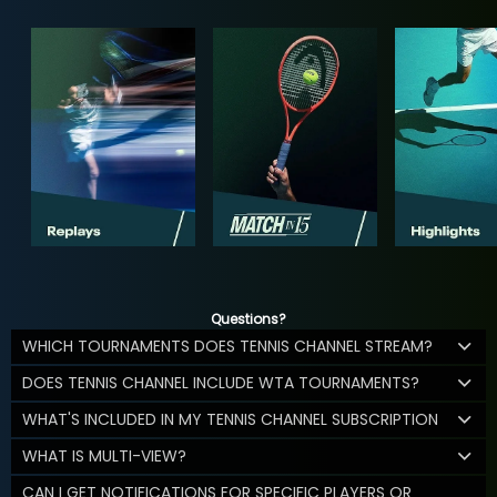
Questions?
WHICH TOURNAMENTS DOES TENNIS CHANNEL STREAM?
DOES TENNIS CHANNEL INCLUDE WTA TOURNAMENTS?
WHAT'S INCLUDED IN MY TENNIS CHANNEL SUBSCRIPTION
WHAT IS MULTI-VIEW?
CAN I GET NOTIFICATIONS FOR SPECIFIC PLAYERS OR