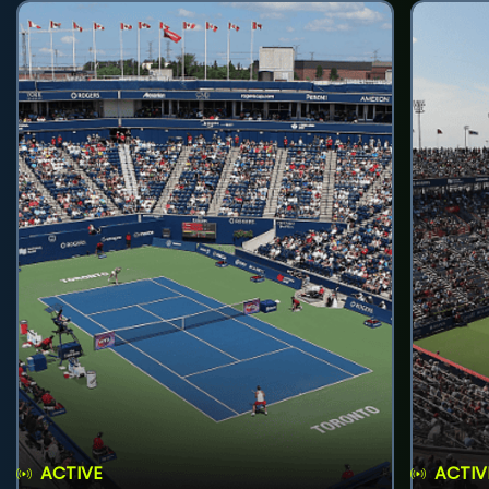
ACTIVE
ACTIV