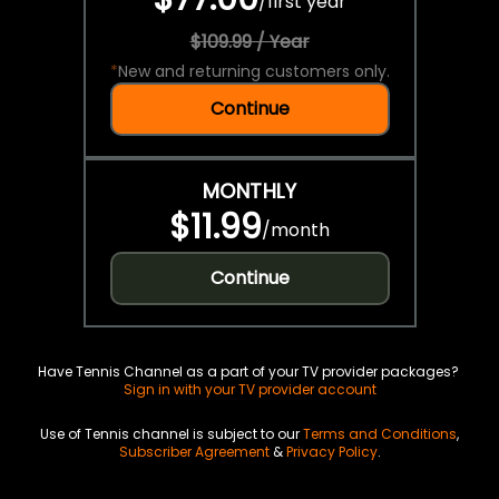
/
first year
$109.99 / Year
*
New and returning customers only.
Continue
MONTHLY
$11.99
/
month
Continue
Have Tennis Channel as a part of your TV provider packages?
Sign in with your TV provider account
Use of Tennis channel is subject to our
Terms and Conditions
,
Subscriber Agreement
&
Privacy Policy
.