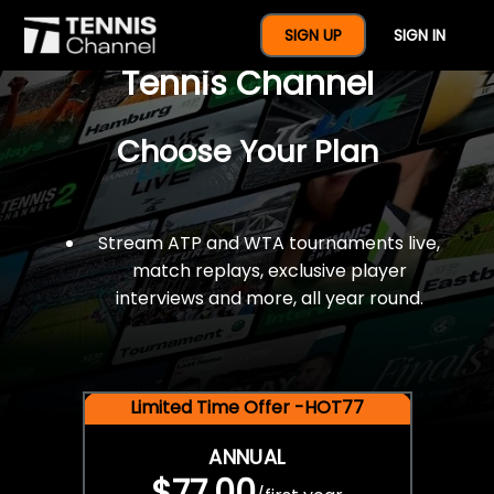
$77 For A Full Year Of
SIGN UP
SIGN IN
Tennis Channel
Choose Your Plan
Stream ATP and WTA tournaments live,
match replays, exclusive player
interviews and more, all year round.
Limited Time Offer -HOT77
ANNUAL
$77.00