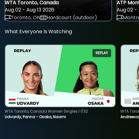
WTA Toronto, Canada
ATP Mont
Aug 02 - Aug 13 2026
Aug 02 - 
Toronto, ON
Hardcourt (outdoor)
Montre
What Everyone Is Watching
REPLAY
WTA Toronto, Canada Women Singles | 1/32
WTA Toro
Udvardy, Panna - Osaka, Naomi
Andreeva, 