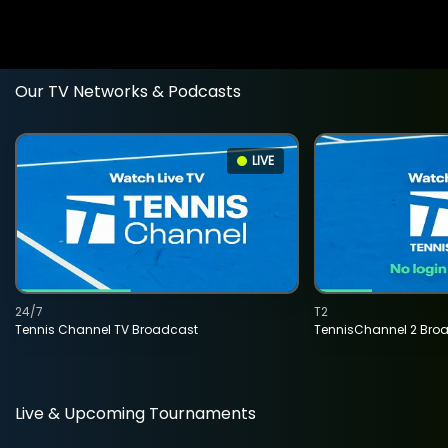
Our TV Networks & Podcasts
LIVE
24/7
T2
Tennis Channel TV Broadcast
TennisChannel 2 Bro
Live & Upcoming Tournaments