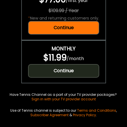
/
first year
$109.99 / Year
*
New and returning customers only.
Continue
MONTHLY
$11.99
/
month
Continue
Have Tennis Channel as a part of your TV provider packages?
Sign in with your TV provider account
Use of Tennis channel is subject to our
Terms and Conditions
,
Subscriber Agreement
&
Privacy Policy
.