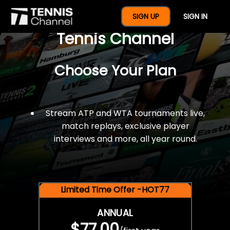
$77 For A Full Year Of
SIGN UP
SIGN IN
Tennis Channel
Choose Your Plan
Stream ATP and WTA tournaments live,
match replays, exclusive player
interviews and more, all year round.
Limited Time Offer -HOT77
ANNUAL
$77.00