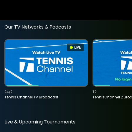
Our TV Networks & Podcasts
LIVE
24/7
T2
Tennis Channel TV Broadcast
TennisChannel 2 Bro
Live & Upcoming Tournaments