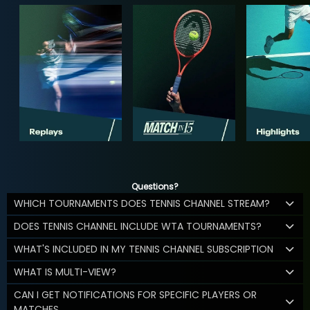
Questions?
WHICH TOURNAMENTS DOES TENNIS CHANNEL STREAM?
DOES TENNIS CHANNEL INCLUDE WTA TOURNAMENTS?
WHAT'S INCLUDED IN MY TENNIS CHANNEL SUBSCRIPTION
WHAT IS MULTI-VIEW?
CAN I GET NOTIFICATIONS FOR SPECIFIC PLAYERS OR
MATCHES