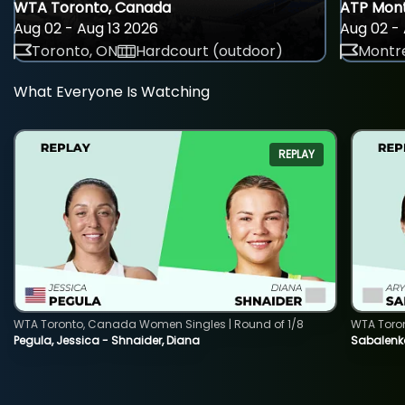
WTA Toronto, Canada
ATP Mont
Aug 02 - Aug 13 2026
Aug 02 - 
Toronto, ON
Hardcourt (outdoor)
Montre
What Everyone Is Watching
REPLAY
WTA Toronto, Canada Women Singles | Round of 1/8
WTA Toro
Pegula, Jessica - Shnaider, Diana
Sabalenka