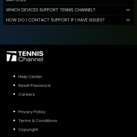
WHICH DEVICES SUPPORT TENNIS CHANNEL?
HOW DO I CONTACT SUPPORT IF I HAVE ISSUES?
Help Center
Reset Password
Careers
Privacy Policy
Terms & Conditions
Copyright