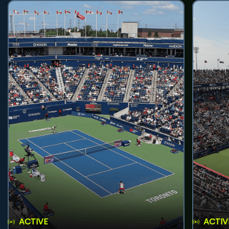
ACTIVE
ACTIV