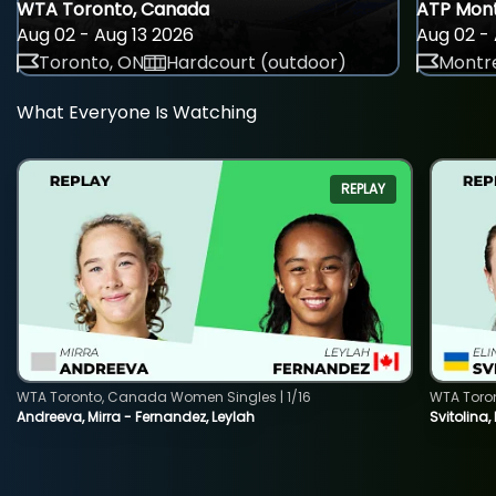
WTA Toronto, Canada
ATP Mont
Aug 02 - Aug 13 2026
Aug 02 - 
Toronto, ON
Hardcourt (outdoor)
Montre
What Everyone Is Watching
REPLAY
WTA Toronto, Canada Women Singles | 1/16
WTA Toro
Andreeva, Mirra - Fernandez, Leylah
Svitolina