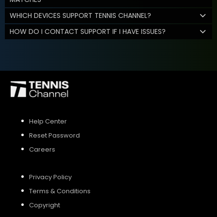
WHICH DEVICES SUPPORT TENNIS CHANNEL?
HOW DO I CONTACT SUPPORT IF I HAVE ISSUES?
Help Center
Reset Password
Careers
Privacy Policy
Terms & Conditions
Copyright