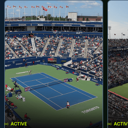
ACTIVE
ACTIV