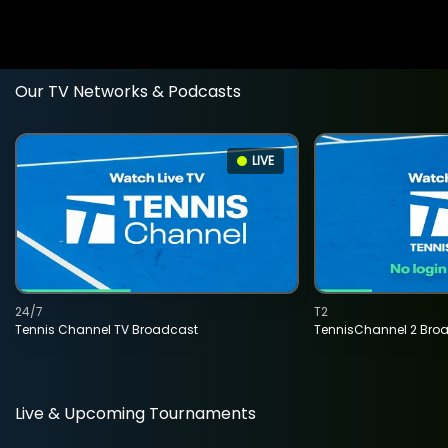
Our TV Networks & Podcasts
LIVE
24/7
T2
Tennis Channel TV Broadcast
TennisChannel 2 Bro
Live & Upcoming Tournaments