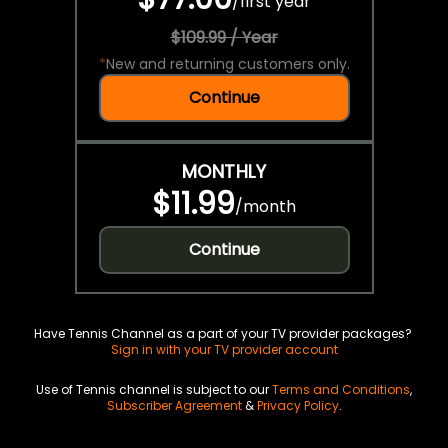
/
first year
$109.99 / Year
*
New and returning customers only.
Continue
MONTHLY
$11.99
/
month
Continue
Have Tennis Channel as a part of your TV provider packages?
Sign in with your TV provider account
Use of Tennis channel is subject to our
Terms and Conditions
,
Subscriber Agreement
&
Privacy Policy
.