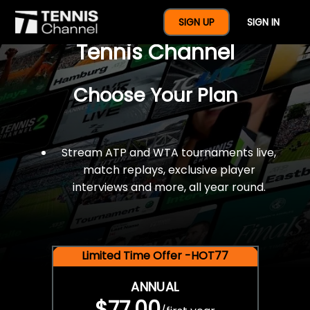
$77 For A Full Year Of
SIGN UP
SIGN IN
Tennis Channel
Choose Your Plan
Stream ATP and WTA tournaments live,
match replays, exclusive player
interviews and more, all year round.
Limited Time Offer -HOT77
ANNUAL
$77.00