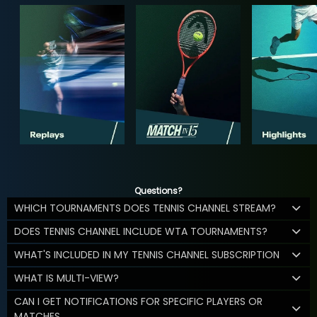
Questions?
WHICH TOURNAMENTS DOES TENNIS CHANNEL STREAM?
DOES TENNIS CHANNEL INCLUDE WTA TOURNAMENTS?
WHAT'S INCLUDED IN MY TENNIS CHANNEL SUBSCRIPTION
WHAT IS MULTI-VIEW?
CAN I GET NOTIFICATIONS FOR SPECIFIC PLAYERS OR
MATCHES