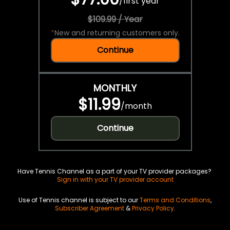
/
first year
$109.99 / Year
*
New and returning customers only.
Continue
MONTHLY
$11.99
/
month
Continue
Have Tennis Channel as a part of your TV provider packages?
Sign in with your TV provider account
Use of Tennis channel is subject to our
Terms and Conditions
,
Subscriber Agreement
&
Privacy Policy
.