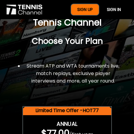
$77 For A Full Year Of
SIGN UP
SIGN IN
Tennis Channel
Choose Your Plan
Stream ATP and WTA tournaments live,
match replays, exclusive player
interviews and more, all year round.
Limited Time Offer -HOT77
ANNUAL
$77.00