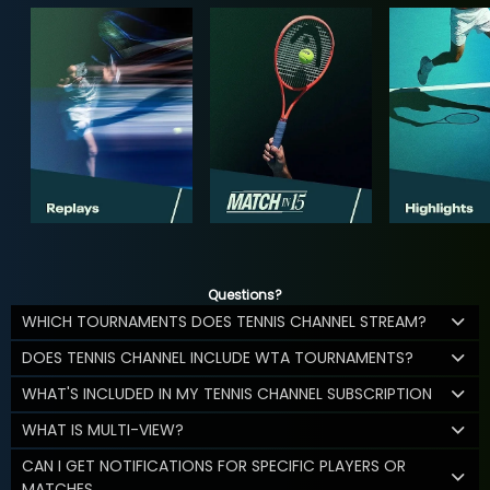
Questions?
WHICH TOURNAMENTS DOES TENNIS CHANNEL STREAM?
DOES TENNIS CHANNEL INCLUDE WTA TOURNAMENTS?
WHAT'S INCLUDED IN MY TENNIS CHANNEL SUBSCRIPTION
WHAT IS MULTI-VIEW?
CAN I GET NOTIFICATIONS FOR SPECIFIC PLAYERS OR
MATCHES