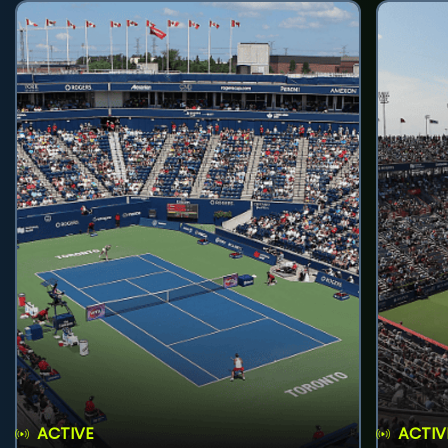
ACTIVE
ACTIV