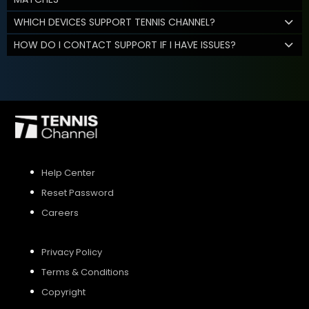
WHICH DEVICES SUPPORT TENNIS CHANNEL?
HOW DO I CONTACT SUPPORT IF I HAVE ISSUES?
Help Center
Reset Password
Careers
Privacy Policy
Terms & Conditions
Copyright