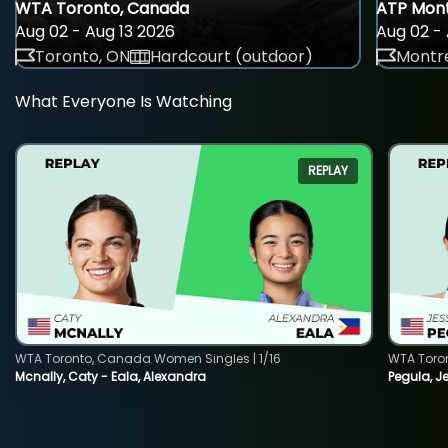
WTA Toronto, Canada
ATP Mont
Aug 02 - Aug 13 2026
Aug 02 - 
Toronto, ON
Hardcourt (outdoor)
Montre
What Everyone Is Watching
REPLAY
WTA Toronto, Canada Women Singles | 1/16
WTA Toro
Mcnally, Caty - Eala, Alexandra
Pegula, J