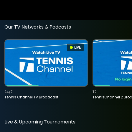
Our TV Networks & Podcasts
LIVE
24/7
T2
Tennis Channel TV Broadcast
TennisChannel 2 Bro
Live & Upcoming Tournaments