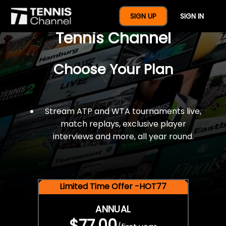
$77 For A Full Year Of
SIGN UP
SIGN IN
Tennis Channel
Choose Your Plan
Stream ATP and WTA tournaments live,
match replays, exclusive player
interviews and more, all year round.
Limited Time Offer -HOT77
ANNUAL
$77.00