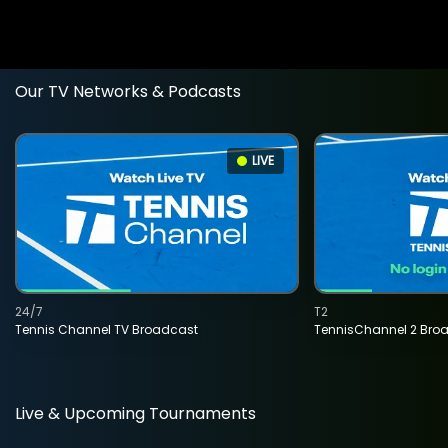
Our TV Networks & Podcasts
LIVE
24/7
T2
Tennis Channel TV Broadcast
TennisChannel 2 Bro
Live & Upcoming Tournaments