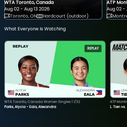
WTA Toronto, Canada
ATP Mont
Aug 02 - Aug 13 2026
Aug 02 - 
Toronto, ON
Hardcourt (outdoor)
Montre
What Everyone Is Watching
REPLAY
WTA Toronto, Canada Women Singles | 1/32
ATP Montr
Parks, Alycia - Eala, Alexandra
L. Tien vs.