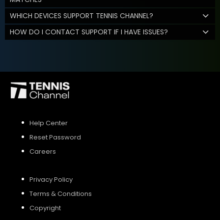
WHICH DEVICES SUPPORT TENNIS CHANNEL?
HOW DO I CONTACT SUPPORT IF I HAVE ISSUES?
Help Center
Reset Password
Careers
Privacy Policy
Terms & Conditions
Copyright