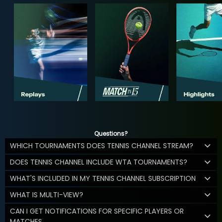
Questions?
WHICH TOURNAMENTS DOES TENNIS CHANNEL STREAM?
DOES TENNIS CHANNEL INCLUDE WTA TOURNAMENTS?
WHAT'S INCLUDED IN MY TENNIS CHANNEL SUBSCRIPTION
WHAT IS MULTI-VIEW?
CAN I GET NOTIFICATIONS FOR SPECIFIC PLAYERS OR
MATCHES