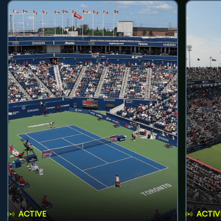
ACTIVE
ACTIV