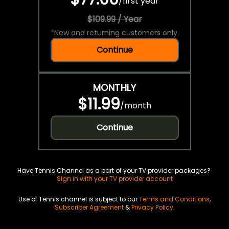
/
first year
$109.99 / Year
*
New and returning customers only.
Continue
MONTHLY
$11.99
/
month
Continue
Have Tennis Channel as a part of your TV provider packages?
Sign in with your TV provider account
Use of Tennis channel is subject to our
Terms and Conditions
,
Subscriber Agreement
&
Privacy Policy
.