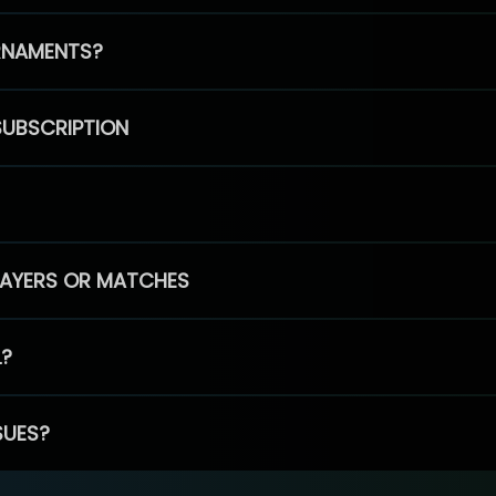
RNAMENTS?
SUBSCRIPTION
PLAYERS OR MATCHES
L?
SUES?