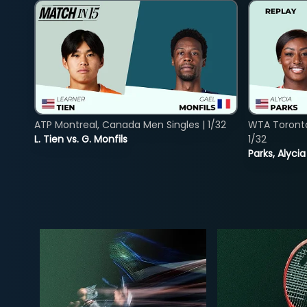
ATP Montreal, Canada Men Singles | 1/32
WTA Toront
L. Tien vs. G. Monfils
1/32
Parks, Alycia