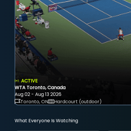
ACTIVE
WTA Toronto, Canada
Aug 02 - Aug 13 2026
Toronto, ON
Hardcourt (outdoor)
What Everyone Is Watching