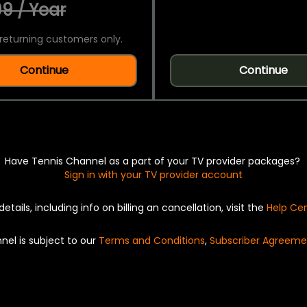
9 / Year
returning customers only.
Continue
Continue
Have Tennis Channel as a part of your TV provider packages?
Sign in with your TV provider account
details, including info on billing an cancellation, visit the
Help Ce
nel is subject to our
Terms and Conditions
,
Subscriber Agreeme