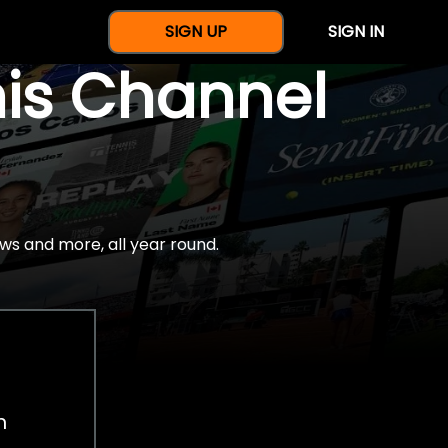
SIGN UP
SIGN IN
nis Channel
ws and more, all year round.
h