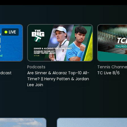
LIVE
Podcasts
Tennis Channel
adcast
Are Sinner & Alcaraz Top-10 All-
TC Live 8/6
Time? || Henry Patten & Jordan
Lee Join