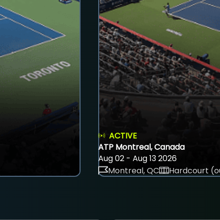
ACTIVE
ATP Montreal, Canada
Aug 02 - Aug 13 2026
Montreal, QC
Hardcourt (o