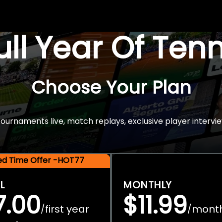
Full Year Of Ten
Choose Your Plan
rnaments live, match replays, exclusive player intervie
ted Time Offer -HOT77
L
MONTHLY
7.00
$11.99
first year
mont
/
/