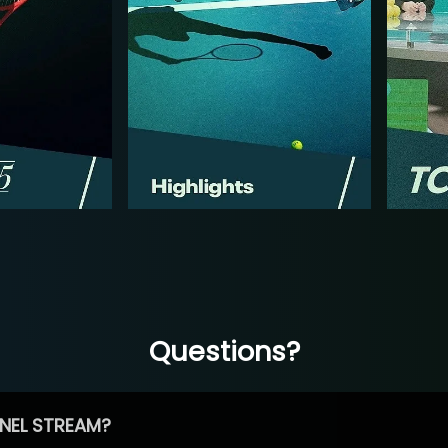
Questions?
NEL STREAM?