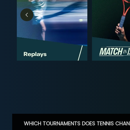
WHICH TOURNAMENTS DOES TENNIS CHAN