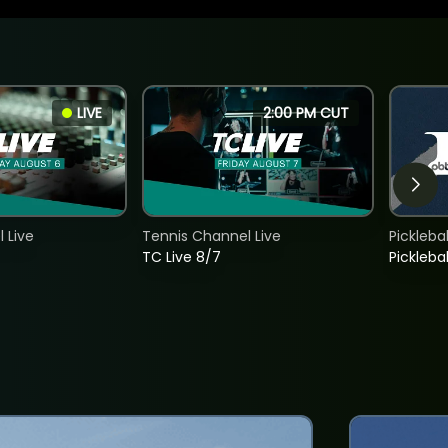
LIVE
2:00 PM CUT
 Live
Tennis Channel Live
Picklebal
TC Live 8/7
Picklebal