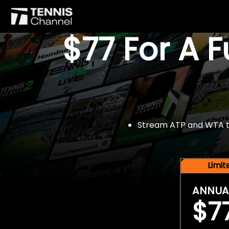
$77 For A 
Stream ATP and WTA tou
Limi
ANNUA
$7