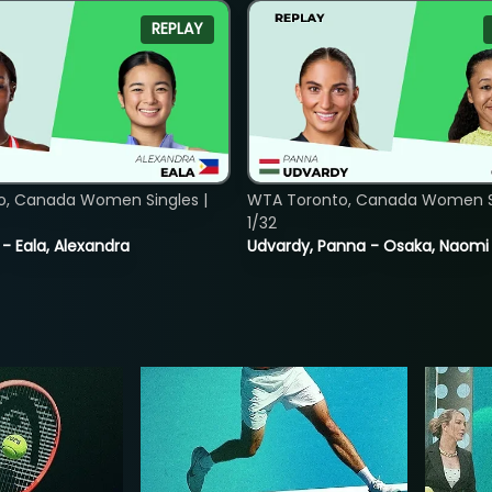
REPLAY
o, Canada Women Singles |
WTA Toronto, Canada Women Si
1/32
 - Eala, Alexandra
Udvardy, Panna - Osaka, Naomi