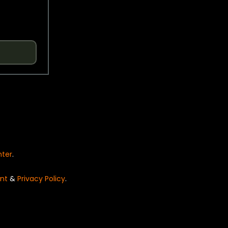
nter
.
nt
&
Privacy Policy
.