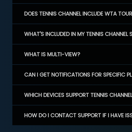
DOES TENNIS CHANNEL INCLUDE WTA TOU
WHAT'S INCLUDED IN MY TENNIS CHANNEL 
WHAT IS MULTI-VIEW?
CAN I GET NOTIFICATIONS FOR SPECIFIC 
WHICH DEVICES SUPPORT TENNIS CHANNE
HOW DO I CONTACT SUPPORT IF I HAVE IS