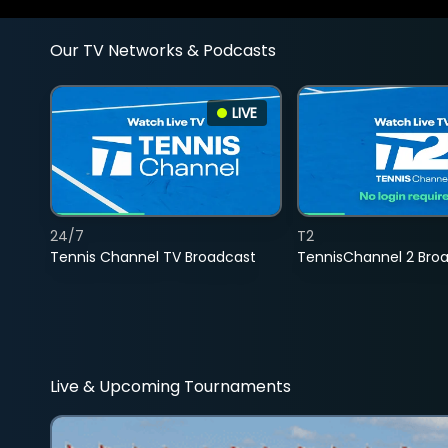
Our TV Networks & Podcasts
LIVE
24/7
T2
Tennis Channel TV Broadcast
TennisChannel 2 Bro
Live & Upcoming Tournaments