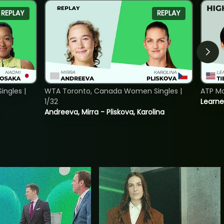
REPLAY
REPLAY
ngles |
WTA Toronto, Canada Women Singles |
ATP Mo
1/32
Learne
Andreeva, Mirra - Pliskova, Karolina