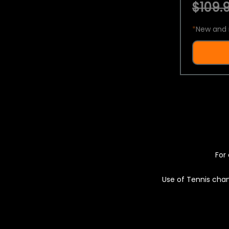
$109.9
*
New and 
For 
Use of Tennis chan