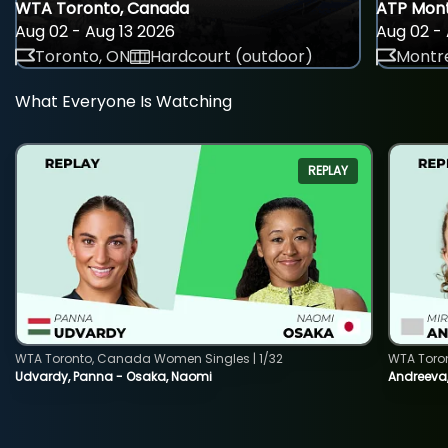
WTA Toronto, Canada
ATP Mont
Aug 02 - Aug 13 2026
Aug 02 - 
Toronto, ON
Hardcourt (outdoor)
Montre
What Everyone Is Watching
REPLAY
WTA Toronto, Canada Women Singles | 1/32
WTA Toro
Udvardy, Panna - Osaka, Naomi
Andreeva, 