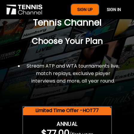
$77 For A Full Year Of
SIGN UP
SIGN IN
Tennis Channel
Choose Your Plan
Stream ATP and WTA tournaments live,
match replays, exclusive player
interviews and more, all year round.
Limited Time Offer -HOT77
ANNUAL
$77.00