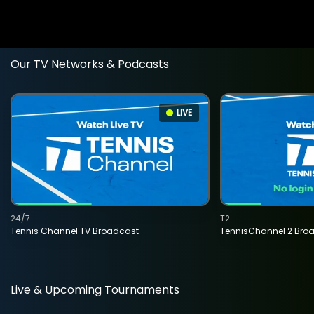
Our TV Networks & Podcasts
LIVE
24/7
T2
Tennis Channel TV Broadcast
TennisChannel 2 Bro
Live & Upcoming Tournaments