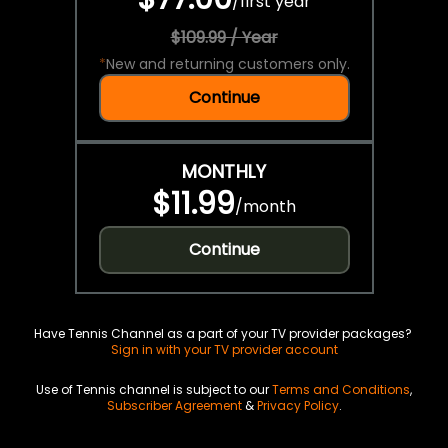
/
first year
$109.99 / Year
*
New and returning customers only.
Continue
MONTHLY
$11.99
/
month
Continue
Have Tennis Channel as a part of your TV provider packages?
Sign in with your TV provider account
Use of Tennis channel is subject to our
Terms and Conditions
,
Subscriber Agreement
&
Privacy Policy
.