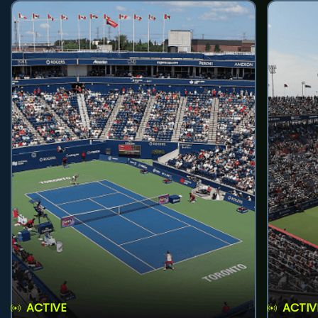
ACTIVE
ACTIV