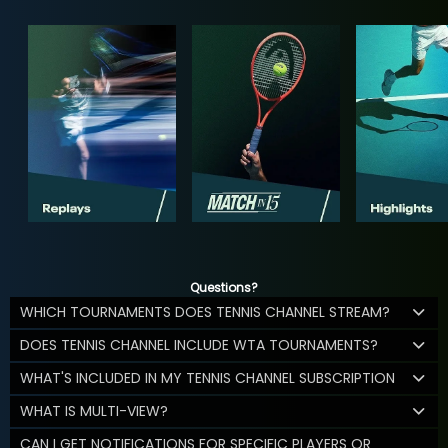
Questions?
WHICH TOURNAMENTS DOES TENNIS CHANNEL STREAM?
DOES TENNIS CHANNEL INCLUDE WTA TOURNAMENTS?
WHAT'S INCLUDED IN MY TENNIS CHANNEL SUBSCRIPTION
WHAT IS MULTI-VIEW?
CAN I GET NOTIFICATIONS FOR SPECIFIC PLAYERS OR