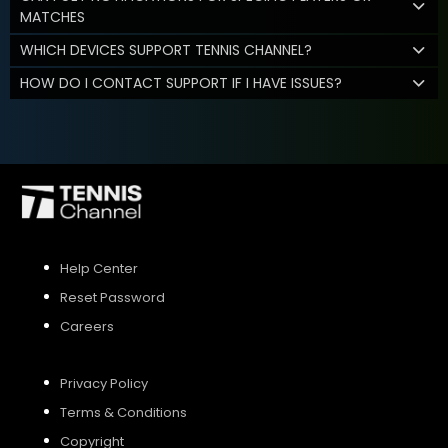
MATCHES
WHICH DEVICES SUPPORT TENNIS CHANNEL?
HOW DO I CONTACT SUPPORT IF I HAVE ISSUES?
Help Center
Reset Password
Careers
Privacy Policy
Terms & Conditions
Copyright