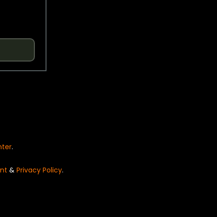
nter
.
nt
&
Privacy Policy
.