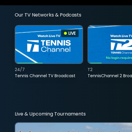
Our TV Networks & Podcasts
LIVE
24/7
T2
Tennis Channel TV Broadcast
TennisChannel 2 Bro
Live & Upcoming Tournaments