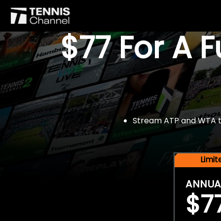
$77 For A 
Stream ATP and WTA tou
Limi
ANNUA
$7