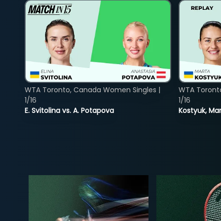
WTA Toronto, Canada Women Singles |
WTA Toront
1/16
1/16
E. Svitolina vs. A. Potapova
Kostyuk, Mar