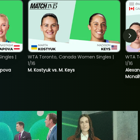
ngles |
WTA Toronto, Canada Women Singles |
WTA T
1/16
1/16
tapova
M. Kostyuk vs. M. Keys
Alexan
Mcnall