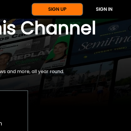
SIGN UP
SIGN IN
nis Channel
ws and more, all year round.
h