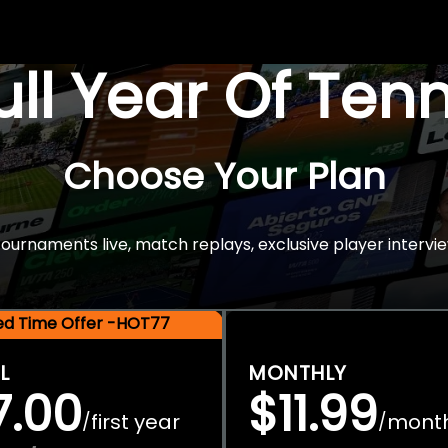
Full Year Of Ten
Choose Your Plan
rnaments live, match replays, exclusive player intervie
ted Time Offer -HOT77
L
MONTHLY
7.00
$11.99
first year
mont
/
/