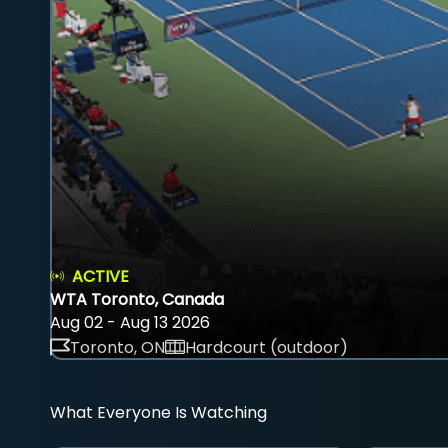
ACTIVE
WTA Toronto, Canada
Aug 02 - Aug 13 2026
Toronto, ON
Hardcourt (outdoor)
What Everyone Is Watching