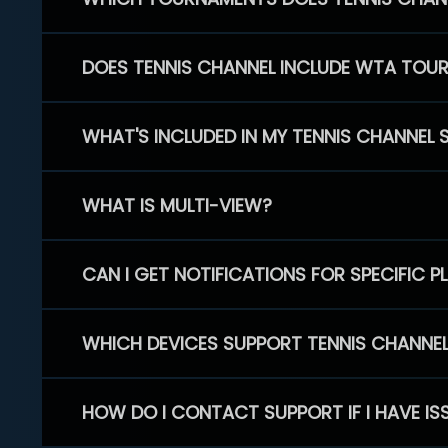
DOES TENNIS CHANNEL INCLUDE WTA TOU
WHAT'S INCLUDED IN MY TENNIS CHANNEL 
WHAT IS MULTI-VIEW?
CAN I GET NOTIFICATIONS FOR SPECIFIC 
WHICH DEVICES SUPPORT TENNIS CHANNE
HOW DO I CONTACT SUPPORT IF I HAVE IS