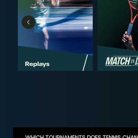
WHICH TOURNAMENTS DOES TENNIS CHAN