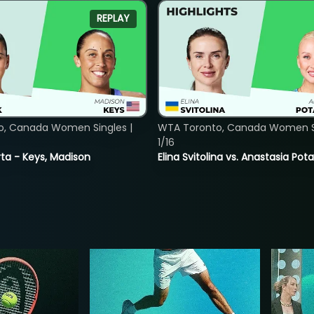
REPLAY
o, Canada Women Singles |
WTA Toronto, Canada Women Si
1/16
ta - Keys, Madison
Elina Svitolina vs. Anastasia Po