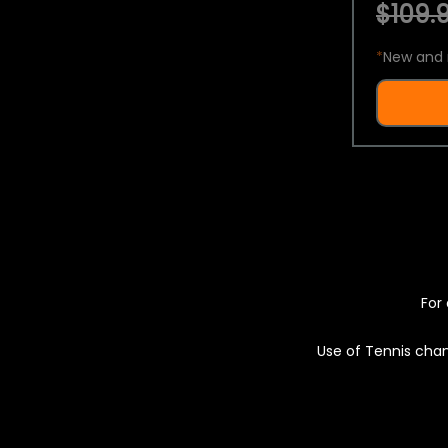
$109.9
*
New and 
For 
Use of Tennis chan