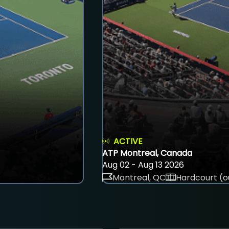
ACTIVE
ATP Montreal, Canada
Aug 02 - Aug 13 2026
Montreal, QC
Hardcourt (o