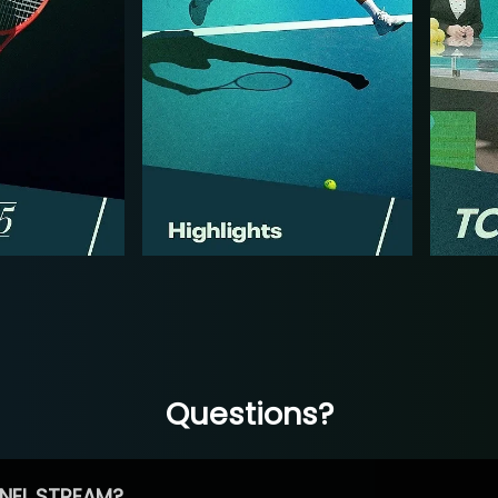
Questions?
NEL STREAM?