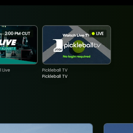
2:00 PM CUT
LIVE
 Live
Pickleball TV
Pickleball TV