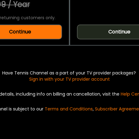
9 / Year
returning customers only.
Continue
Continue
Have Tennis Channel as a part of your TV provider packages?
Sign in with your TV provider account
details, including info on billing an cancellation, visit the
Help Ce
nel is subject to our
Terms and Conditions
,
Subscriber Agreeme