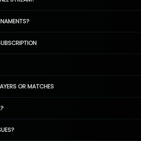
RNAMENTS?
SUBSCRIPTION
PLAYERS OR MATCHES
L?
SUES?