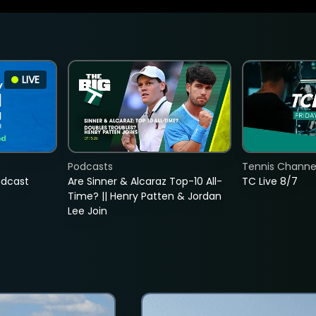
LIVE
Podcasts
Tennis Channel
adcast
Are Sinner & Alcaraz Top-10 All-
TC Live 8/7
Time? || Henry Patten & Jordan
Lee Join