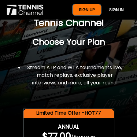
$77 For A Full Year Of
SIGN UP
SIGN IN
Tennis Channel
Choose Your Plan
Stream ATP and WTA tournaments live,
match replays, exclusive player
interviews and more, all year round.
Limited Time Offer -HOT77
ANNUAL
$77.00