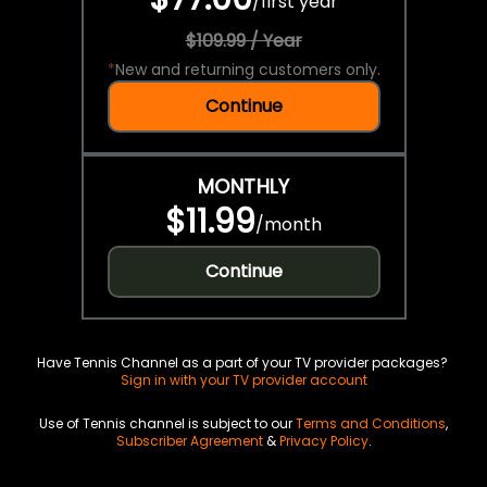
/
first year
$109.99 / Year
*
New and returning customers only.
Continue
MONTHLY
$11.99
/
month
Continue
Have Tennis Channel as a part of your TV provider packages?
Sign in with your TV provider account
Use of Tennis channel is subject to our
Terms and Conditions
,
Subscriber Agreement
&
Privacy Policy
.