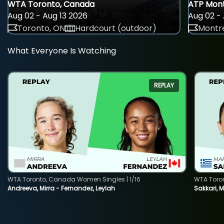
WTA Toronto, Canada
ATP Mont
Aug 02 - Aug 13 2026
Aug 02 - 
Toronto, ON
Hardcourt (outdoor)
Montre
What Everyone Is Watching
REPLAY
WTA Toronto, Canada Women Singles | 1/16
WTA Toro
Andreeva, Mirra - Fernandez, Leylah
Sakkari, 