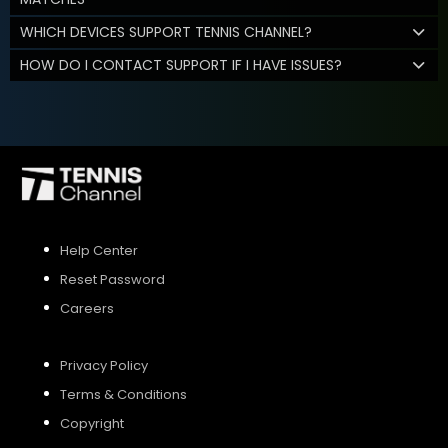
WHICH DEVICES SUPPORT TENNIS CHANNEL?
HOW DO I CONTACT SUPPORT IF I HAVE ISSUES?
Help Center
Reset Password
Careers
Privacy Policy
Terms & Conditions
Copyright