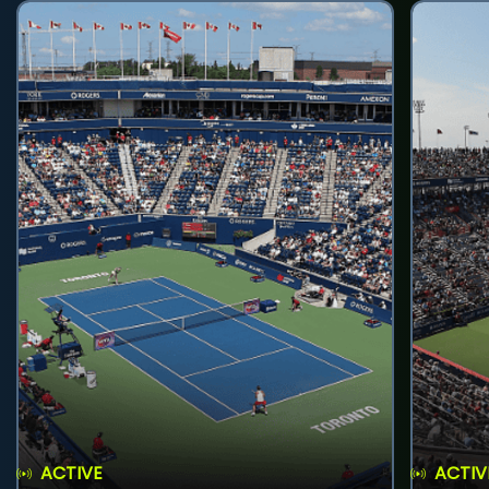
ACTIVE
ACTIV