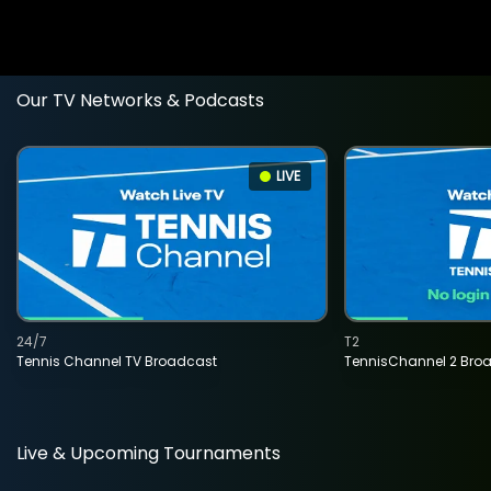
Our TV Networks & Podcasts
LIVE
24/7
T2
Tennis Channel TV Broadcast
TennisChannel 2 Bro
Live & Upcoming Tournaments