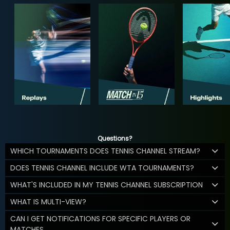
Questions?
WHICH TOURNAMENTS DOES TENNIS CHANNEL STREAM?
DOES TENNIS CHANNEL INCLUDE WTA TOURNAMENTS?
WHAT'S INCLUDED IN MY TENNIS CHANNEL SUBSCRIPTION
WHAT IS MULTI-VIEW?
CAN I GET NOTIFICATIONS FOR SPECIFIC PLAYERS OR
MATCHES