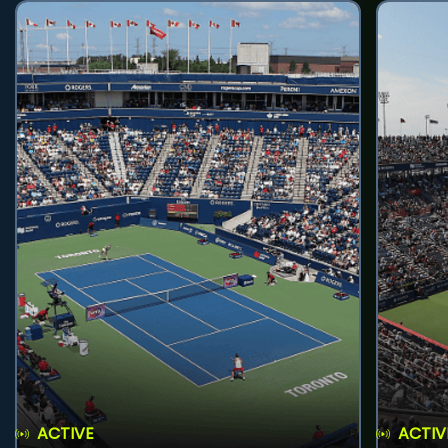
ACTIVE
ACTIV