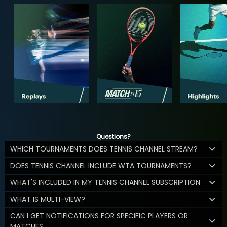
Questions?
WHICH TOURNAMENTS DOES TENNIS CHANNEL STREAM?
DOES TENNIS CHANNEL INCLUDE WTA TOURNAMENTS?
WHAT'S INCLUDED IN MY TENNIS CHANNEL SUBSCRIPTION
WHAT IS MULTI-VIEW?
CAN I GET NOTIFICATIONS FOR SPECIFIC PLAYERS OR
MATCHES