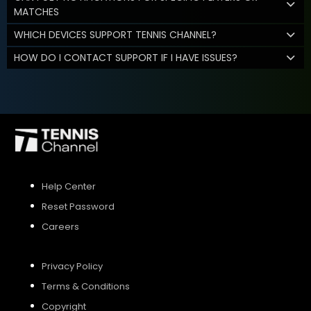
MATCHES
WHICH DEVICES SUPPORT TENNIS CHANNEL?
HOW DO I CONTACT SUPPORT IF I HAVE ISSUES?
Help Center
Reset Password
Careers
Privacy Policy
Terms & Conditions
Copyright