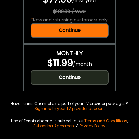
/
first year
$109.99 / Year
*
New and returning customers only.
Continue
MONTHLY
$11.99
/
month
Continue
Have Tennis Channel as a part of your TV provider packages?
Sign in with your TV provider account
Use of Tennis channel is subject to our
Terms and Conditions
,
Subscriber Agreement
&
Privacy Policy
.