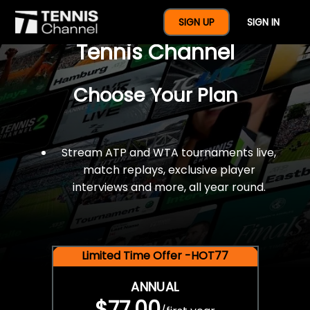
$77 For A Full Year Of
SIGN UP
SIGN IN
Tennis Channel
Choose Your Plan
Stream ATP and WTA tournaments live,
match replays, exclusive player
interviews and more, all year round.
Limited Time Offer -HOT77
ANNUAL
$77.00