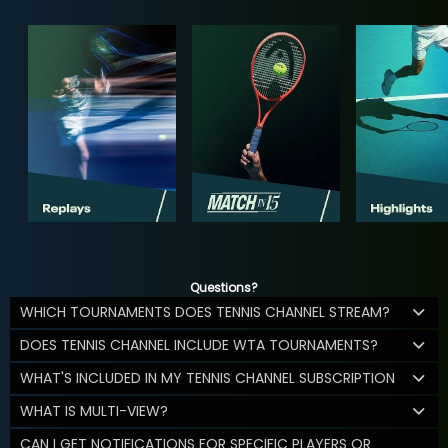
Questions?
WHICH TOURNAMENTS DOES TENNIS CHANNEL STREAM?
DOES TENNIS CHANNEL INCLUDE WTA TOURNAMENTS?
WHAT'S INCLUDED IN MY TENNIS CHANNEL SUBSCRIPTION
WHAT IS MULTI-VIEW?
CAN I GET NOTIFICATIONS FOR SPECIFIC PLAYERS OR