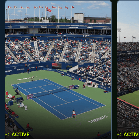
ACTIVE
ACTIV