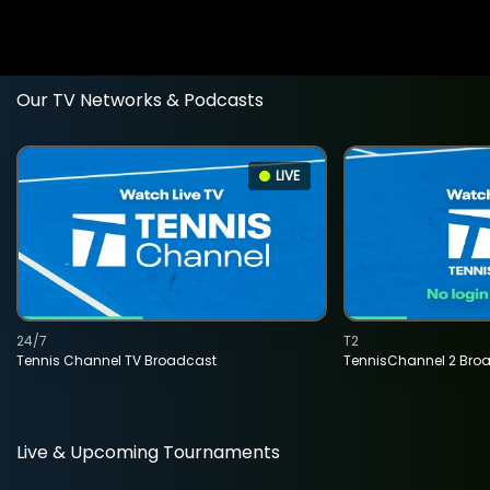
Our TV Networks & Podcasts
LIVE
24/7
T2
Tennis Channel TV Broadcast
TennisChannel 2 Bro
Live & Upcoming Tournaments