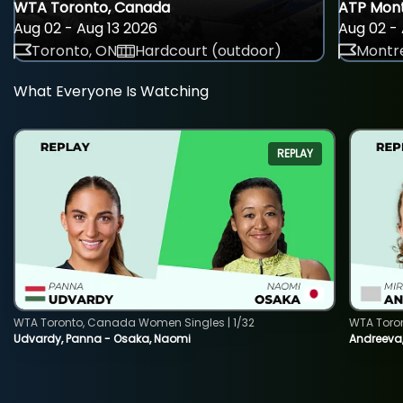
WTA Toronto, Canada
ATP Mont
Aug 02 - Aug 13 2026
Aug 02 - 
Toronto, ON
Hardcourt (outdoor)
Montre
What Everyone Is Watching
REPLAY
WTA Toronto, Canada Women Singles | 1/32
WTA Toro
Udvardy, Panna - Osaka, Naomi
Andreeva, 