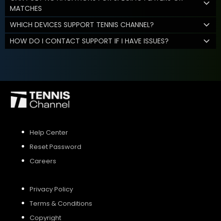
MATCHES
WHICH DEVICES SUPPORT TENNIS CHANNEL?
HOW DO I CONTACT SUPPORT IF I HAVE ISSUES?
Help Center
Reset Password
Careers
Privacy Policy
Terms & Conditions
Copyright