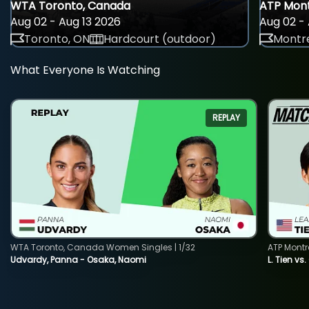
WTA Toronto, Canada
ATP Mont
Aug 02 - Aug 13 2026
Aug 02 - 
Toronto, ON
Hardcourt (outdoor)
Montre
What Everyone Is Watching
REPLAY
WTA Toronto, Canada Women Singles | 1/32
ATP Montr
Udvardy, Panna - Osaka, Naomi
L. Tien vs.