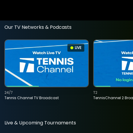
Our TV Networks & Podcasts
LIVE
24/7
T2
Tennis Channel TV Broadcast
TennisChannel 2 Bro
Live & Upcoming Tournaments