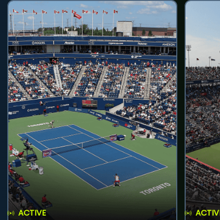
ACTIVE
ACTIV