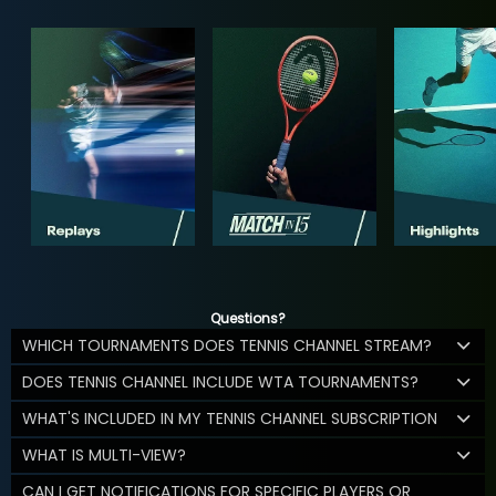
Questions?
WHICH TOURNAMENTS DOES TENNIS CHANNEL STREAM?
DOES TENNIS CHANNEL INCLUDE WTA TOURNAMENTS?
WHAT'S INCLUDED IN MY TENNIS CHANNEL SUBSCRIPTION
WHAT IS MULTI-VIEW?
CAN I GET NOTIFICATIONS FOR SPECIFIC PLAYERS OR