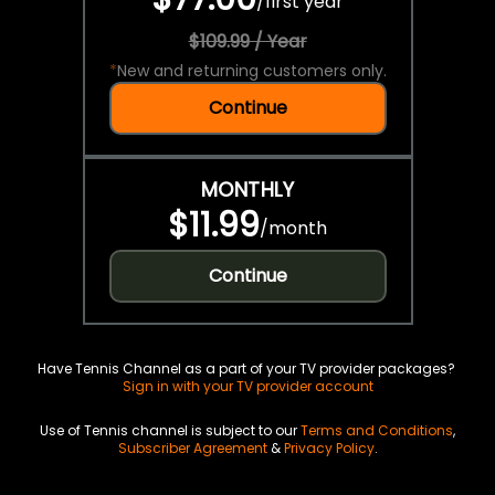
/
first year
$109.99 / Year
*
New and returning customers only.
Continue
MONTHLY
$11.99
/
month
Continue
Have Tennis Channel as a part of your TV provider packages?
Sign in with your TV provider account
Use of Tennis channel is subject to our
Terms and Conditions
,
Subscriber Agreement
&
Privacy Policy
.