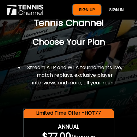
$77 For A Full Year Of
SIGN UP
SIGN IN
Tennis Channel
Choose Your Plan
Stream ATP and WTA tournaments live,
match replays, exclusive player
interviews and more, all year round.
Limited Time Offer -HOT77
ANNUAL
$77.00