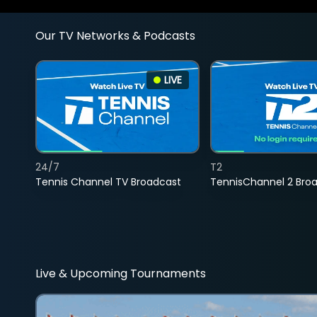
Our TV Networks & Podcasts
LIVE
24/7
T2
Tennis Channel TV Broadcast
TennisChannel 2 Bro
Live & Upcoming Tournaments