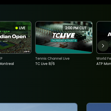
LIVE
2:00 PM CUT
TP
Tennis Channel Live
World F
Montreal
TC Live 8/6
ATP Mon