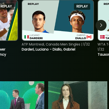
REPLAY
REPLAY
ATP Montreal, Canada Men Singles | 1/32
WTA To
ower
Darderi, Luciano - Diallo, Gabriel
1/32
incy
Tauson