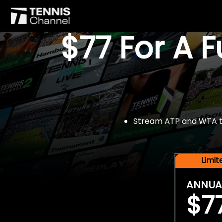
$77 For A 
Stream ATP and WTA tou
Limi
ANNUA
$7