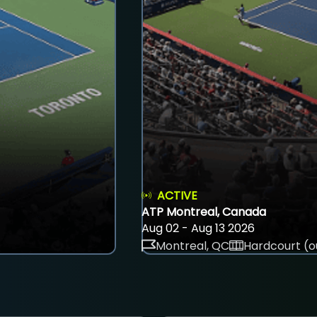
ACTIVE
ATP Montreal, Canada
Aug 02 - Aug 13 2026
Montreal, QC
Hardcourt (o