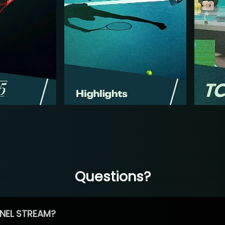
Questions?
NEL STREAM?