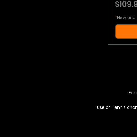
$109.9
*
New and 
For 
Use of Tennis chan