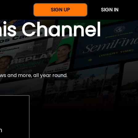
SIGN UP
SIGN IN
nis Channel
ws and more, all year round.
h