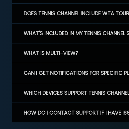
DOES TENNIS CHANNEL INCLUDE WTA TOU
WHAT'S INCLUDED IN MY TENNIS CHANNEL 
WHAT IS MULTI-VIEW?
CAN I GET NOTIFICATIONS FOR SPECIFIC 
WHICH DEVICES SUPPORT TENNIS CHANNE
HOW DO I CONTACT SUPPORT IF I HAVE IS