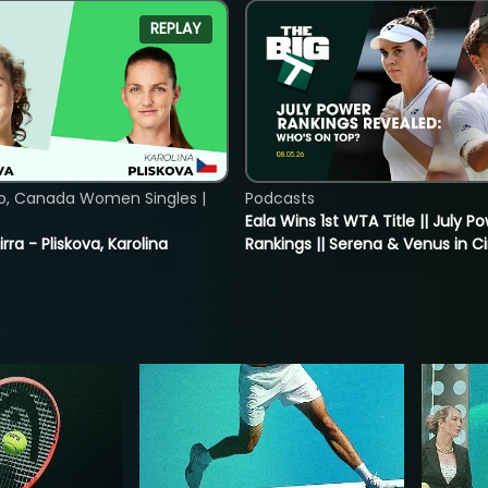
REPLAY
o, Canada Women Singles |
Podcasts
Eala Wins 1st WTA Title || July P
rra - Pliskova, Karolina
Rankings || Serena & Venus in C