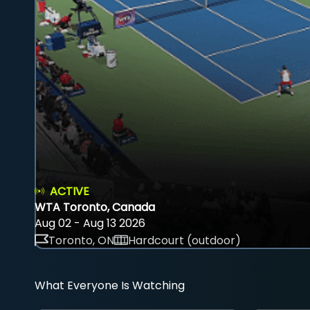
ACTIVE
WTA Toronto, Canada
Aug 02 - Aug 13 2026
Toronto, ON
Hardcourt (outdoor)
What Everyone Is Watching