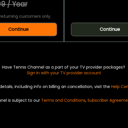
9 / Year
returning customers only.
Continue
Continue
Have Tennis Channel as a part of your TV provider packages?
Sign in with your TV provider account
details, including info on billing an cancellation, visit the
Help Ce
nel is subject to our
Terms and Conditions
,
Subscriber Agreeme