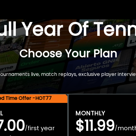
Full Year Of Ten
Choose Your Plan
rnaments live, match replays, exclusive player intervie
ted Time Offer -HOT77
L
MONTHLY
7.00
$11.99
first year
mont
/
/