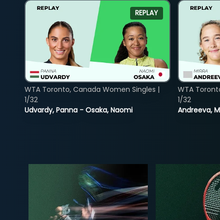
REPLAY
WTA Toronto, Canada Women Singles |
WTA Toront
1/32
1/32
Udvardy, Panna - Osaka, Naomi
Andreeva, Mi