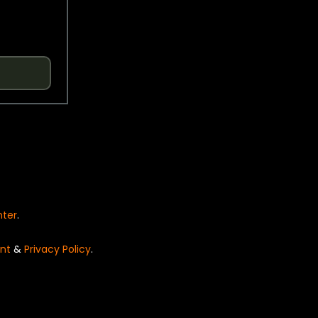
nter
.
nt
&
Privacy Policy
.