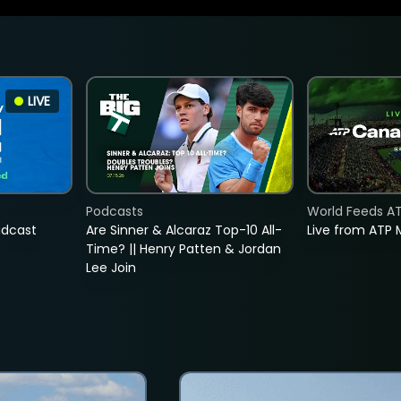
LIVE
Podcasts
World Feeds A
adcast
Are Sinner & Alcaraz Top-10 All-
Live from ATP 
Time? || Henry Patten & Jordan
Lee Join