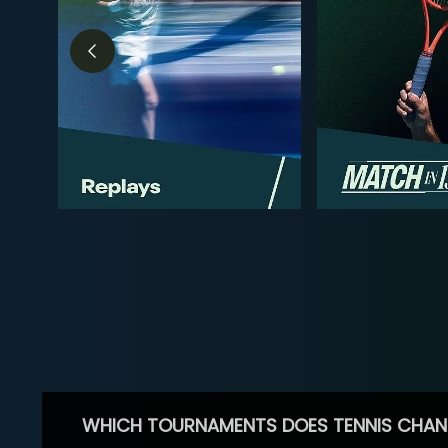
WHICH TOURNAMENTS DOES TENNIS CHAN