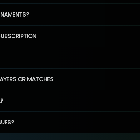
RNAMENTS?
SUBSCRIPTION
PLAYERS OR MATCHES
L?
SUES?