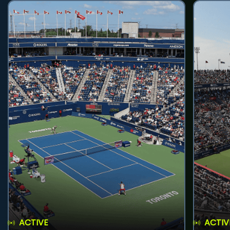
ACTIVE
ACTIV