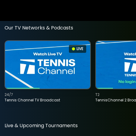
Our TV Networks & Podcasts
LIVE
24/7
T2
Tennis Channel TV Broadcast
TennisChannel 2 Bro
Live & Upcoming Tournaments