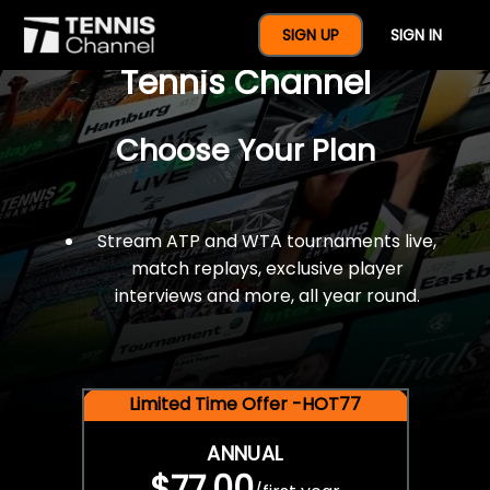
$77 For A Full Year Of
SIGN UP
SIGN IN
Tennis Channel
Choose Your Plan
Stream ATP and WTA tournaments live,
match replays, exclusive player
interviews and more, all year round.
Limited Time Offer -HOT77
ANNUAL
$77.00