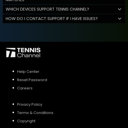
WHICH DEVICES SUPPORT TENNIS CHANNEL?
HOW DO I CONTACT SUPPORT IF I HAVE ISSUES?
Help Center
Reset Password
Careers
Privacy Policy
Terms & Conditions
Copyright