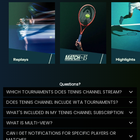
Questions?
WHICH TOURNAMENTS DOES TENNIS CHANNEL STREAM?
DOES TENNIS CHANNEL INCLUDE WTA TOURNAMENTS?
WHAT'S INCLUDED IN MY TENNIS CHANNEL SUBSCRIPTION
WHAT IS MULTI-VIEW?
CAN I GET NOTIFICATIONS FOR SPECIFIC PLAYERS OR
MATCHES