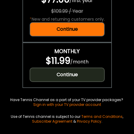
/
first year
$109.99 / Year
*
New and returning customers only.
Continue
MONTHLY
$11.99
/
month
Continue
Have Tennis Channel as a part of your TV provider packages?
Sign in with your TV provider account
Use of Tennis channel is subject to our
Terms and Conditions
,
Subscriber Agreement
&
Privacy Policy
.