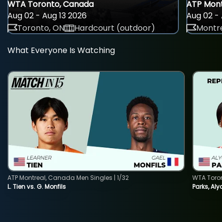
WTA Toronto, Canada
ATP Mont
Aug 02 - Aug 13 2026
Aug 02 - 
Toronto, ON
Hardcourt (outdoor)
Montre
What Everyone Is Watching
ATP Montreal, Canada Men Singles | 1/32
WTA Toro
L. Tien vs. G. Monfils
Parks, Aly