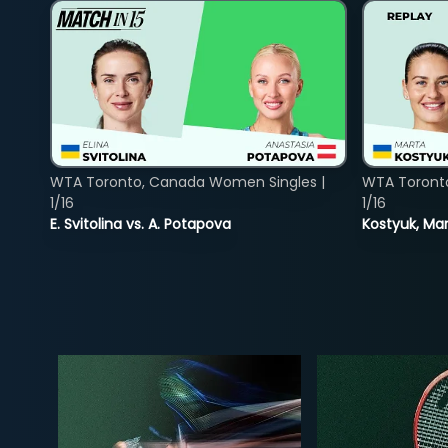
WTA Toronto, Canada Women Singles |
WTA Toront
1/16
1/16
E. Svitolina vs. A. Potapova
Kostyuk, Mar