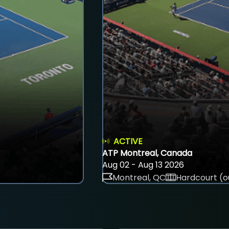
ACTIVE
ATP Montreal, Canada
Aug 02 - Aug 13 2026
Montreal, QC
Hardcourt (o