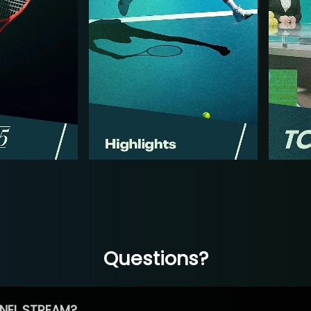
Questions?
NEL STREAM?