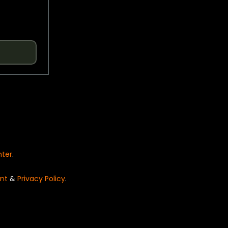
nter
.
nt
&
Privacy Policy
.