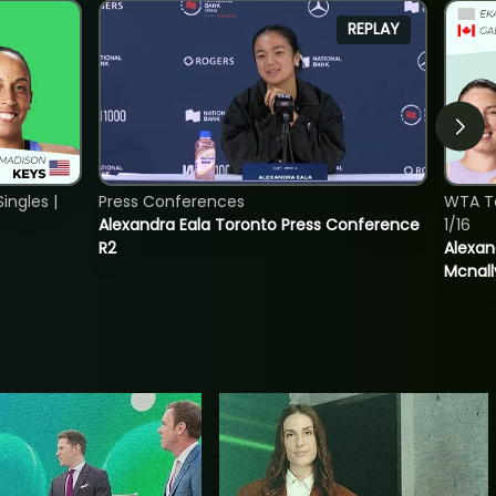
REPLAY
ngles |
Press Conferences
WTA T
Alexandra Eala Toronto Press Conference
1/16
R2
Alexan
Mcnall