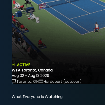
ACTIVE
WTA Toronto, Canada
Aug 02 - Aug 13 2026
Toronto, ON
Hardcourt (outdoor)
What Everyone Is Watching