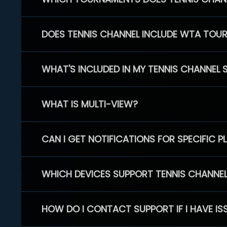
DOES TENNIS CHANNEL INCLUDE WTA TOU
WHAT'S INCLUDED IN MY TENNIS CHANNEL 
WHAT IS MULTI-VIEW?
CAN I GET NOTIFICATIONS FOR SPECIFIC 
WHICH DEVICES SUPPORT TENNIS CHANNE
HOW DO I CONTACT SUPPORT IF I HAVE IS