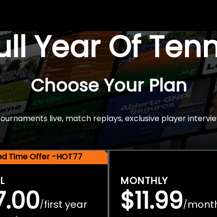
Full Year Of Ten
Choose Your Plan
rnaments live, match replays, exclusive player intervie
ted Time Offer -HOT77
L
MONTHLY
7.00
$11.99
first year
mont
/
/