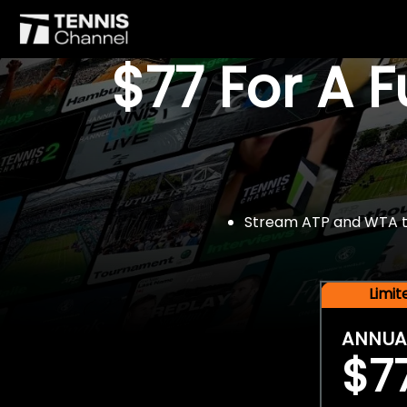
$77 For A 
Stream ATP and WTA tou
Limi
ANNUA
$7