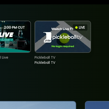
2:00 PM CUT
LIVE
 Live
Pickleball TV
Pickleball TV