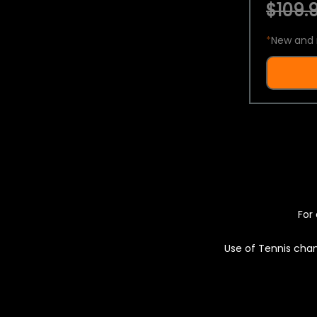
$109.9
*
New and 
For 
Use of Tennis chan