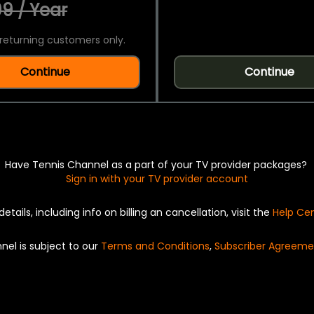
9 / Year
returning customers only.
Continue
Continue
Have Tennis Channel as a part of your TV provider packages?
Sign in with your TV provider account
details, including info on billing an cancellation, visit the
Help Ce
nel is subject to our
Terms and Conditions
,
Subscriber Agreeme