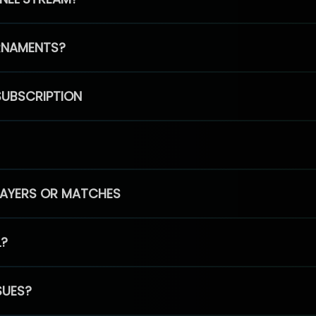
RNAMENTS?
SUBSCRIPTION
PLAYERS OR MATCHES
L?
SUES?