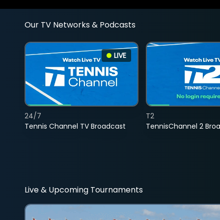
Our TV Networks & Podcasts
LIVE
24/7
T2
Tennis Channel TV Broadcast
TennisChannel 2 Bro
Live & Upcoming Tournaments