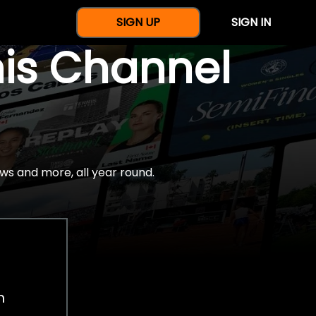
SIGN UP
SIGN IN
nis Channel
ws and more, all year round.
h