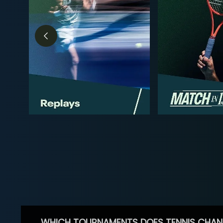
WHICH TOURNAMENTS DOES TENNIS CHAN