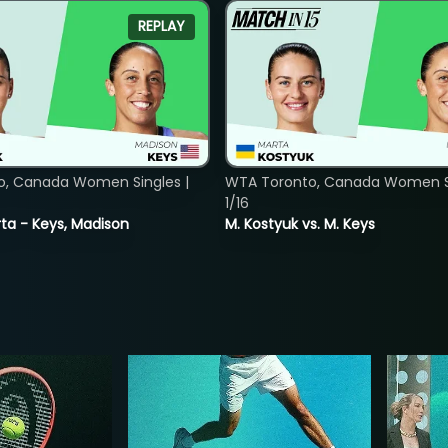
REPLAY
o, Canada Women Singles |
WTA Toronto, Canada Women Si
1/16
ta - Keys, Madison
M. Kostyuk vs. M. Keys