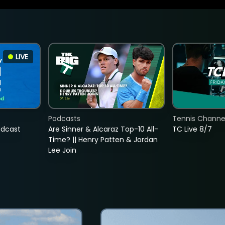
LIVE
Podcasts
Tennis Channel
adcast
Are Sinner & Alcaraz Top-10 All-
TC Live 8/7
Time? || Henry Patten & Jordan
Lee Join