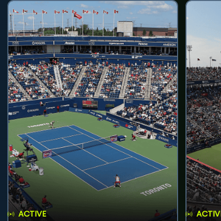
ACTIVE
ACTIV