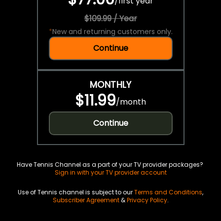
/
first year
$109.99 / Year
*
New and returning customers only.
Continue
MONTHLY
$11.99
/
month
Continue
Have Tennis Channel as a part of your TV provider packages?
Sign in with your TV provider account
Use of Tennis channel is subject to our
Terms and Conditions
,
Subscriber Agreement
&
Privacy Policy
.