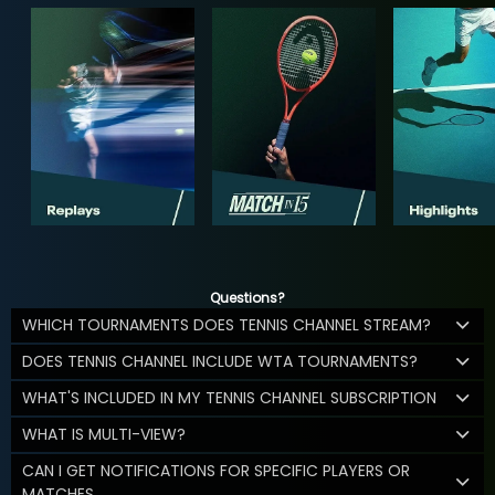
Questions?
WHICH TOURNAMENTS DOES TENNIS CHANNEL STREAM?
DOES TENNIS CHANNEL INCLUDE WTA TOURNAMENTS?
WHAT'S INCLUDED IN MY TENNIS CHANNEL SUBSCRIPTION
WHAT IS MULTI-VIEW?
CAN I GET NOTIFICATIONS FOR SPECIFIC PLAYERS OR
MATCHES