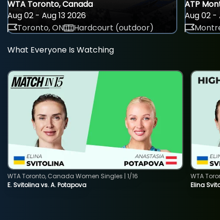
WTA Toronto, Canada
ATP Mont
Aug 02 - Aug 13 2026
Aug 02 - 
Toronto, ON
Hardcourt (outdoor)
Montre
What Everyone Is Watching
WTA Toronto, Canada Women Singles | 1/16
WTA Toro
E. Svitolina vs. A. Potapova
Elina Svi