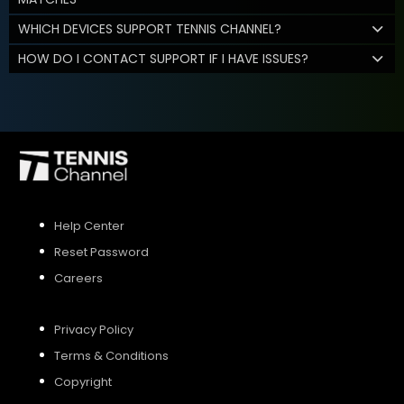
WHICH DEVICES SUPPORT TENNIS CHANNEL?
HOW DO I CONTACT SUPPORT IF I HAVE ISSUES?
Help Center
Reset Password
Careers
Privacy Policy
Terms & Conditions
Copyright