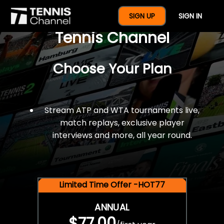
$77 For A Full Year Of
SIGN UP
SIGN IN
Tennis Channel
Choose Your Plan
Stream ATP and WTA tournaments live,
match replays, exclusive player
interviews and more, all year round.
Limited Time Offer -HOT77
ANNUAL
$77.00