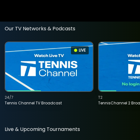
Our TV Networks & Podcasts
LIVE
24/7
T2
Tennis Channel TV Broadcast
TennisChannel 2 Bro
Live & Upcoming Tournaments