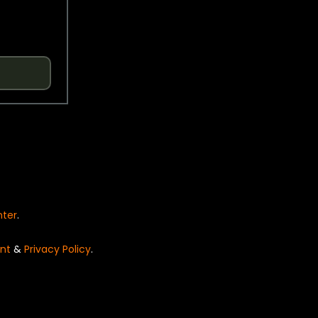
nter
.
nt
&
Privacy Policy
.