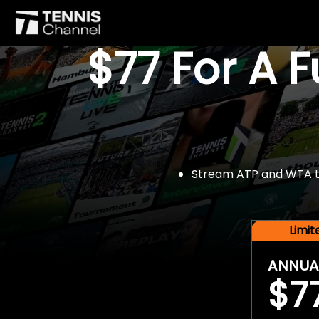
$77 For A 
Stream ATP and WTA tou
Limi
ANNUA
$7