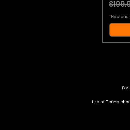
$109.9
*
New and 
For 
Use of Tennis chan