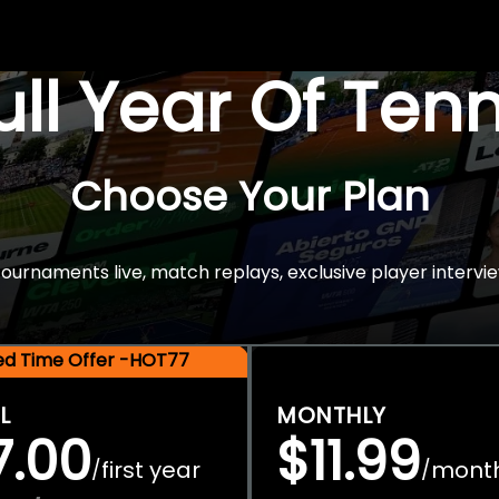
Full Year Of Ten
Choose Your Plan
rnaments live, match replays, exclusive player intervie
ted Time Offer -HOT77
L
MONTHLY
7.00
$11.99
first year
mont
/
/