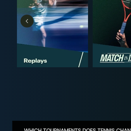
WHICH TOURNAMENTS DOES TENNIS CHAN