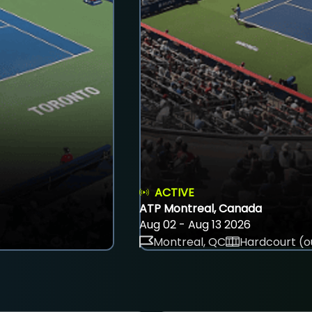
ACTIVE
ATP Montreal, Canada
Aug 02 - Aug 13 2026
Montreal, QC
Hardcourt (o