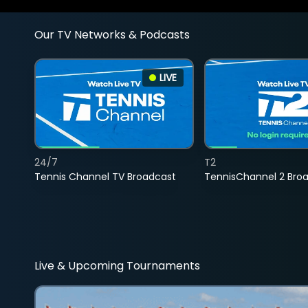
Our TV Networks & Podcasts
LIVE
24/7
T2
Tennis Channel TV Broadcast
TennisChannel 2 Bro
Live & Upcoming Tournaments