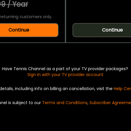
9 / Year
returning customers only.
Continue
Continue
Have Tennis Channel as a part of your TV provider packages?
Sign in with your TV provider account
details, including info on billing an cancellation, visit the
Help Ce
nel is subject to our
Terms and Conditions
,
Subscriber Agreeme