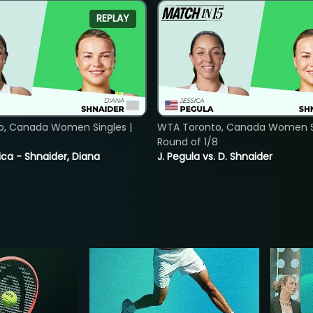
REPLAY
o, Canada Women Singles |
WTA Toronto, Canada Women Si
8
Round of 1/8
ica - Shnaider, Diana
J. Pegula vs. D. Shnaider