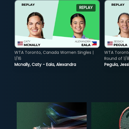
REPLAY
WTA Toronto, Canada Women Singles |
WTA Toront
1/16
Round of 1/
Mcnally, Caty - Eala, Alexandra
Pegula, Jess