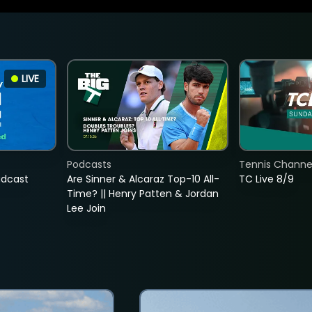
LIVE
Podcasts
Tennis Channel
adcast
Are Sinner & Alcaraz Top-10 All-
TC Live 8/9
Time? || Henry Patten & Jordan
Lee Join