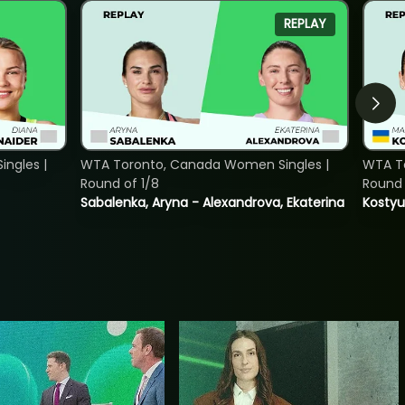
REPLAY
ngles |
WTA Toronto, Canada Women Singles |
WTA To
Round of 1/8
Round 
Sabalenka, Aryna - Alexandrova, Ekaterina
Kostyu