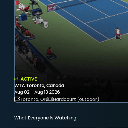
ACTIVE
WTA Toronto, Canada
Aug 02 - Aug 13 2026
Toronto, ON
Hardcourt (outdoor)
What Everyone Is Watching