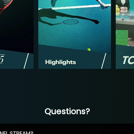
Questions?
NEL STREAM?