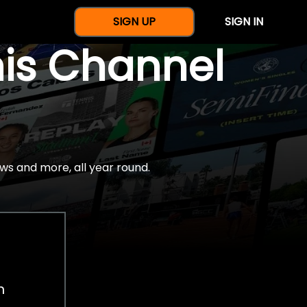
SIGN UP
SIGN IN
nis Channel
ws and more, all year round.
h