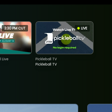
3:30 PM CUT
LIVE
 Live
Pickleball TV
Pickleball TV