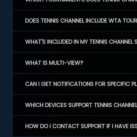
DOES TENNIS CHANNEL INCLUDE WTA TOU
WHAT'S INCLUDED IN MY TENNIS CHANNEL 
WHAT IS MULTI-VIEW?
CAN I GET NOTIFICATIONS FOR SPECIFIC 
WHICH DEVICES SUPPORT TENNIS CHANNE
HOW DO I CONTACT SUPPORT IF I HAVE IS