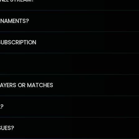
RNAMENTS?
SUBSCRIPTION
PLAYERS OR MATCHES
L?
SUES?