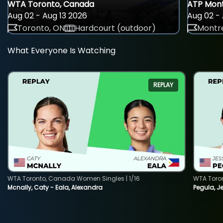
WTA Toronto, Canada
ATP Mont
Aug 02 - Aug 13 2026
Aug 02 - 
Toronto, ON
Hardcourt (outdoor)
Montre
What Everyone Is Watching
REPLAY
WTA Toronto, Canada Women Singles | 1/16
WTA Toro
Mcnally, Caty - Eala, Alexandra
Pegula, J