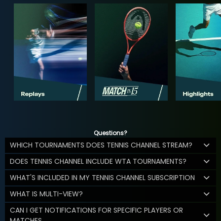
Questions?
WHICH TOURNAMENTS DOES TENNIS CHANNEL STREAM?
DOES TENNIS CHANNEL INCLUDE WTA TOURNAMENTS?
WHAT'S INCLUDED IN MY TENNIS CHANNEL SUBSCRIPTION
WHAT IS MULTI-VIEW?
CAN I GET NOTIFICATIONS FOR SPECIFIC PLAYERS OR
MATCHES