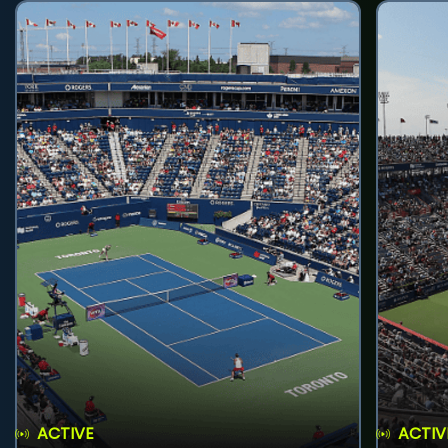
ACTIVE
ACTIV