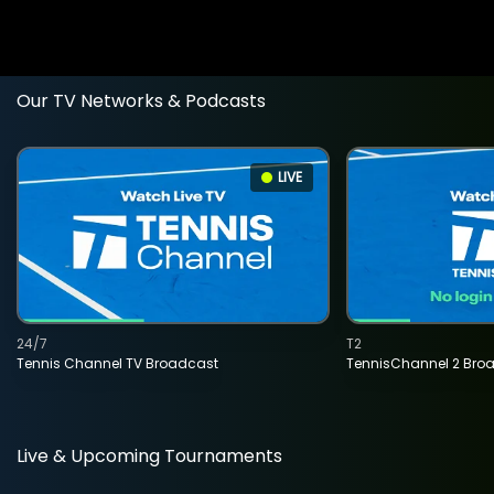
Our TV Networks & Podcasts
LIVE
24/7
T2
Tennis Channel TV Broadcast
TennisChannel 2 Bro
Live & Upcoming Tournaments