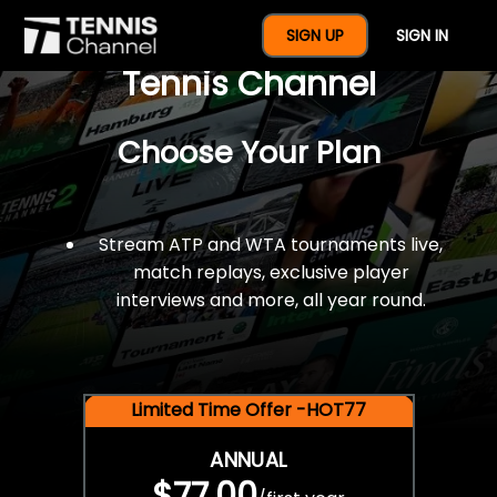
$77 For A Full Year Of
SIGN UP
SIGN IN
Tennis Channel
Choose Your Plan
Stream ATP and WTA tournaments live,
match replays, exclusive player
interviews and more, all year round.
Limited Time Offer -HOT77
ANNUAL
$77.00