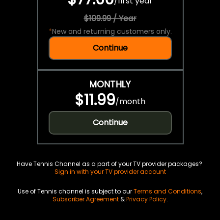
/
first year
$109.99 / Year
*
New and returning customers only.
Continue
MONTHLY
$11.99
/
month
Continue
Have Tennis Channel as a part of your TV provider packages?
Sign in with your TV provider account
Use of Tennis channel is subject to our
Terms and Conditions
,
Subscriber Agreement
&
Privacy Policy
.