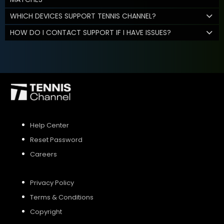
WHICH DEVICES SUPPORT TENNIS CHANNEL?
HOW DO I CONTACT SUPPORT IF I HAVE ISSUES?
Help Center
Reset Password
Careers
Privacy Policy
Terms & Conditions
Copyright