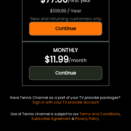
/
first year
$109.99 / Year
*
New and returning customers only.
Continue
MONTHLY
$11.99
/
month
Continue
Have Tennis Channel as a part of your TV provider packages?
Sign in with your TV provider account
Use of Tennis channel is subject to our
Terms and Conditions
,
Subscriber Agreement
&
Privacy Policy
.