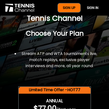
$77 For A Full Year Of
SIGN UP
SIGN IN
Tennis Channel
Choose Your Plan
Stream ATP and WTA tournaments live,
match replays, exclusive player
interviews and more, all year round.
Limited Time Offer -HOT77
ANNUAL
$77.00