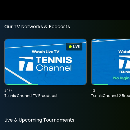
Our TV Networks & Podcasts
LIVE
24/7
T2
Tennis Channel TV Broadcast
TennisChannel 2 Bro
Live & Upcoming Tournaments