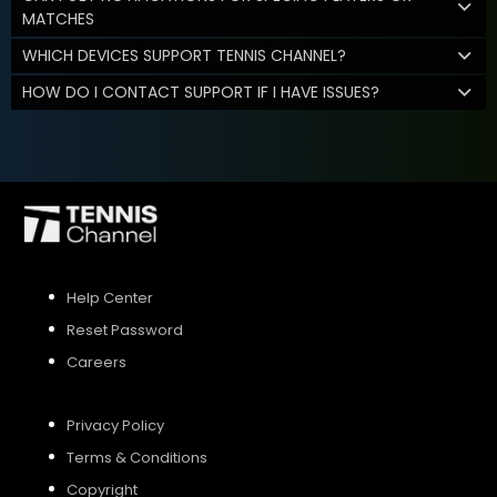
MATCHES
WHICH DEVICES SUPPORT TENNIS CHANNEL?
HOW DO I CONTACT SUPPORT IF I HAVE ISSUES?
Help Center
Reset Password
Careers
Privacy Policy
Terms & Conditions
Copyright