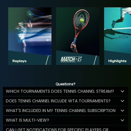
Questions?
WHICH TOURNAMENTS DOES TENNIS CHANNEL STREAM?
DOES TENNIS CHANNEL INCLUDE WTA TOURNAMENTS?
WHAT'S INCLUDED IN MY TENNIS CHANNEL SUBSCRIPTION
WHAT IS MULTI-VIEW?
CAN I GET NOTIFICATIONS FOR SPECIFIC PLAYERS OR