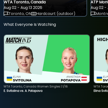
WTA Toronto, Canada
ATP Mont
Aug 02 - Aug 13 2026
Aug 02 - 
Toronto, ON
Hardcourt (outdoor)
Montre
What Everyone Is Watching
WTA Toronto, Canada Women Singles | 1/16
WTA Toro
E. Svitolina vs. A. Potapova
Elina Svi