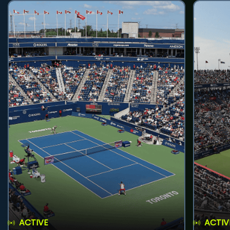
ACTIVE
ACTIV