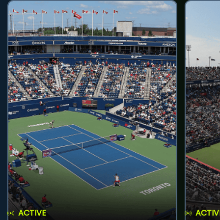
ACTIVE
ACTIV