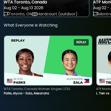
WTA Toronto, Canada
ATP Mont
Aug 02 - Aug 13 2026
Aug 02 - 
Toronto, ON
Hardcourt (outdoor)
Montre
What Everyone Is Watching
REPLAY
WTA Toronto, Canada Women Singles | 1/32
ATP Montr
Parks, Alycia - Eala, Alexandra
L. Tien vs.