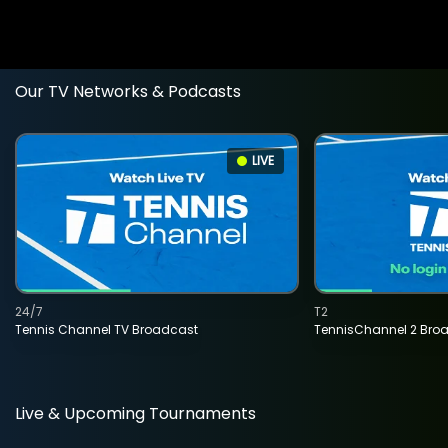
Our TV Networks & Podcasts
LIVE
24/7
T2
Tennis Channel TV Broadcast
TennisChannel 2 Bro
Live & Upcoming Tournaments