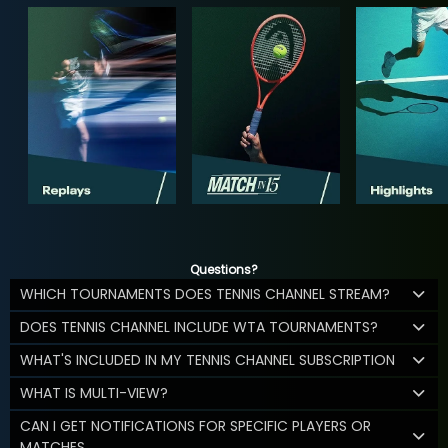
Questions?
WHICH TOURNAMENTS DOES TENNIS CHANNEL STREAM?
DOES TENNIS CHANNEL INCLUDE WTA TOURNAMENTS?
WHAT'S INCLUDED IN MY TENNIS CHANNEL SUBSCRIPTION
WHAT IS MULTI-VIEW?
CAN I GET NOTIFICATIONS FOR SPECIFIC PLAYERS OR
MATCHES