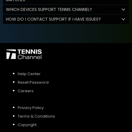
WHICH DEVICES SUPPORT TENNIS CHANNEL?
HOW DO I CONTACT SUPPORT IF I HAVE ISSUES?
Help Center
Reset Password
Careers
Privacy Policy
Terms & Conditions
Copyright