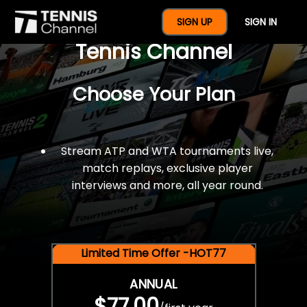
$77 For A Full Year Of
SIGN UP
SIGN IN
Tennis Channel
Choose Your Plan
Stream ATP and WTA tournaments live,
match replays, exclusive player
interviews and more, all year round.
Limited Time Offer -HOT77
ANNUAL
$77.00