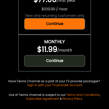
/
first year
$109.99 / Year
*
New and returning customers only.
Continue
MONTHLY
$11.99
/
month
Continue
Have Tennis Channel as a part of your TV provider packages?
Sign in with your TV provider account
Use of Tennis channel is subject to our
Terms and Conditions
,
Subscriber Agreement
&
Privacy Policy
.