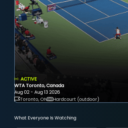
ACTIVE
WTA Toronto, Canada
Aug 02 - Aug 13 2026
Toronto, ON
Hardcourt (outdoor)
What Everyone Is Watching