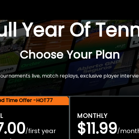
Full Year Of Ten
Choose Your Plan
rnaments live, match replays, exclusive player intervie
ted Time Offer -HOT77
L
MONTHLY
7.00
$11.99
first year
mont
/
/