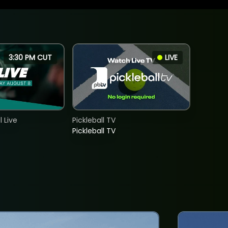
3:30 PM CUT
LIVE
 Live
Pickleball TV
Pickleball TV