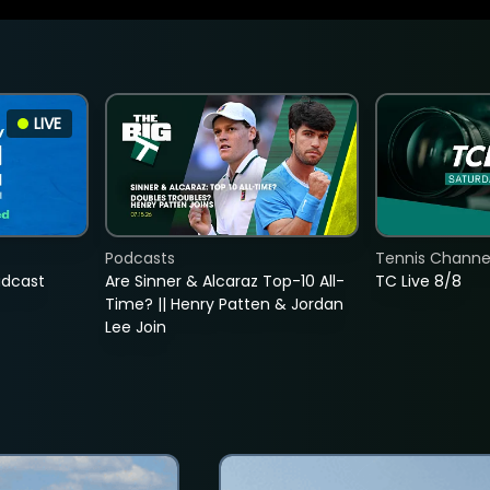
LIVE
Podcasts
Tennis Channel
adcast
Are Sinner & Alcaraz Top-10 All-
TC Live 8/8
Time? || Henry Patten & Jordan
Lee Join