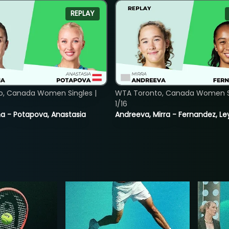
REPLAY
o, Canada Women Singles |
WTA Toronto, Canada Women Si
1/16
lina - Potapova, Anastasia
Andreeva, Mirra - Fernandez, Le