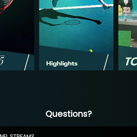
Questions?
NEL STREAM?