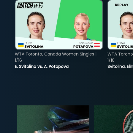
WTA Toronto, Canada Women Singles |
WTA Toront
1/16
1/16
E. Svitolina vs. A. Potapova
Svitolina, E