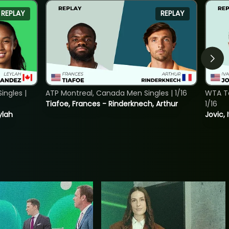
REPLAY
REPLAY
ngles |
ATP Montreal, Canada Men Singles | 1/16
WTA To
Tiafoe, Frances - Rinderknech, Arthur
1/16
ylah
Jovic, 