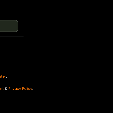
nter
.
nt
&
Privacy Policy
.