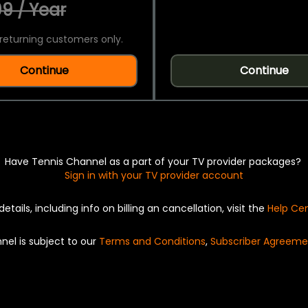
9 / Year
returning customers only.
Continue
Continue
Have Tennis Channel as a part of your TV provider packages?
Sign in with your TV provider account
details, including info on billing an cancellation, visit the
Help Ce
nel is subject to our
Terms and Conditions
,
Subscriber Agreeme