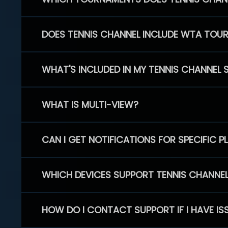
DOES TENNIS CHANNEL INCLUDE WTA TOU
WHAT'S INCLUDED IN MY TENNIS CHANNEL 
WHAT IS MULTI-VIEW?
CAN I GET NOTIFICATIONS FOR SPECIFIC 
WHICH DEVICES SUPPORT TENNIS CHANNE
HOW DO I CONTACT SUPPORT IF I HAVE IS