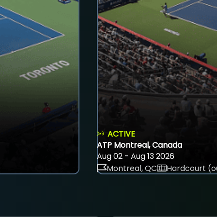
ACTIVE
ATP Montreal, Canada
Aug 02 - Aug 13 2026
Montreal, QC
Hardcourt (o