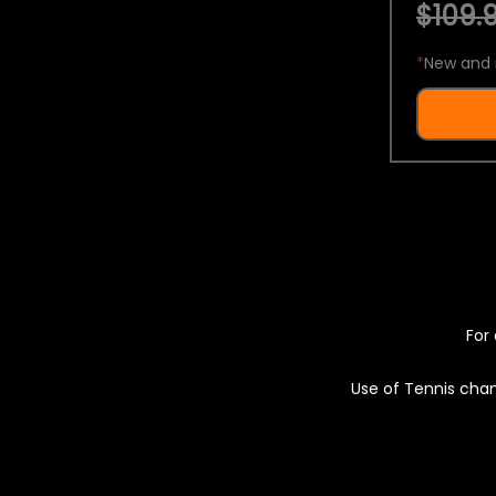
$109.9
*
New and 
For 
Use of Tennis chan