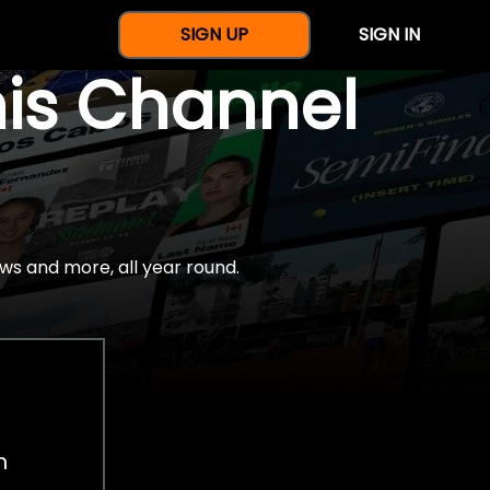
SIGN UP
SIGN IN
nis Channel
ws and more, all year round.
h