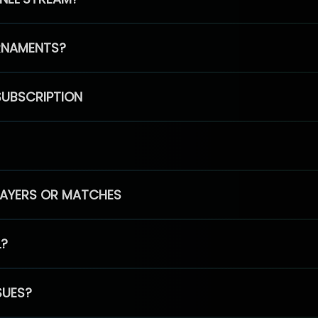
RNAMENTS?
SUBSCRIPTION
PLAYERS OR MATCHES
L?
SUES?