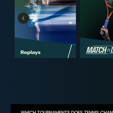
WHICH TOURNAMENTS DOES TENNIS CHAN