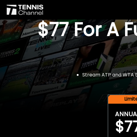
$77 For A 
Stream ATP and WTA tou
Limi
ANNUA
$7