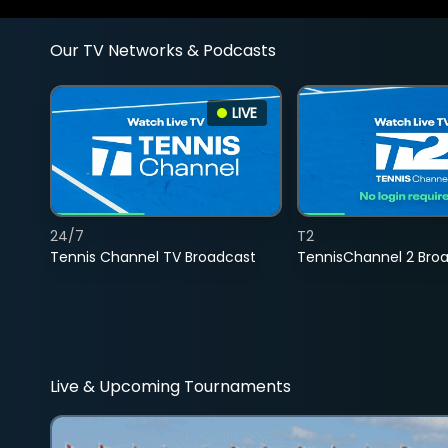
Our TV Networks & Podcasts
LIVE
24/7
T2
Tennis Channel TV Broadcast
TennisChannel 2 Bro
Live & Upcoming Tournaments