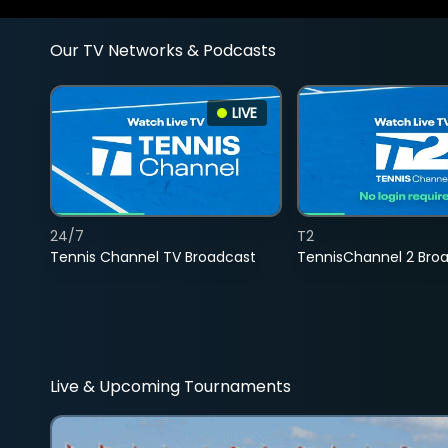
Our TV Networks & Podcasts
LIVE
24/7
T2
Tennis Channel TV Broadcast
TennisChannel 2 Bro
Live & Upcoming Tournaments