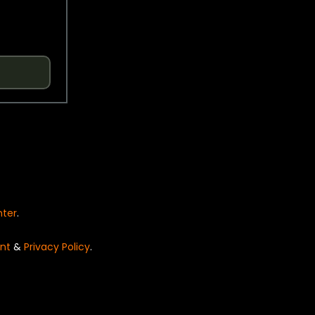
nter
.
nt
&
Privacy Policy
.