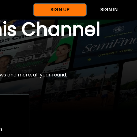
SIGN UP
SIGN IN
nis Channel
ws and more, all year round.
h