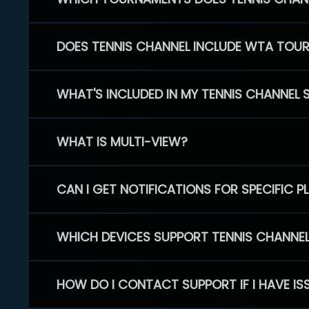
DOES TENNIS CHANNEL INCLUDE WTA TOU
WHAT'S INCLUDED IN MY TENNIS CHANNEL 
WHAT IS MULTI-VIEW?
CAN I GET NOTIFICATIONS FOR SPECIFIC 
WHICH DEVICES SUPPORT TENNIS CHANNE
HOW DO I CONTACT SUPPORT IF I HAVE IS