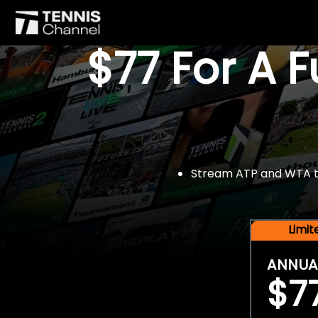
$77 For A 
Stream ATP and WTA tou
Limi
ANNUA
$7