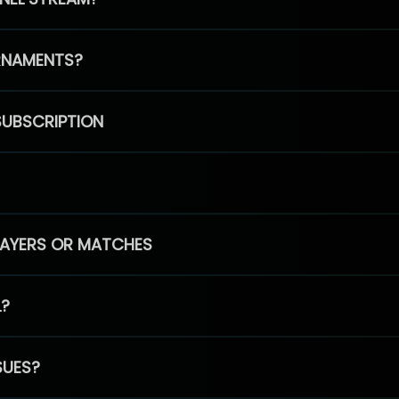
RNAMENTS?
SUBSCRIPTION
PLAYERS OR MATCHES
L?
SUES?