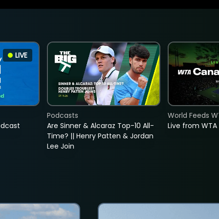
LIVE
Podcasts
World Feeds W
adcast
Are Sinner & Alcaraz Top-10 All-
Live from WTA
Time? || Henry Patten & Jordan
Lee Join