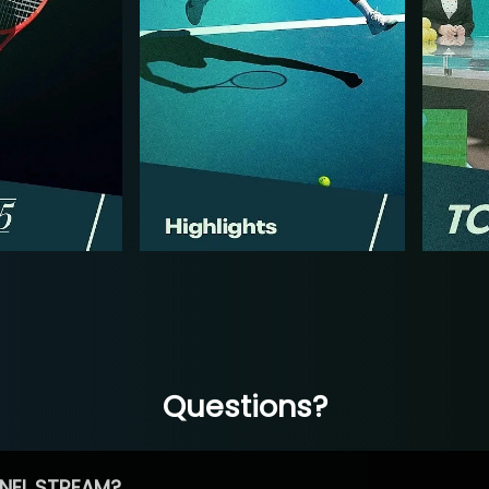
Questions?
NEL STREAM?