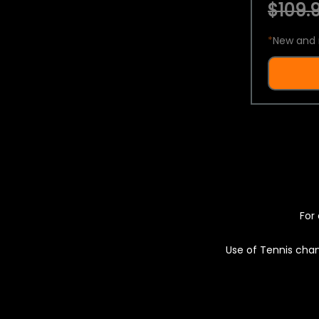
$109.9
*
New and 
For 
Use of Tennis chan