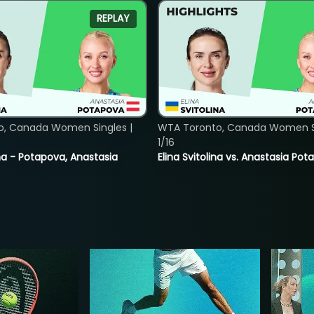
REPLAY
o, Canada Women Singles |
WTA Toronto, Canada Women Si
1/16
lina - Potapova, Anastasia
Elina Svitolina vs. Anastasia Po