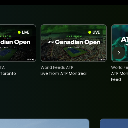
LIVE
LIVE
TA
World Feeds ATP
World F
 Toronto
Live from ATP Montreal
ATP Mon
Feed