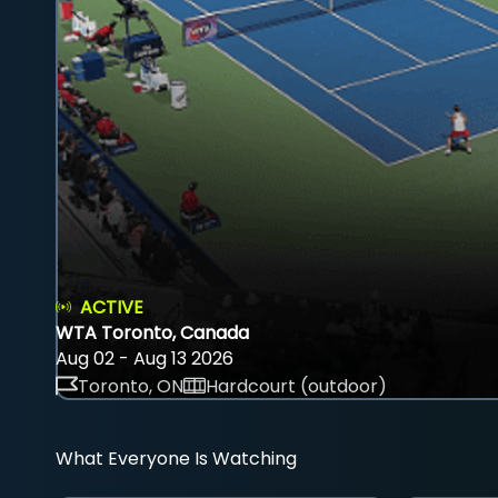
ACTIVE
WTA Toronto, Canada
Aug 02 - Aug 13 2026
Toronto, ON
Hardcourt (outdoor)
What Everyone Is Watching