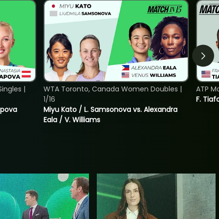
ngles |
WTA Toronto, Canada Women Doubles |
ATP Mo
1/16
F. Tiaf
tapova
Miyu Kato / L. Samsonova vs. Alexandra
Eala / V. Williams