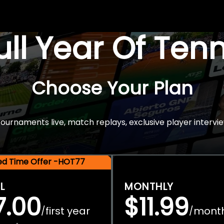
Full Year Of Ten
Choose Your Plan
rnaments live, match replays, exclusive player intervie
ted Time Offer -HOT77
L
MONTHLY
7.00
$11.99
first year
mont
/
/