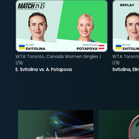
WTA Toronto, Canada Women Singles |
WTA Toront
1/16
1/16
E. Svitolina vs. A. Potapova
Svitolina, E