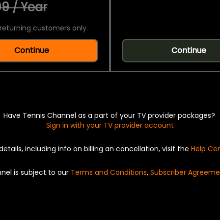
9 / Year
returning customers only.
Continue
Continue
Have Tennis Channel as a part of your TV provider packages?
Sign in with your TV provider account
details, including info on billing an cancellation, visit the
Help Ce
nel is subject to our
Terms and Conditions
,
Subscriber Agreeme