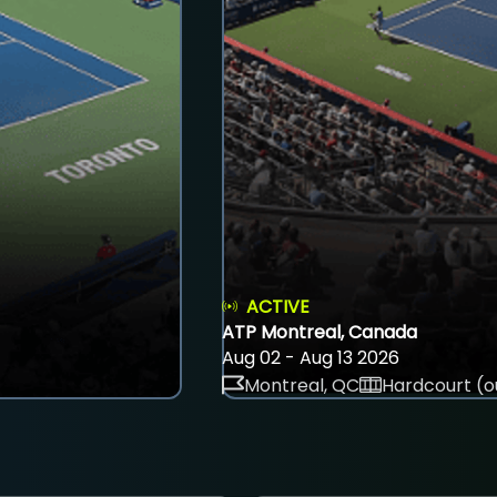
ACTIVE
ATP Montreal, Canada
Aug 02 - Aug 13 2026
Montreal, QC
Hardcourt (o