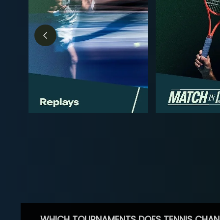
WHICH TOURNAMENTS DOES TENNIS CHAN