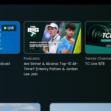
LIVE
Podcasts
Tennis Channel
adcast
Are Sinner & Alcaraz Top-10 All-
TC Live 8/8
Time? || Henry Patten & Jordan
Lee Join