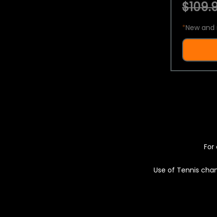
$109.9
*
New and 
For 
Use of Tennis chan