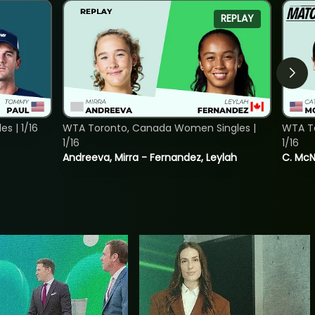
REPLAY
s | 1/16
WTA Toronto, Canada Women Singles |
WTA To
1/16
1/16
Andreeva, Mirra - Fernandez, Leylah
C. McNa