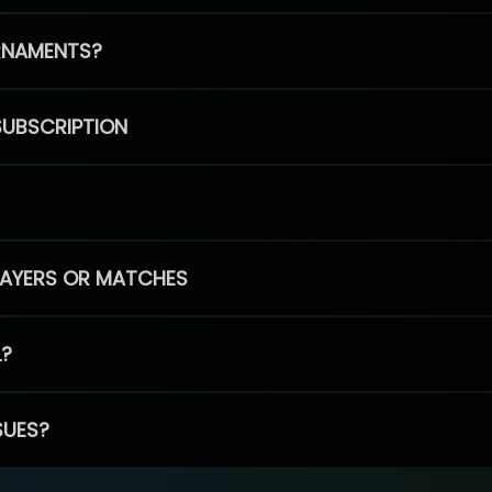
RNAMENTS?
SUBSCRIPTION
PLAYERS OR MATCHES
L?
SUES?