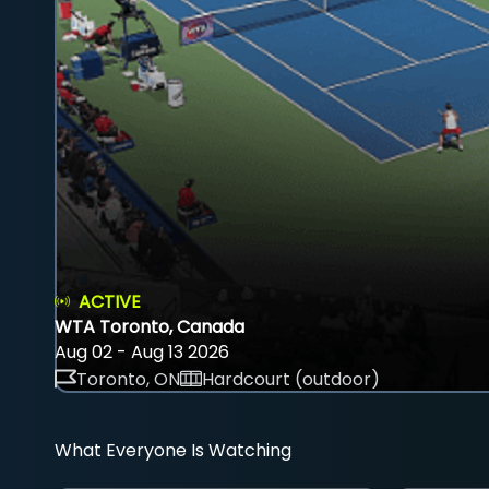
ACTIVE
WTA Toronto, Canada
Aug 02 - Aug 13 2026
Toronto, ON
Hardcourt (outdoor)
What Everyone Is Watching