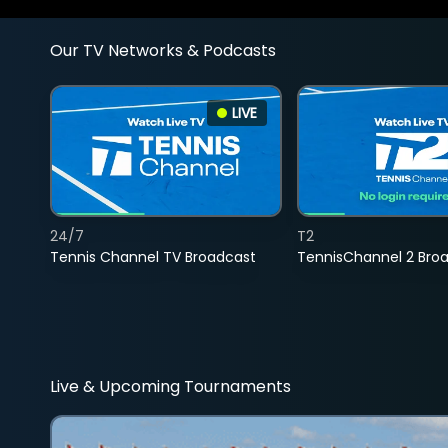
Our TV Networks & Podcasts
LIVE
24/7
T2
Tennis Channel TV Broadcast
TennisChannel 2 Bro
Live & Upcoming Tournaments