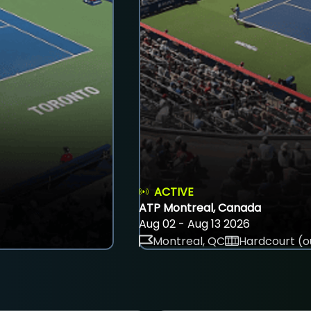
ACTIVE
ATP Montreal, Canada
Aug 02 - Aug 13 2026
Montreal, QC
Hardcourt (o