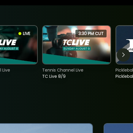
LIVE
3:30 PM CUT
 Live
Tennis Channel Live
Picklebal
TC Live 8/9
Picklebal