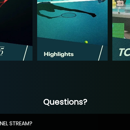
Questions?
NEL STREAM?