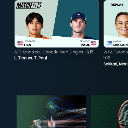
ATP Montreal, Canada Men Singles | 1/16
WTA Toront
L. Tien vs. T. Paul
1/16
Sakkari, Mar