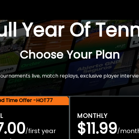
Full Year Of Ten
Choose Your Plan
rnaments live, match replays, exclusive player intervie
ted Time Offer -HOT77
L
MONTHLY
7.00
$11.99
first year
mont
/
/