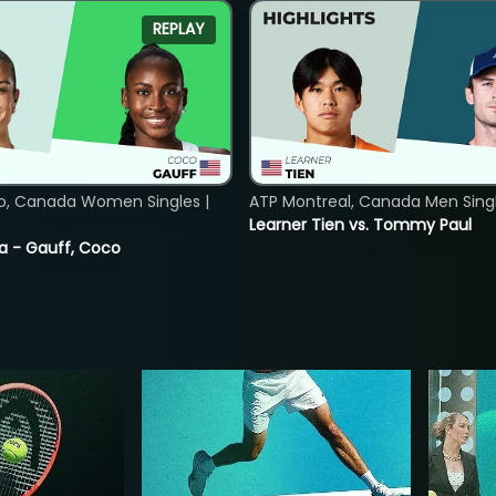
REPLAY
o, Canada Women Singles |
ATP Montreal, Canada Men Single
Learner Tien vs. Tommy Paul
ia - Gauff, Coco