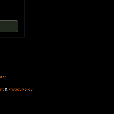
nter
.
nt
&
Privacy Policy
.