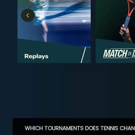
WHICH TOURNAMENTS DOES TENNIS CHAN