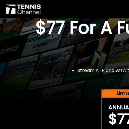
$77 For A 
Stream ATP and WTA tou
Limi
ANNUA
$7