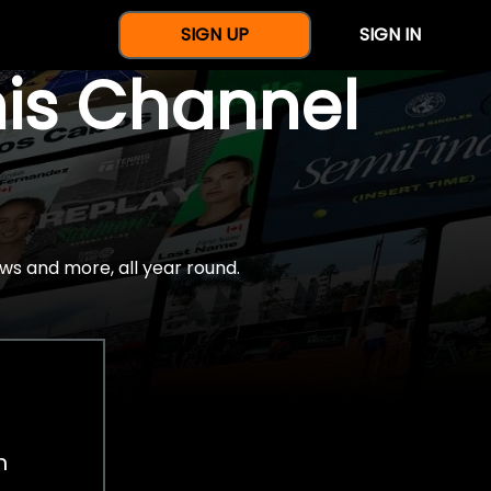
SIGN UP
SIGN IN
nis Channel
ws and more, all year round.
h