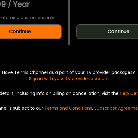
9 / Year
returning customers only.
Continue
Continue
Have Tennis Channel as a part of your TV provider packages?
Sign in with your TV provider account
details, including info on billing an cancellation, visit the
Help Ce
nel is subject to our
Terms and Conditions
,
Subscriber Agreeme