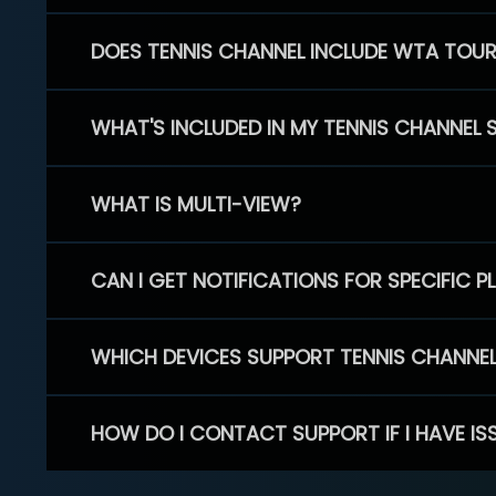
DOES TENNIS CHANNEL INCLUDE WTA TOU
WHAT'S INCLUDED IN MY TENNIS CHANNEL 
WHAT IS MULTI-VIEW?
CAN I GET NOTIFICATIONS FOR SPECIFIC 
WHICH DEVICES SUPPORT TENNIS CHANNE
HOW DO I CONTACT SUPPORT IF I HAVE IS