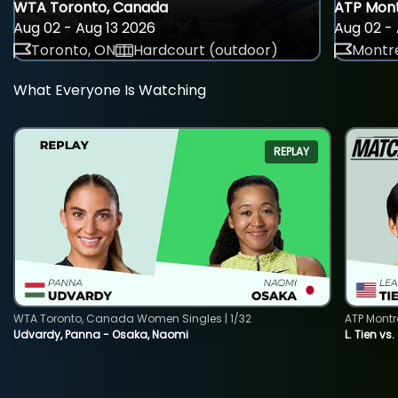
WTA Toronto, Canada
ATP Mont
Aug 02 - Aug 13 2026
Aug 02 - 
Toronto, ON
Hardcourt (outdoor)
Montre
What Everyone Is Watching
REPLAY
WTA Toronto, Canada Women Singles | 1/32
ATP Montr
Udvardy, Panna - Osaka, Naomi
L. Tien vs.