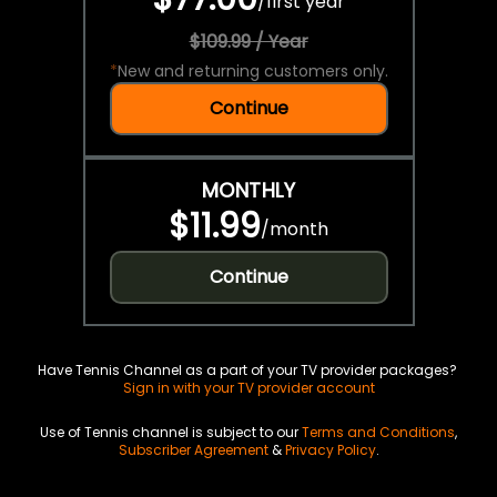
/
first year
$109.99 / Year
*
New and returning customers only.
Continue
MONTHLY
$11.99
/
month
Continue
Have Tennis Channel as a part of your TV provider packages?
Sign in with your TV provider account
Use of Tennis channel is subject to our
Terms and Conditions
,
Subscriber Agreement
&
Privacy Policy
.