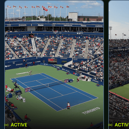
ACTIVE
ACTIV