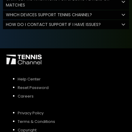
MATCHES
WHICH DEVICES SUPPORT TENNIS CHANNEL?
HOW DO I CONTACT SUPPORT IF I HAVE ISSUES?
Help Center
Reset Password
Careers
Privacy Policy
Terms & Conditions
Copyright