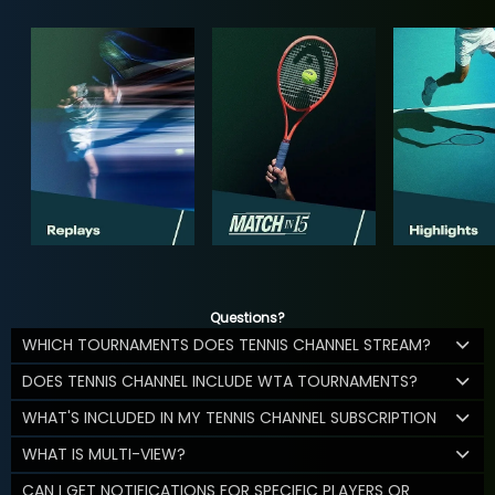
Questions?
WHICH TOURNAMENTS DOES TENNIS CHANNEL STREAM?
DOES TENNIS CHANNEL INCLUDE WTA TOURNAMENTS?
WHAT'S INCLUDED IN MY TENNIS CHANNEL SUBSCRIPTION
WHAT IS MULTI-VIEW?
CAN I GET NOTIFICATIONS FOR SPECIFIC PLAYERS OR