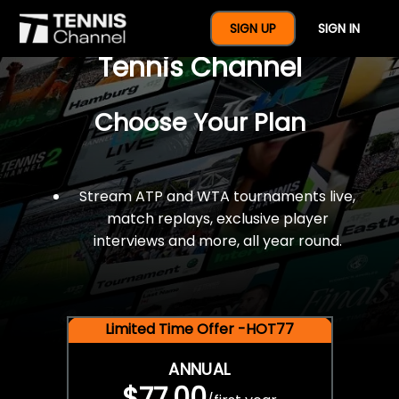
$77 For A Full Year Of
SIGN UP
SIGN IN
Tennis Channel
Choose Your Plan
Stream ATP and WTA tournaments live,
match replays, exclusive player
interviews and more, all year round.
Limited Time Offer -HOT77
ANNUAL
$77.00