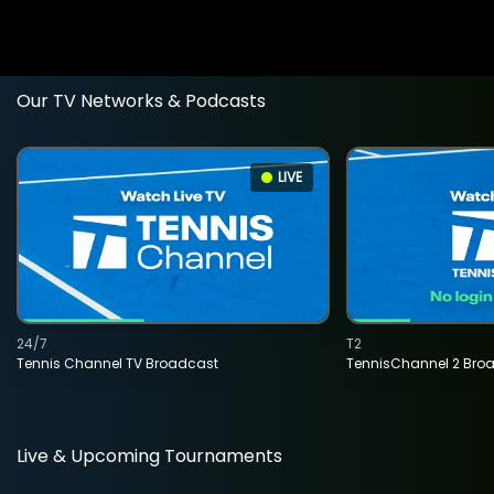
Our TV Networks & Podcasts
LIVE
24/7
T2
Tennis Channel TV Broadcast
TennisChannel 2 Bro
Live & Upcoming Tournaments