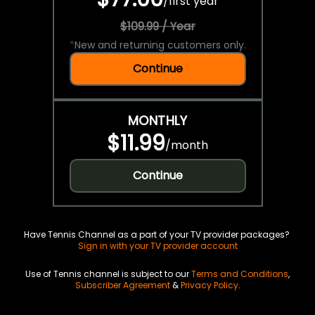
/
first year
$109.99 / Year
*
New and returning customers only.
Continue
MONTHLY
$11.99
/
month
Continue
Have Tennis Channel as a part of your TV provider packages?
Sign in with your TV provider account
Use of Tennis channel is subject to our
Terms and Conditions
,
Subscriber Agreement
&
Privacy Policy
.