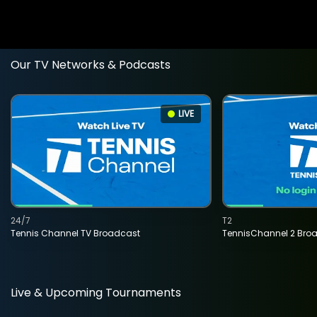
Our TV Networks & Podcasts
LIVE
24/7
T2
Tennis Channel TV Broadcast
TennisChannel 2 Bro
Live & Upcoming Tournaments