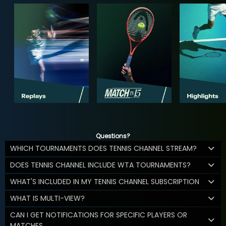
Questions?
WHICH TOURNAMENTS DOES TENNIS CHANNEL STREAM?
DOES TENNIS CHANNEL INCLUDE WTA TOURNAMENTS?
WHAT'S INCLUDED IN MY TENNIS CHANNEL SUBSCRIPTION
WHAT IS MULTI-VIEW?
CAN I GET NOTIFICATIONS FOR SPECIFIC PLAYERS OR
MATCHES