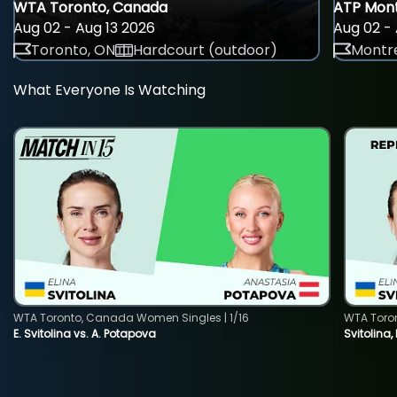
WTA Toronto, Canada
ATP Mont
Aug 02 - Aug 13 2026
Aug 02 - 
Toronto, ON
Hardcourt (outdoor)
Montre
What Everyone Is Watching
WTA Toronto, Canada Women Singles | 1/16
WTA Toro
E. Svitolina vs. A. Potapova
Svitolina