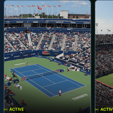
ACTIVE
ACTIV