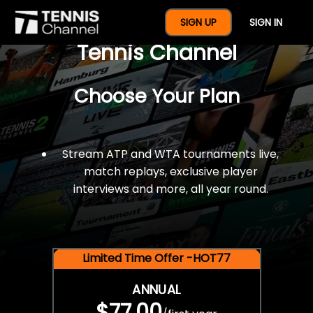
$77 For A Full Year Of
SIGN UP
SIGN IN
Tennis Channel
Choose Your Plan
Stream ATP and WTA tournaments live,
match replays, exclusive player
interviews and more, all year round.
Limited Time Offer -HOT77
ANNUAL
$77.00