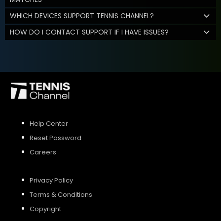
WHICH DEVICES SUPPORT TENNIS CHANNEL?
HOW DO I CONTACT SUPPORT IF I HAVE ISSUES?
Help Center
Reset Password
Careers
Privacy Policy
Terms & Conditions
Copyright