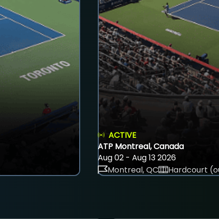
ACTIVE
ATP Montreal, Canada
Aug 02 - Aug 13 2026
Montreal, QC
Hardcourt (o