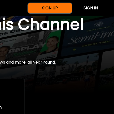
SIGN UP
SIGN IN
nis Channel
ws and more, all year round.
h