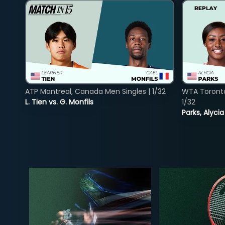
ATP Montreal, Canada Men Singles | 1/32
WTA Toront
L. Tien vs. G. Monfils
1/32
Parks, Alycia