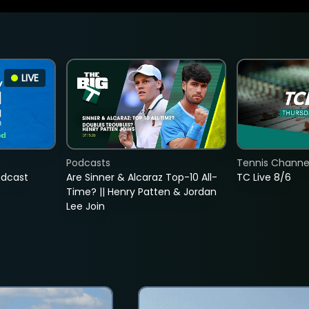
LIVE
Podcasts
Tennis Channel
adcast
Are Sinner & Alcaraz Top-10 All-
TC Live 8/6
Time? || Henry Patten & Jordan
Lee Join