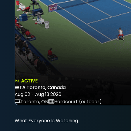
ACTIVE
WTA Toronto, Canada
Aug 02 - Aug 13 2026
Toronto, ON
Hardcourt (outdoor)
What Everyone Is Watching