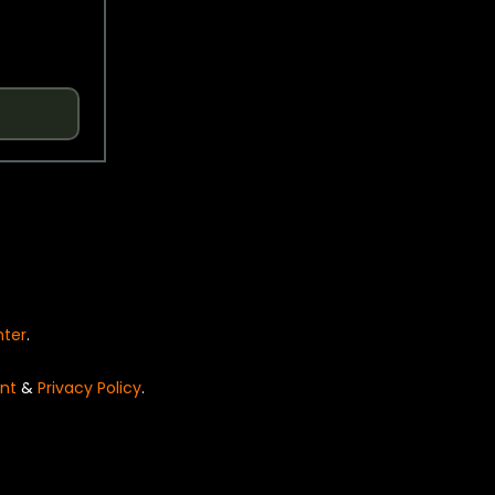
nter
.
nt
&
Privacy Policy
.