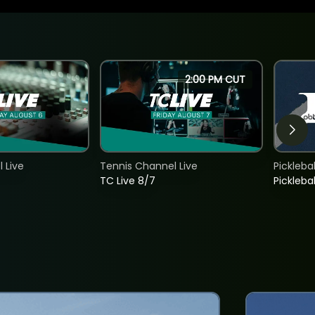
2:00 PM CUT
 Live
Tennis Channel Live
Picklebal
TC Live 8/7
Picklebal