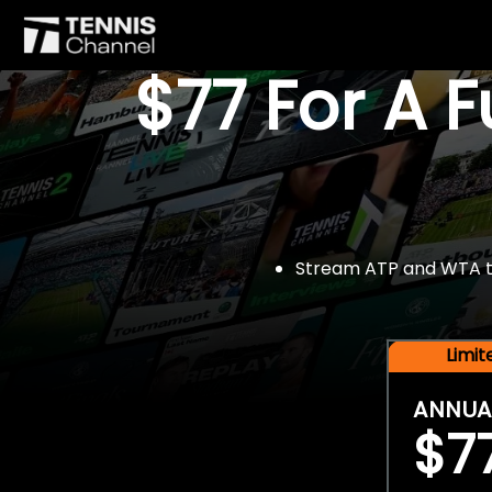
$77 For A 
Stream ATP and WTA tou
Limi
ANNUA
$7