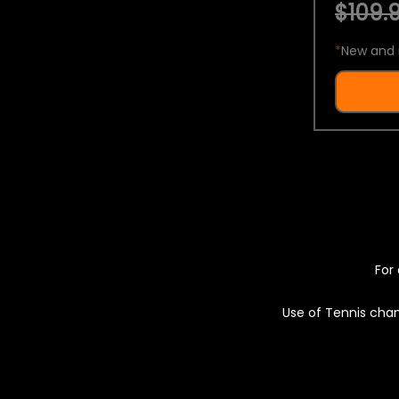
$109.9
*
New and 
For 
Use of Tennis chan