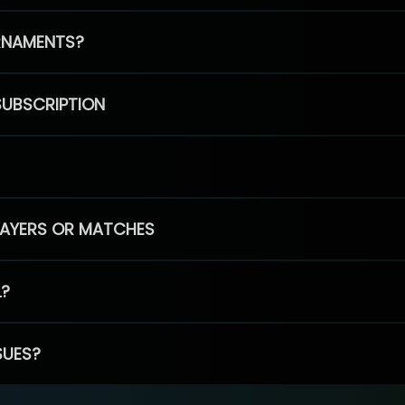
RNAMENTS?
SUBSCRIPTION
PLAYERS OR MATCHES
L?
SUES?