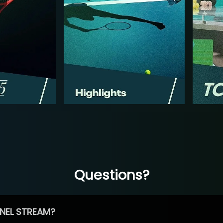
Questions?
NEL STREAM?