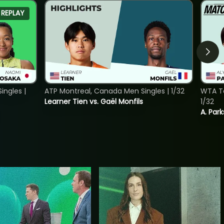
REPLAY
ngles |
ATP Montreal, Canada Men Singles | 1/32
WTA To
Learner Tien vs. Gaël Monfils
1/32
A. Park