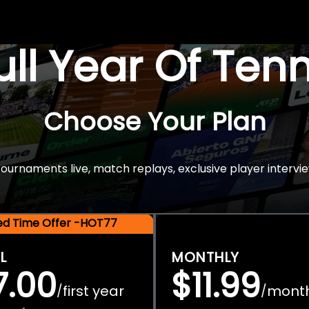
Full Year Of Ten
Choose Your Plan
rnaments live, match replays, exclusive player intervie
ted Time Offer -HOT77
L
MONTHLY
7.00
$11.99
first year
mont
/
/