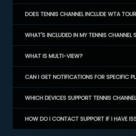
DOES TENNIS CHANNEL INCLUDE WTA TOU
WHAT'S INCLUDED IN MY TENNIS CHANNEL 
WHAT IS MULTI-VIEW?
CAN I GET NOTIFICATIONS FOR SPECIFIC 
WHICH DEVICES SUPPORT TENNIS CHANNE
HOW DO I CONTACT SUPPORT IF I HAVE IS