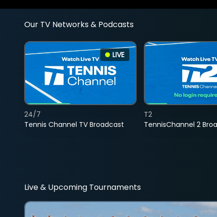
Our TV Networks & Podcasts
LIVE
24/7
T2
Tennis Channel TV Broadcast
TennisChannel 2 Bro
Live & Upcoming Tournaments