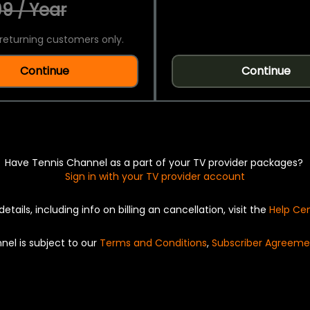
9 / Year
returning customers only.
Continue
Continue
Have Tennis Channel as a part of your TV provider packages?
Sign in with your TV provider account
details, including info on billing an cancellation, visit the
Help Ce
nel is subject to our
Terms and Conditions
,
Subscriber Agreeme