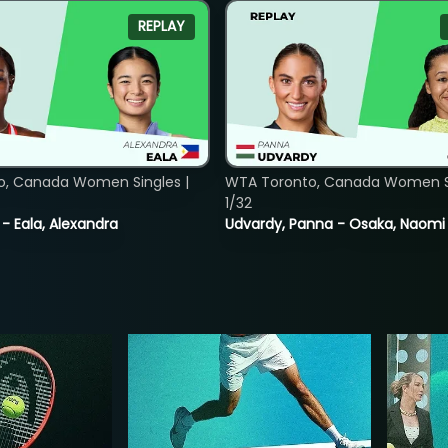
REPLAY
o, Canada Women Singles |
WTA Toronto, Canada Women Si
1/32
 - Eala, Alexandra
Udvardy, Panna - Osaka, Naomi