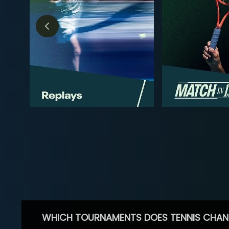
WHICH TOURNAMENTS DOES TENNIS CHAN