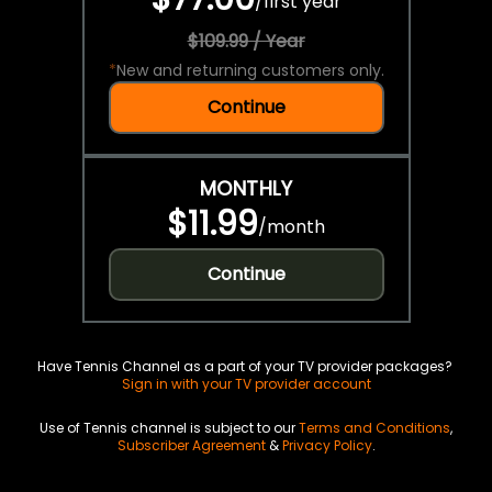
/
first year
$109.99 / Year
*
New and returning customers only.
Continue
MONTHLY
$11.99
/
month
Continue
Have Tennis Channel as a part of your TV provider packages?
Sign in with your TV provider account
Use of Tennis channel is subject to our
Terms and Conditions
,
Subscriber Agreement
&
Privacy Policy
.