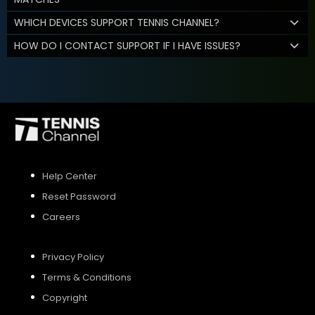
WHICH DEVICES SUPPORT TENNIS CHANNEL?
HOW DO I CONTACT SUPPORT IF I HAVE ISSUES?
Help Center
Reset Password
Careers
Privacy Policy
Terms & Conditions
Copyright