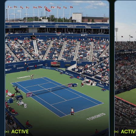
ACTIVE
ACTIV