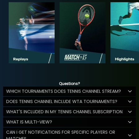
Questions?
WHICH TOURNAMENTS DOES TENNIS CHANNEL STREAM?
DOES TENNIS CHANNEL INCLUDE WTA TOURNAMENTS?
WHAT'S INCLUDED IN MY TENNIS CHANNEL SUBSCRIPTION
WHAT IS MULTI-VIEW?
CAN I GET NOTIFICATIONS FOR SPECIFIC PLAYERS OR
MATCHES