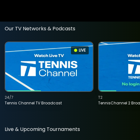
Our TV Networks & Podcasts
LIVE
24/7
T2
Tennis Channel TV Broadcast
TennisChannel 2 Bro
Live & Upcoming Tournaments