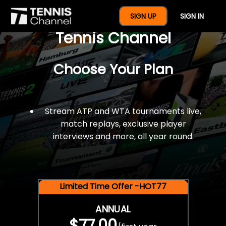
$77 For A Full Year Of
SIGN UP
SIGN IN
Tennis Channel
Choose Your Plan
Stream ATP and WTA tournaments live,
match replays, exclusive player
interviews and more, all year round.
Limited Time Offer -HOT77
ANNUAL
$77.00