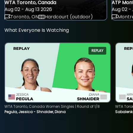
WTA Toronto, Canada
ATP Mont
Aug 02 - Aug 13 2026
Aug 02 - 
Toronto, ON
Hardcourt (outdoor)
Montre
What Everyone Is Watching
REPLAY
WTA Toronto, Canada Women Singles | Round of 1/8
WTA Toro
Pegula, Jessica - Shnaider, Diana
Sabalenka