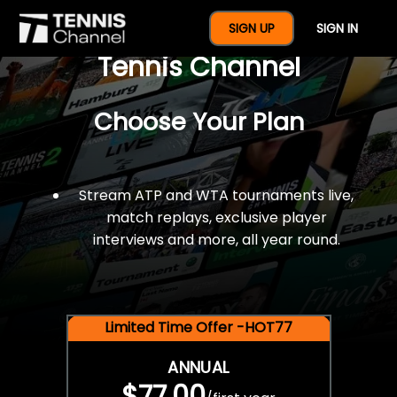
$77 For A Full Year Of
SIGN UP
SIGN IN
Tennis Channel
Choose Your Plan
Stream ATP and WTA tournaments live,
match replays, exclusive player
interviews and more, all year round.
Limited Time Offer -HOT77
ANNUAL
$77.00