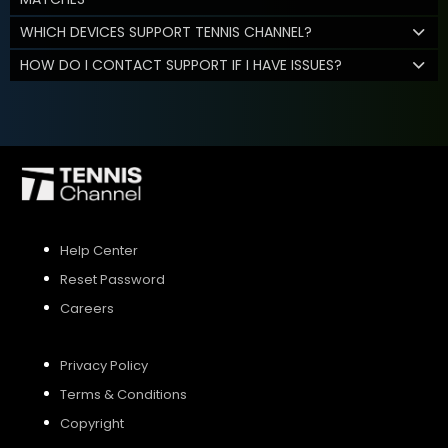
WHICH DEVICES SUPPORT TENNIS CHANNEL?
HOW DO I CONTACT SUPPORT IF I HAVE ISSUES?
Help Center
Reset Password
Careers
Privacy Policy
Terms & Conditions
Copyright