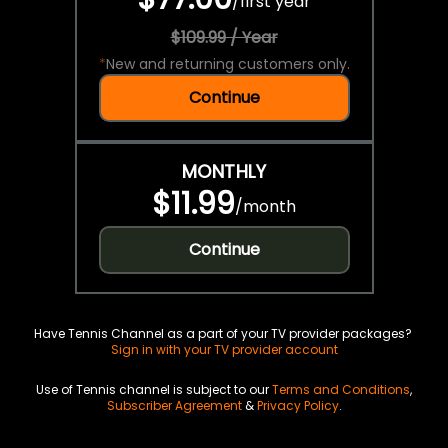
/
first year
$109.99 / Year
*
New and returning customers only.
Continue
MONTHLY
$11.99
/
month
Continue
Have Tennis Channel as a part of your TV provider packages?
Sign in with your TV provider account
Use of Tennis channel is subject to our
Terms and Conditions
,
Subscriber Agreement
&
Privacy Policy
.