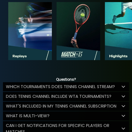
Questions?
WHICH TOURNAMENTS DOES TENNIS CHANNEL STREAM?
DOES TENNIS CHANNEL INCLUDE WTA TOURNAMENTS?
WHAT'S INCLUDED IN MY TENNIS CHANNEL SUBSCRIPTION
WHAT IS MULTI-VIEW?
CAN I GET NOTIFICATIONS FOR SPECIFIC PLAYERS OR
MATCHES