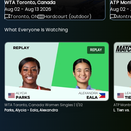
WTA Toronto, Canada
ATP Mont
Aug 02 - Aug 13 2026
Aug 02 - 
Toronto, ON
Hardcourt (outdoor)
Montre
What Everyone Is Watching
REPLAY
WTA Toronto, Canada Women Singles | 1/32
ATP Montr
Parks, Alycia - Eala, Alexandra
L. Tien vs.