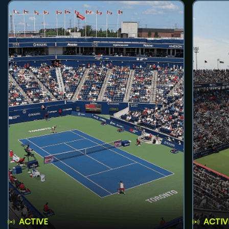
ACTIVE
ACTIV