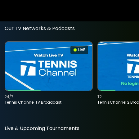
Our TV Networks & Podcasts
LIVE
24/7
T2
Tennis Channel TV Broadcast
TennisChannel 2 Bro
Live & Upcoming Tournaments