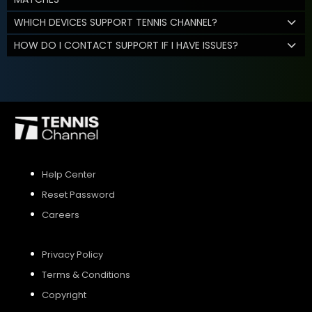
WHICH DEVICES SUPPORT TENNIS CHANNEL?
HOW DO I CONTACT SUPPORT IF I HAVE ISSUES?
Help Center
Reset Password
Careers
Privacy Policy
Terms & Conditions
Copyright