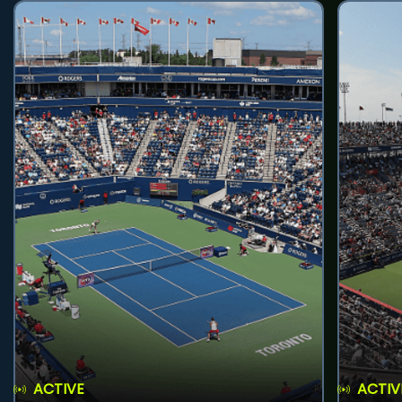
ACTIVE
ACTIV