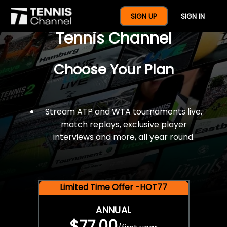
$77 For A Full Year Of
SIGN UP
SIGN IN
Tennis Channel
Choose Your Plan
Stream ATP and WTA tournaments live,
match replays, exclusive player
interviews and more, all year round.
Limited Time Offer -HOT77
ANNUAL
$77.00