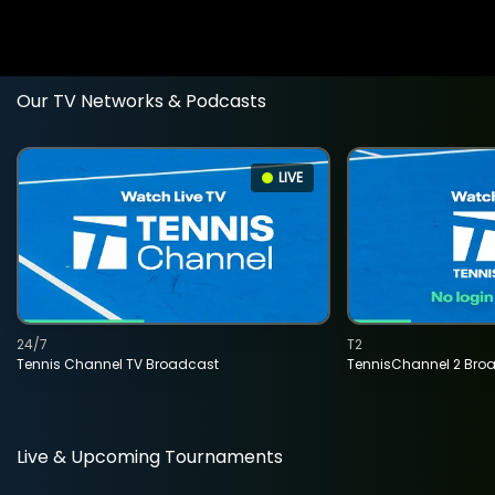
Our TV Networks & Podcasts
LIVE
24/7
T2
Tennis Channel TV Broadcast
TennisChannel 2 Bro
Live & Upcoming Tournaments