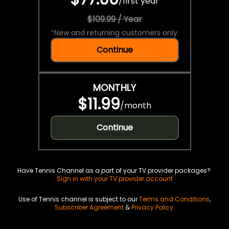
/
first year
$109.99 / Year
*
New and returning customers only.
Continue
MONTHLY
$11.99
/
month
Continue
Have Tennis Channel as a part of your TV provider packages?
Sign in with your TV provider account
Use of Tennis channel is subject to our
Terms and Conditions
,
Subscriber Agreement
&
Privacy Policy
.