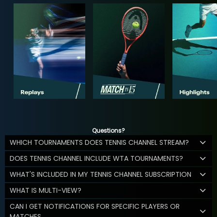
Questions?
WHICH TOURNAMENTS DOES TENNIS CHANNEL STREAM?
DOES TENNIS CHANNEL INCLUDE WTA TOURNAMENTS?
WHAT'S INCLUDED IN MY TENNIS CHANNEL SUBSCRIPTION
WHAT IS MULTI-VIEW?
CAN I GET NOTIFICATIONS FOR SPECIFIC PLAYERS OR
MATCHES