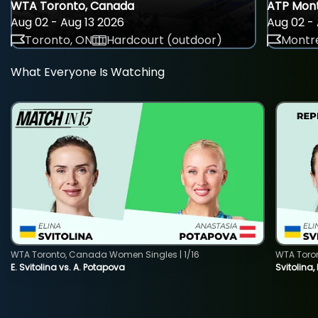
WTA Toronto, Canada
ATP Mont
Aug 02 - Aug 13 2026
Aug 02 - 
Toronto, ON
Hardcourt (outdoor)
Montre
What Everyone Is Watching
WTA Toronto, Canada Women Singles | 1/16
WTA Toro
E. Svitolina vs. A. Potapova
Svitolina