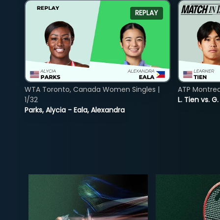
REPLAY
WTA Toronto, Canada Women Singles |
ATP Montreal
1/32
L. Tien vs. G
Parks, Alycia - Eala, Alexandra