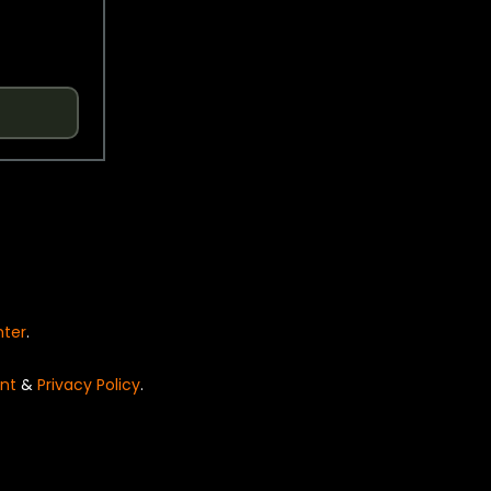
nter
.
nt
&
Privacy Policy
.