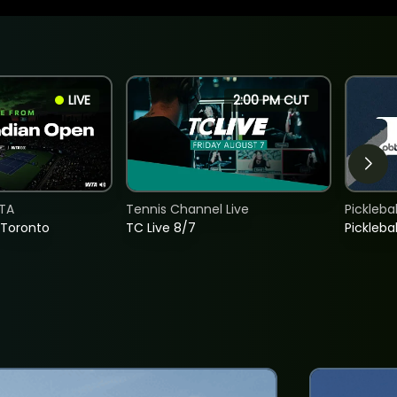
LIVE
2:00 PM CUT
TA
Tennis Channel Live
Picklebal
 Toronto
TC Live 8/7
Picklebal