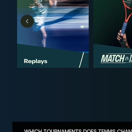
WHICH TOURNAMENTS DOES TENNIS CHAN