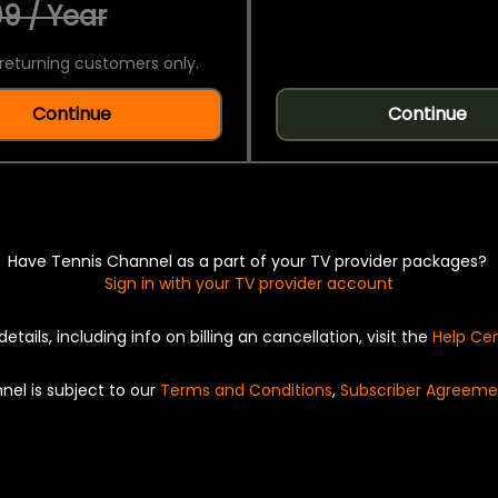
9 / Year
returning customers only.
Continue
Continue
Have Tennis Channel as a part of your TV provider packages?
Sign in with your TV provider account
details, including info on billing an cancellation, visit the
Help Ce
nel is subject to our
Terms and Conditions
,
Subscriber Agreeme