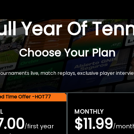
Full Year Of Ten
Choose Your Plan
rnaments live, match replays, exclusive player intervie
ted Time Offer -HOT77
L
MONTHLY
7.00
$11.99
first year
mont
/
/