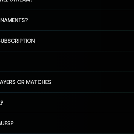
RNAMENTS?
SUBSCRIPTION
PLAYERS OR MATCHES
L?
SUES?