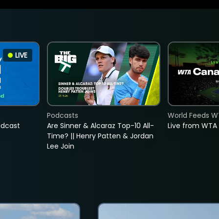
LIVE
Podcasts
World Feeds W
adcast
Are Sinner & Alcaraz Top-10 All-
Live from WTA
Time? || Henry Patten & Jordan
Lee Join