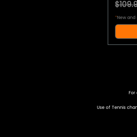
$109.9
*
New and 
For 
Use of Tennis chan