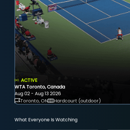
ACTIVE
WTA Toronto, Canada
Aug 02 - Aug 13 2026
Toronto, ON
Hardcourt (outdoor)
What Everyone Is Watching