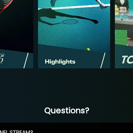
Questions?
NEL STREAM?