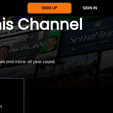
SIGN UP
SIGN IN
nis Channel
ws and more, all year round.
h