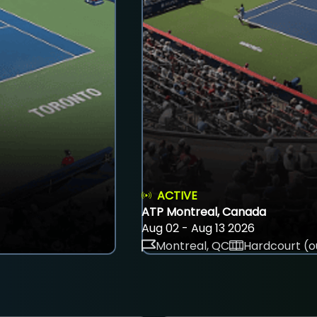
ACTIVE
ATP Montreal, Canada
Aug 02 - Aug 13 2026
Montreal, QC
Hardcourt (o