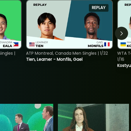
REPLAY
ngles |
ATP Montreal, Canada Men Singles | 1/32
WTA To
Tien, Learner - Monfils, Gael
1/16
Kostyu