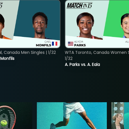
, Canada Men Singles | 1/32
WTA Toronto, Canada Women Si
. Monfils
1/32
A. Parks vs. A. Eala