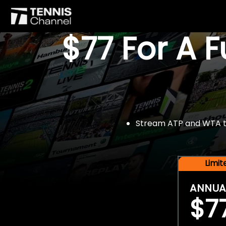
$77 For A 
Stream ATP and WTA tou
Limi
ANNUA
$7