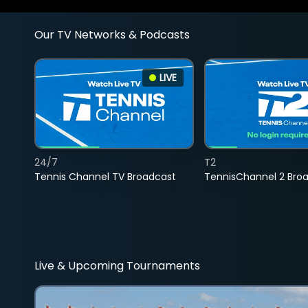
Our TV Networks & Podcasts
LIVE
24/7
T2
Tennis Channel TV Broadcast
TennisChannel 2 Bro
Live & Upcoming Tournaments