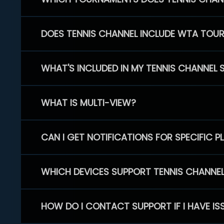
DOES TENNIS CHANNEL INCLUDE WTA TOU
WHAT'S INCLUDED IN MY TENNIS CHANNEL 
WHAT IS MULTI-VIEW?
CAN I GET NOTIFICATIONS FOR SPECIFIC 
WHICH DEVICES SUPPORT TENNIS CHANNE
HOW DO I CONTACT SUPPORT IF I HAVE IS