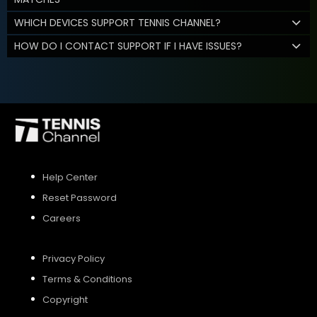
WHICH DEVICES SUPPORT TENNIS CHANNEL?
HOW DO I CONTACT SUPPORT IF I HAVE ISSUES?
Help Center
Reset Password
Careers
Privacy Policy
Terms & Conditions
Copyright