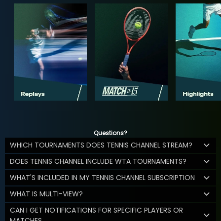
Questions?
WHICH TOURNAMENTS DOES TENNIS CHANNEL STREAM?
DOES TENNIS CHANNEL INCLUDE WTA TOURNAMENTS?
WHAT'S INCLUDED IN MY TENNIS CHANNEL SUBSCRIPTION
WHAT IS MULTI-VIEW?
CAN I GET NOTIFICATIONS FOR SPECIFIC PLAYERS OR
MATCHES