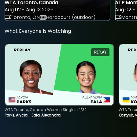
WTA Toronto, Canada
ATP Mont
Aug 02 - Aug 13 2026
Aug 02 - 
Toronto, ON
Hardcourt (outdoor)
Montre
What Everyone Is Watching
REPLAY
WTA Toronto, Canada Women Singles | 1/32
WTA Toro
Parks, Alycia - Eala, Alexandra
Kostyuk, 