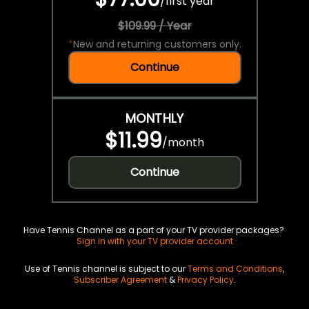
/
first year
$109.99 / Year
*
New and returning customers only.
Continue
MONTHLY
$11.99
/
month
Continue
Have Tennis Channel as a part of your TV provider packages?
Sign in with your TV provider account
Use of Tennis channel is subject to our
Terms and Conditions
,
Subscriber Agreement
&
Privacy Policy
.