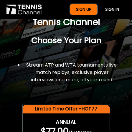
$77 For A Full Year Of
SIGN UP
SIGN IN
Tennis Channel
Choose Your Plan
Stream ATP and WTA tournaments live,
match replays, exclusive player
interviews and more, all year round.
Limited Time Offer -HOT77
ANNUAL
$77.00