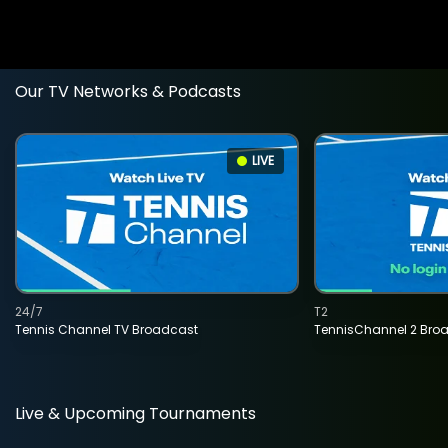
Our TV Networks & Podcasts
LIVE
24/7
T2
Tennis Channel TV Broadcast
TennisChannel 2 Bro
Live & Upcoming Tournaments