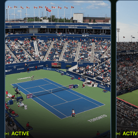
ACTIVE
ACTIV