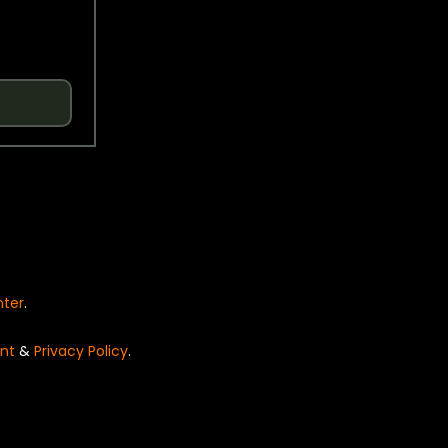
nter
.
nt
&
Privacy Policy
.