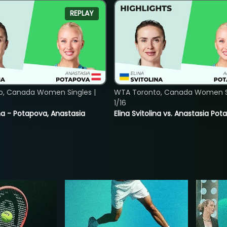
REPLAY
o, Canada Women Singles |
WTA Toronto, Canada Women Si
1/16
lina - Potapova, Anastasia
Elina Svitolina vs. Anastasia Po