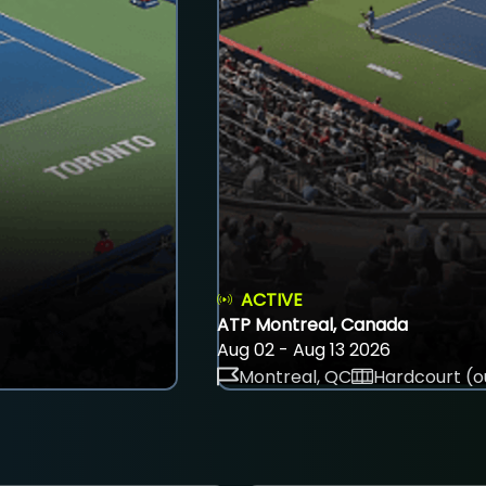
ACTIVE
ATP Montreal, Canada
Aug 02 - Aug 13 2026
Montreal, QC
Hardcourt (o