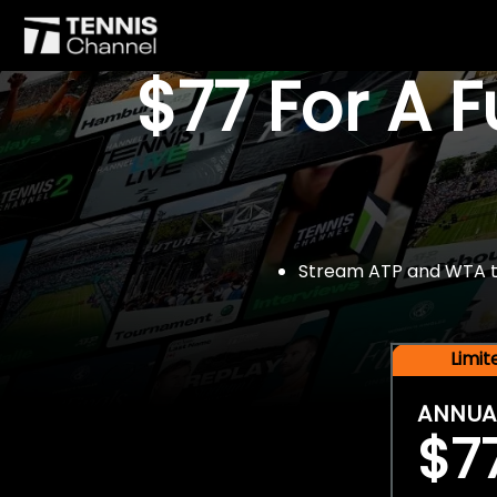
$77 For A 
Stream ATP and WTA tou
Limi
ANNUA
$7