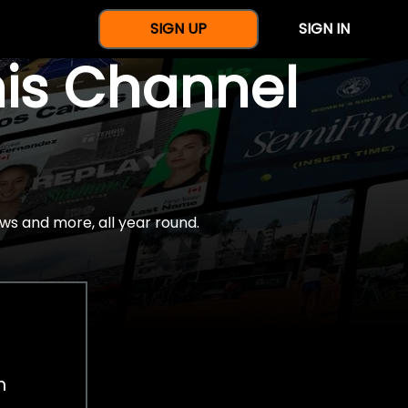
SIGN UP
SIGN IN
nis Channel
ws and more, all year round.
h