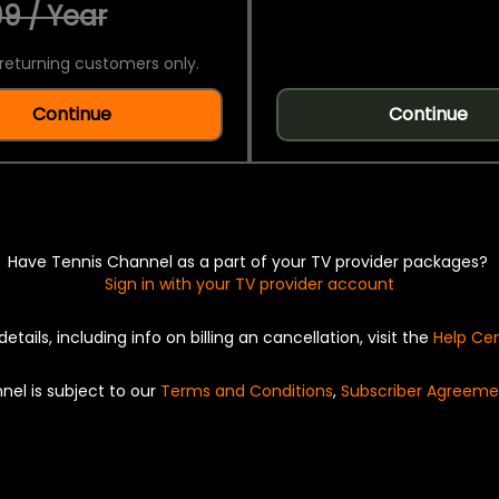
9 / Year
returning customers only.
Continue
Continue
Have Tennis Channel as a part of your TV provider packages?
Sign in with your TV provider account
details, including info on billing an cancellation, visit the
Help Ce
nel is subject to our
Terms and Conditions
,
Subscriber Agreeme