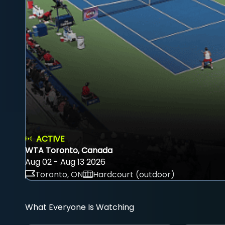
ACTIVE
WTA Toronto, Canada
Aug 02 - Aug 13 2026
Toronto, ON
Hardcourt (outdoor)
What Everyone Is Watching