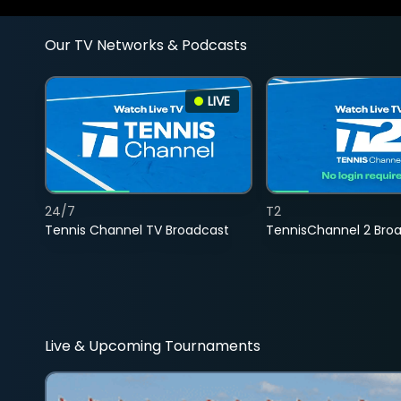
Our TV Networks & Podcasts
LIVE
24/7
T2
Tennis Channel TV Broadcast
TennisChannel 2 Bro
Live & Upcoming Tournaments