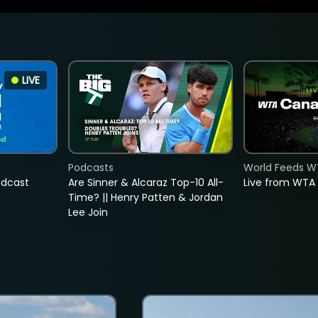
LIVE
Podcasts
World Feeds W
adcast
Are Sinner & Alcaraz Top-10 All-
Live from WTA
Time? || Henry Patten & Jordan
Lee Join