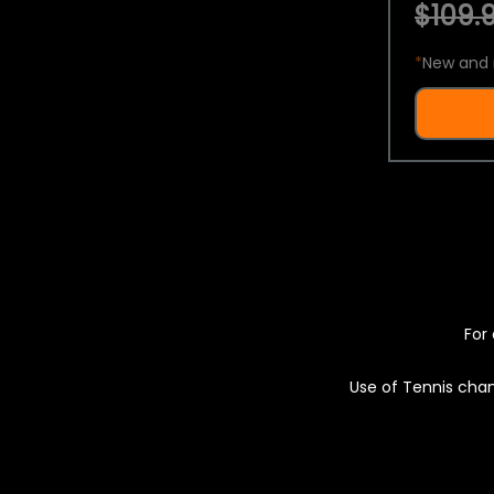
$109.9
*
New and 
For 
Use of Tennis chan