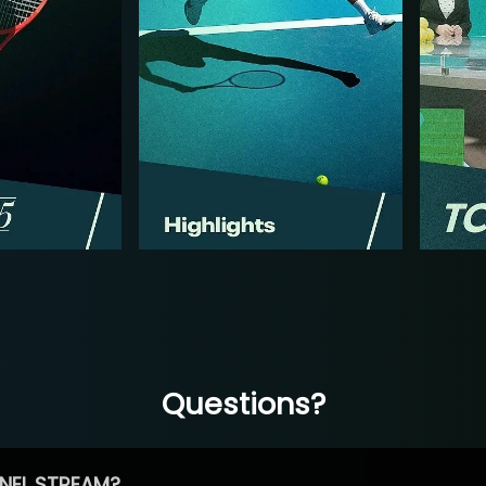
Questions?
NEL STREAM?