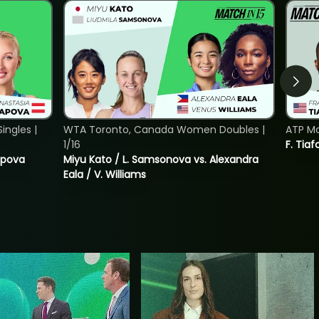
ngles |
WTA Toronto, Canada Women Doubles |
ATP Mo
1/16
F. Tiaf
tapova
Miyu Kato / L. Samsonova vs. Alexandra
Eala / V. Williams