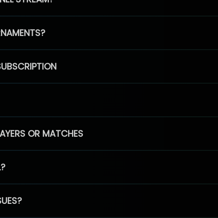
RNAMENTS?
SUBSCRIPTION
PLAYERS OR MATCHES
L?
SUES?