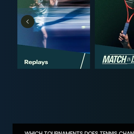
WHICH TOURNAMENTS DOES TENNIS CHAN