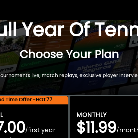
Full Year Of Ten
Choose Your Plan
rnaments live, match replays, exclusive player intervie
ted Time Offer -HOT77
L
MONTHLY
7.00
$11.99
first year
mont
/
/