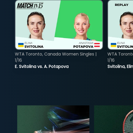
WTA Toronto, Canada Women Singles |
WTA Toront
1/16
1/16
E. Svitolina vs. A. Potapova
Svitolina, E