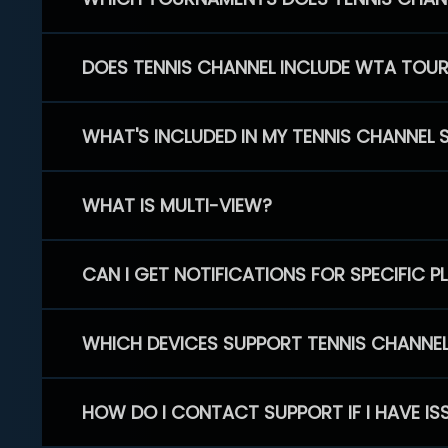
DOES TENNIS CHANNEL INCLUDE WTA TOU
WHAT'S INCLUDED IN MY TENNIS CHANNEL 
WHAT IS MULTI-VIEW?
CAN I GET NOTIFICATIONS FOR SPECIFIC 
WHICH DEVICES SUPPORT TENNIS CHANNE
HOW DO I CONTACT SUPPORT IF I HAVE IS