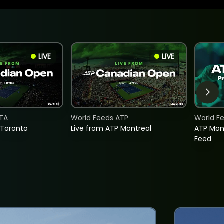
LIVE
LIVE
TA
World Feeds ATP
World F
 Toronto
Live from ATP Montreal
ATP Mon
Feed