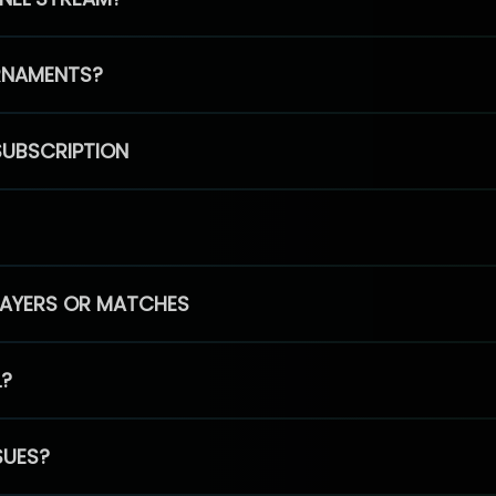
RNAMENTS?
SUBSCRIPTION
PLAYERS OR MATCHES
L?
SUES?