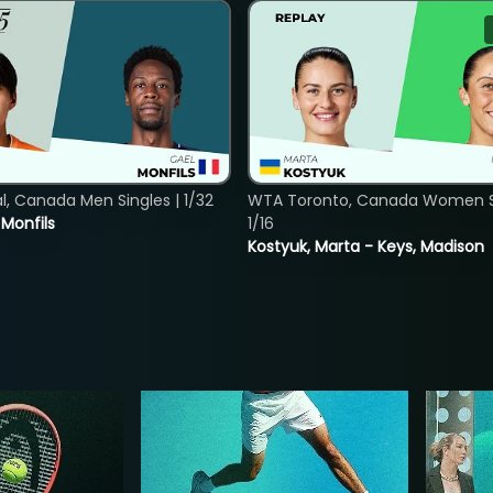
, Canada Men Singles | 1/32
WTA Toronto, Canada Women Si
. Monfils
1/16
Kostyuk, Marta - Keys, Madison