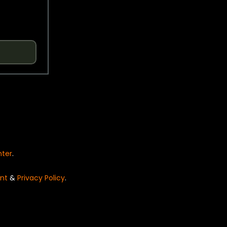
nter
.
nt
&
Privacy Policy
.