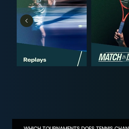
WHICH TOURNAMENTS DOES TENNIS CHAN