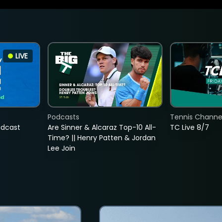
LIVE
Podcasts
Tennis Channel
adcast
Are Sinner & Alcaraz Top-10 All-
TC Live 8/7
Time? || Henry Patten & Jordan
Lee Join