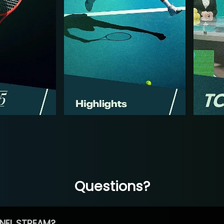
Questions?
NEL STREAM?