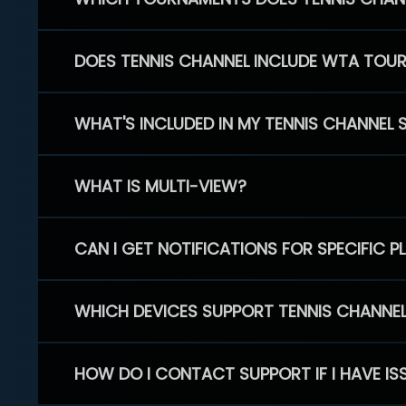
DOES TENNIS CHANNEL INCLUDE WTA TOU
WHAT'S INCLUDED IN MY TENNIS CHANNEL 
WHAT IS MULTI-VIEW?
CAN I GET NOTIFICATIONS FOR SPECIFIC 
WHICH DEVICES SUPPORT TENNIS CHANNE
HOW DO I CONTACT SUPPORT IF I HAVE IS