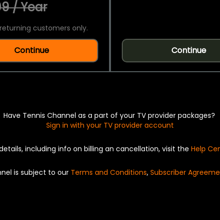
9 / Year
returning customers only.
Continue
Continue
Have Tennis Channel as a part of your TV provider packages?
Sign in with your TV provider account
details, including info on billing an cancellation, visit the
Help Ce
nel is subject to our
Terms and Conditions
,
Subscriber Agreeme