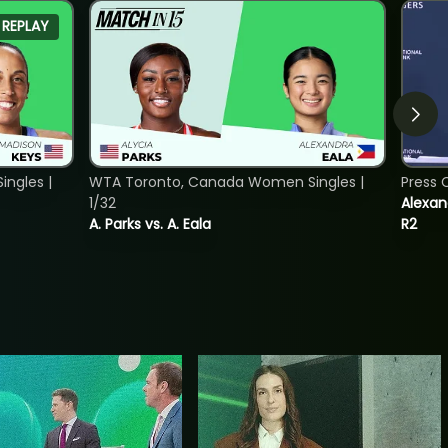
REPLAY
ngles |
WTA Toronto, Canada Women Singles |
Press 
1/32
Alexan
A. Parks vs. A. Eala
R2