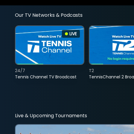
Our TV Networks & Podcasts
LIVE
24/7
T2
Tennis Channel TV Broadcast
TennisChannel 2 Bro
Live & Upcoming Tournaments