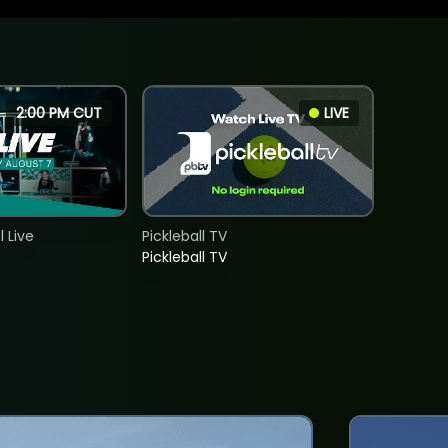
2:00 PM CUT
LIVE
 Live
Pickleball TV
Pickleball TV