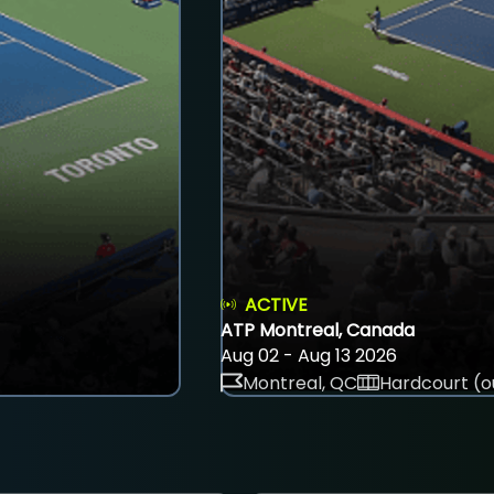
ACTIVE
ATP Montreal, Canada
Aug 02 - Aug 13 2026
Montreal, QC
Hardcourt (o