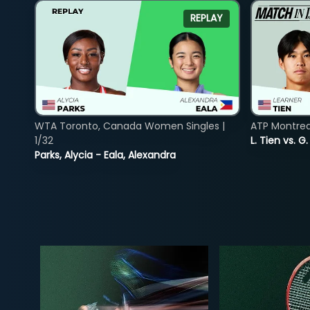
REPLAY
WTA Toronto, Canada Women Singles |
ATP Montreal
1/32
L. Tien vs. G
Parks, Alycia - Eala, Alexandra