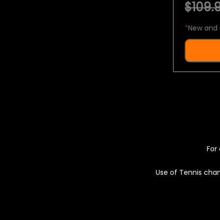
$109.9
*
New and 
For 
Use of Tennis chan