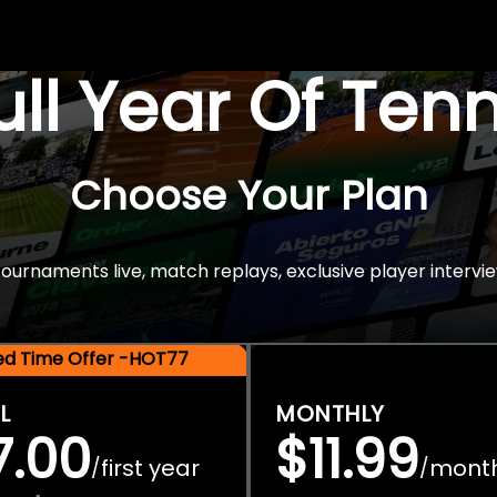
Full Year Of Ten
Choose Your Plan
rnaments live, match replays, exclusive player intervie
ted Time Offer -HOT77
L
MONTHLY
7.00
$11.99
first year
mont
/
/