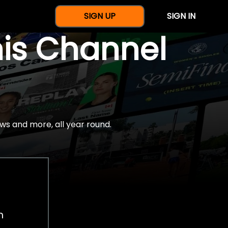
SIGN UP
SIGN IN
nis Channel
ws and more, all year round.
h