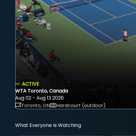
ACTIVE
WTA Toronto, Canada
Aug 02 - Aug 13 2026
Toronto, ON
Hardcourt (outdoor)
What Everyone Is Watching