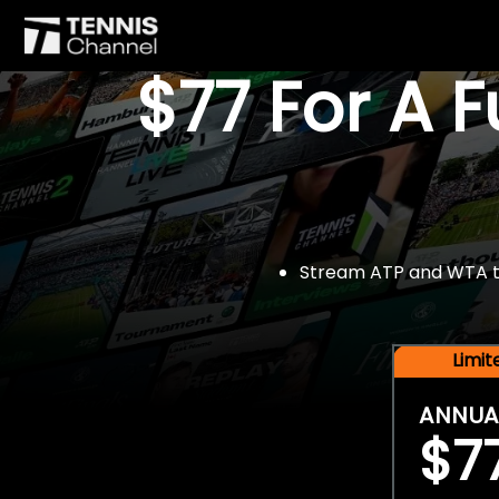
$77 For A 
Stream ATP and WTA tou
Limi
ANNUA
$7