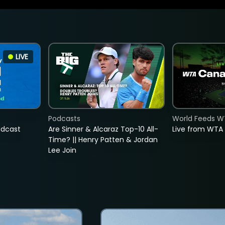
LIVE
Podcasts
World Feeds W
adcast
Are Sinner & Alcaraz Top-10 All-
Live from WTA
Time? || Henry Patten & Jordan
Lee Join