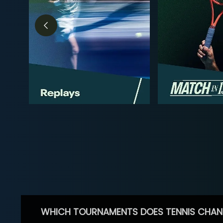
WHICH TOURNAMENTS DOES TENNIS CHAN