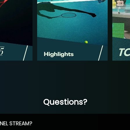
Questions?
NEL STREAM?