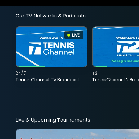
Our TV Networks & Podcasts
LIVE
24/7
T2
Tennis Channel TV Broadcast
TennisChannel 2 Bro
Live & Upcoming Tournaments