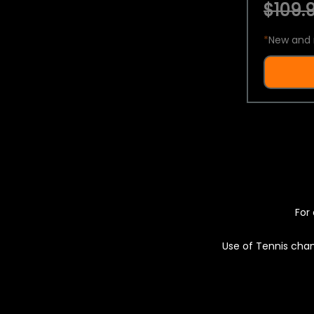
$109.9
*
New and 
For 
Use of Tennis chan