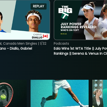
REPLAY
, Canada Men Singles | 1/32
Podcasts
ano - Diallo, Gabriel
Eala Wins 1st WTA Title || July P
Rankings || Serena & Venus in C