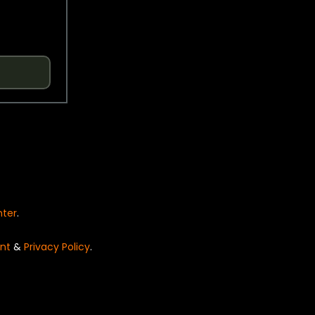
nter
.
nt
&
Privacy Policy
.