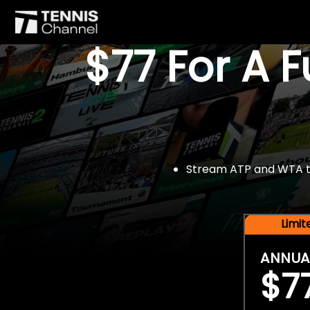
$77 For A 
Stream ATP and WTA tou
Limi
ANNUA
$7