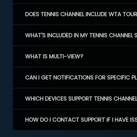
DOES TENNIS CHANNEL INCLUDE WTA TOU
WHAT'S INCLUDED IN MY TENNIS CHANNEL 
WHAT IS MULTI-VIEW?
CAN I GET NOTIFICATIONS FOR SPECIFIC 
WHICH DEVICES SUPPORT TENNIS CHANNE
HOW DO I CONTACT SUPPORT IF I HAVE IS