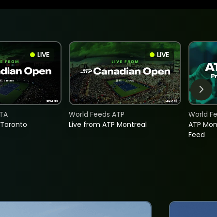
LIVE
LIVE
TA
World Feeds ATP
World F
 Toronto
Live from ATP Montreal
ATP Mon
Feed