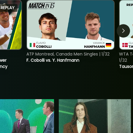
REPLAY
ATP Montreal, Canada Men Singles | 1/32
WTA To
ower
F. Cobolli vs. Y. Hanfmann
1/32
incy
Tauson