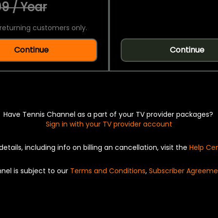
9 / Year
returning customers only.
Continue
Continue
Have Tennis Channel as a part of your TV provider packages?
Sign in with your TV provider account
details, including info on billing an cancellation, visit the
Help Ce
nel is subject to our
Terms and Conditions
,
Subscriber Agreeme