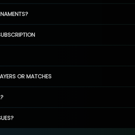
RNAMENTS?
SUBSCRIPTION
PLAYERS OR MATCHES
L?
SUES?