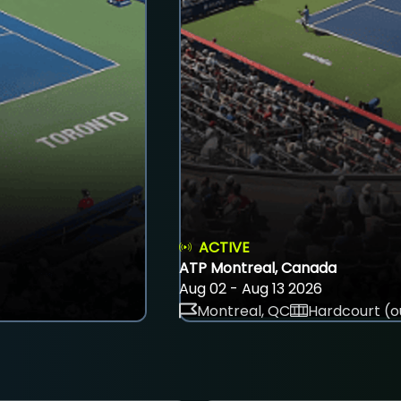
ACTIVE
ATP Montreal, Canada
Aug 02 - Aug 13 2026
Montreal, QC
Hardcourt (o