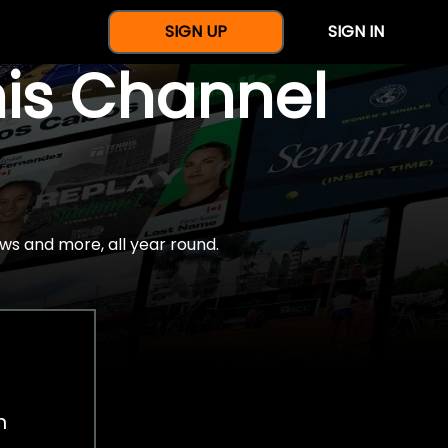
SIGN UP
SIGN IN
nis Channel
ws and more, all year round.
h