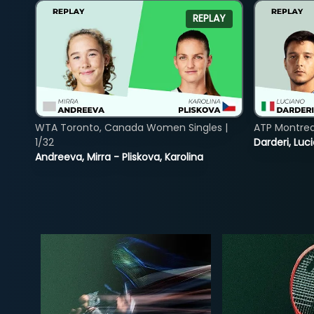
REPLAY
WTA Toronto, Canada Women Singles |
ATP Montreal
1/32
Darderi, Luci
Andreeva, Mirra - Pliskova, Karolina