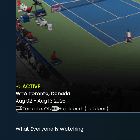
ACTIVE
WTA Toronto, Canada
Aug 02 - Aug 13 2026
Toronto, ON
Hardcourt (outdoor)
What Everyone Is Watching