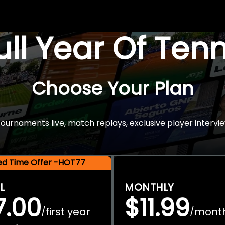
Full Year Of Ten
Choose Your Plan
rnaments live, match replays, exclusive player intervie
ted Time Offer -HOT77
L
MONTHLY
7.00
$11.99
first year
mont
/
/